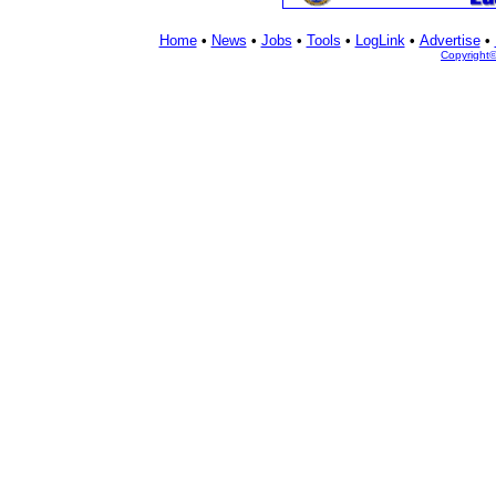
Home
•
News
•
Jobs
•
Tools
•
LogLink
•
Advertise
•
Copyright