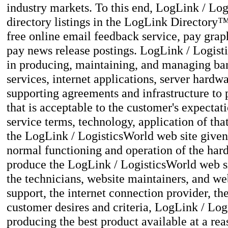
industry markets. To this end, LogLink / Log
directory listings in the LogLink Directory
free online email feedback service, pay grap
pay news release postings. LogLink / Logist
in producing, maintaining, and managing bann
services, internet applications, server hardw
supporting agreements and infrastructure to 
that is acceptable to the customer's expectati
service terms, technology, application of that
the LogLink / LogisticsWorld web site given 
normal functioning and operation of the har
produce the LogLink / LogisticsWorld web sit
the technicians, website maintainers, and we
support, the internet connection provider, the
customer desires and criteria, LogLink / Lo
producing the best product available at a re