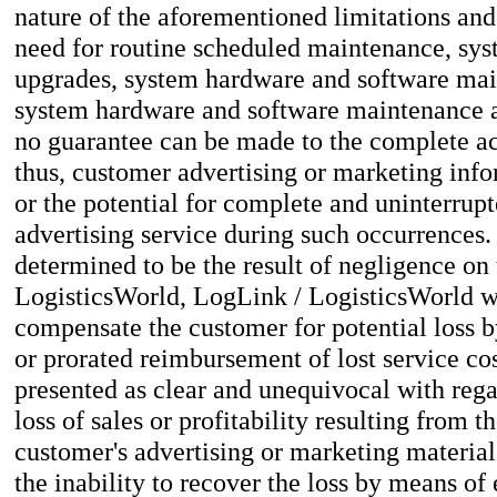
nature of the aforementioned limitations and 
need for routine scheduled maintenance, sy
upgrades, system hardware and software ma
system hardware and software maintenance an
no guarantee can be made to the complete acc
thus, customer advertising or marketing info
or the potential for complete and uninterrupt
advertising service during such occurrences
determined to be the result of negligence on 
LogisticsWorld, LogLink / LogisticsWorld wi
compensate the customer for potential loss 
or prorated reimbursement of lost service co
presented as clear and unequivocal with rega
loss of sales or profitability resulting from t
customer's advertising or marketing materials
the inability to recover the loss by means of