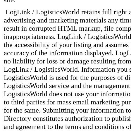
LogLink / LogisticsWorld retains full right 
advertising and marketing materials any time 
result in corrupted HTML markup, file compo
inappropriateness. LogLink / LogisticsWorl
the accessibility of your listing and assumes 
accuracy of the information displayed. Log
no liability for loss or damage resulting fro
LogLink / LogisticsWorld. Information you 
LogisticsWorld is used for the purposes of d
LogisticsWorld service and the management o
LogisticsWorld does not use your informatio
to third parties for mass email marketing pur
for the same. Submitting your information t
Directory constitutes authorization to publish
and agreement to the terms and conditions of 