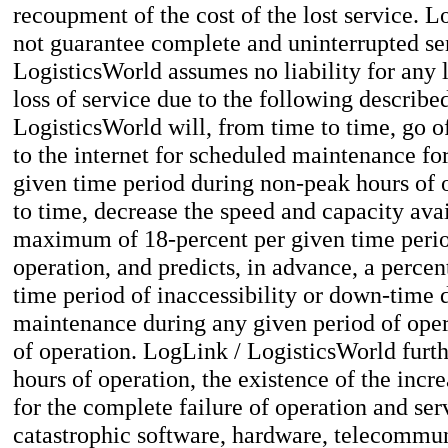
recoupment of the cost of the lost service. 
not guarantee complete and uninterrupted se
LogisticsWorld assumes no liability for any
loss of service due to the following describe
LogisticsWorld will, from time to time, go o
to the internet for scheduled maintenance f
given time period during non-peak hours of o
to time, decrease the speed and capacity avail
maximum of 18-percent per given time perio
operation, and predicts, in advance, a percen
time period of inaccessibility or down-time
maintenance during any given period of oper
of operation. LogLink / LogisticsWorld furthe
hours of operation, the existence of the incre
for the complete failure of operation and se
catastrophic software, hardware, telecommun