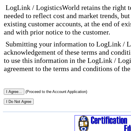
LogLink / LogisticsWorld retains the right to
needed to reflect cost and market trends, but 
existing customer accounts, at the end of ex
and with prior notice to the customer.
Submitting your information to LogLink / L
acknowledgement of these terms and conditio
to use this information in the LogLink / Log
agreement to the terms and conditions of the 
(Proceed to the Account Application)