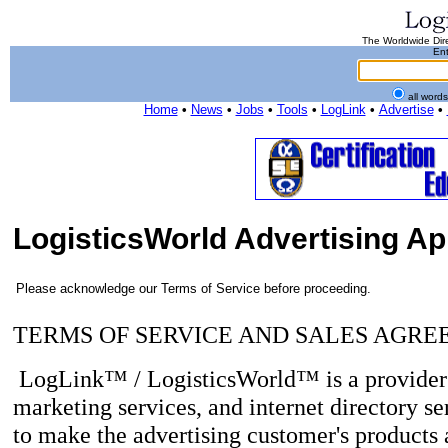
The Worldwide Dire
Ent
all word
Home
•
News
•
Jobs
•
Tools
•
LogLink
•
Advertise
•
LogisticsWorld Advertising Ap
Please acknowledge our Terms of Service before proceeding.
TERMS OF SERVICE AND SALES AGR
LogLink™ / LogisticsWorld™ is a provider o
marketing services, and internet directory se
to make the advertising customer's products a