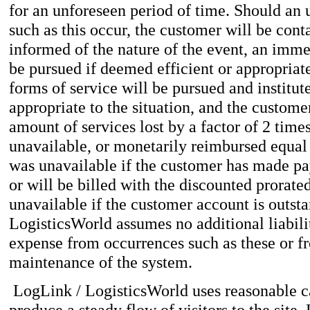
for an unforeseen period of time. Should an 
such as this occur, the customer will be cont
informed of the nature of the event, an imm
be pursued if deemed efficient or appropriate 
forms of service will be pursued and institut
appropriate to the situation, and the custom
amount of services lost by a factor of 2 time
unavailable, or monetarily reimbursed equal 
was unavailable if the customer has made pa
or will be billed with the discounted prorate
unavailable if the customer account is outst
LogisticsWorld assumes no additional liabili
expense from occurrences such as these or 
maintenance of the system.
LogLink / LogisticsWorld uses reasonable ca
produce a steady flow of visitors to the site