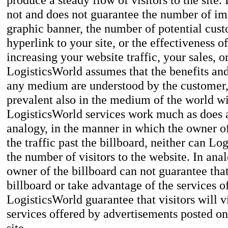
not and does not guarantee the number of imp
graphic banner, the number of potential cus
hyperlink to your site, or the effectiveness 
increasing your website traffic, your sales, o
LogisticsWorld assumes that the benefits and
any medium are understood by the customer, 
prevalent also in the medium of the world w
LogisticsWorld services work much as does a
analogy, in the manner in which the owner of
the traffic past the billboard, neither can L
the number of visitors to the website. In ana
owner of the billboard can not guarantee that
billboard or take advantage of the services o
LogisticsWorld guarantee that visitors will 
services offered by advertisements posted o
site.