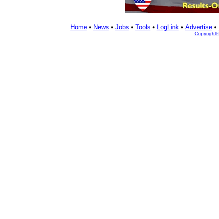
Home
•
News
•
Jobs
•
Tools
•
LogLink
•
Advertise
•
Copyright