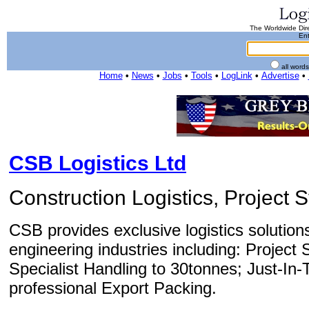
The Worldwide Dire
Ent
all word
Home
•
News
•
Jobs
•
Tools
•
LogLink
•
Advertise
•
CSB Logistics Ltd
Construction Logistics, Project 
CSB provides exclusive logistics solution
engineering industries including: Projec
Specialist Handling to 30tonnes; Just-In-
professional Export Packing.