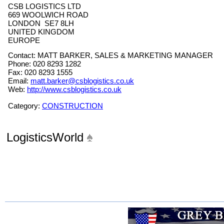
CSB LOGISTICS LTD
669 WOOLWICH ROAD
LONDON SE7 8LH
UNITED KINGDOM
EUROPE
Contact: MATT BARKER, SALES & MARKETING MANAGER
Phone: 020 8293 1282
Fax: 020 8293 1555
Email:
matt.barker@csblogistics.co.uk
Web:
http://www.csblogistics.co.uk
Category:
CONSTRUCTION
LogisticsWorld