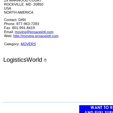
29 MARWOOD COURT
ROCKVILLE MD 20850
USA
NORTH AMERICA
Contact: DAN
Phone: 877-963-7283
Fax: 801-991-8419
Email:
moving@proaceintl.com
Web:
http://moving.proaceintl.com
Category:
MOVERS
LogisticsWorld