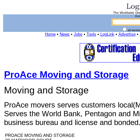
The Worldwide Dire
Ent
all word
Home
•
News
•
Jobs
•
Tools
•
LogLink
•
Advertise
•
ProAce Moving and Storage
Moving and Storage
ProAce movers serves customers local(M
Serves the World Bank, Pentagon and Mil
business bureau and license and bonded
PROACE MOVING AND STORAGE