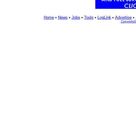
Home
•
News
•
Jobs
•
Tools
•
LogLink
•
Advertise
•
Copyright