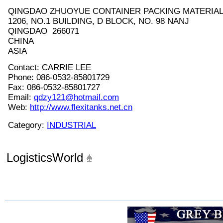
QINGDAO ZHUOYUE CONTAINER PACKING MATERIAL 
1206, NO.1 BUILDING, D BLOCK, NO. 98 NANJ
QINGDAO 266071
CHINA
ASIA
Contact: CARRIE LEE
Phone: 086-0532-85801729
Fax: 086-0532-85801727
Email:
qdzy121@hotmail.com
Web:
http://www.flexitanks.net.cn
Category:
INDUSTRIAL
LogisticsWorld