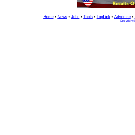
Home
•
News
•
Jobs
•
Tools
•
LogLink
•
Advertise
•
Copyright