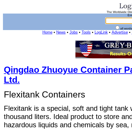
The Worldwide Dire
Ent
all word
Home
•
News
•
Jobs
•
Tools
•
LogLink
•
Advertise
•
Qingdao Zhuoyue Container Pa
Ltd.
Flexitank Containers
Flexitank is a special, soft and tight tan
thousand liters. Ideal product to store and
hazardous liquids and chemicals by sea, 