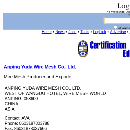
The Worldwide Dire
Ent
all word
Home
•
News
•
Jobs
•
Tools
•
LogLink
•
Advertise
•
Anping Yuda Wire Mesh Co., Ltd.
Mire Mesh Producer and Exporter
ANPING YUDA WIRE MESH CO., LTD.
WEST OF WANGDU HOTEL, WIRE MESH WORLD
ANPING 053600
CHINA
ASIA
Contact: AVA
Phone: 8603187803788
Fax: 86031878037666