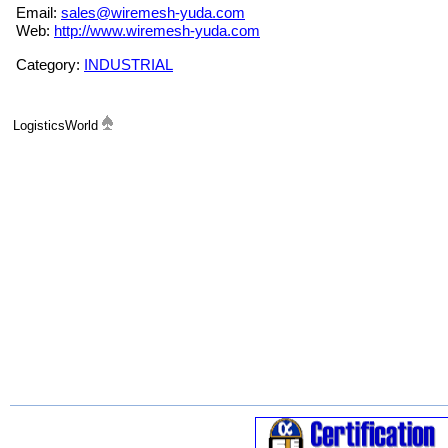
Email:
sales@wiremesh-yuda.com
Web:
http://www.wiremesh-yuda.com
Category:
INDUSTRIAL
LogisticsWorld