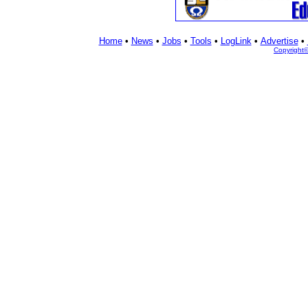
Home
•
News
•
Jobs
•
Tools
•
LogLink
•
Advertise
•
Copyright