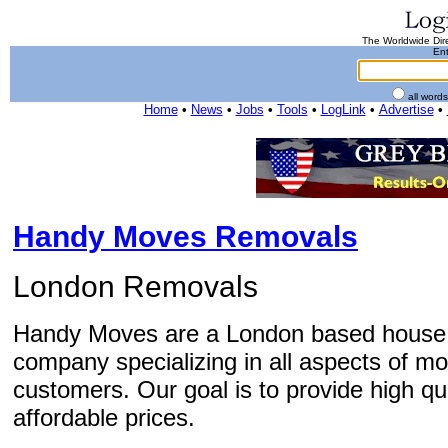
The Worldwide Dire
Ent
all word
Home
•
News
•
Jobs
•
Tools
•
LogLink
•
Advertise
•
Handy Moves Removals
London Removals
Handy Moves are a London based house 
company specializing in all aspects of mo
customers. Our goal is to provide high qu
affordable prices.