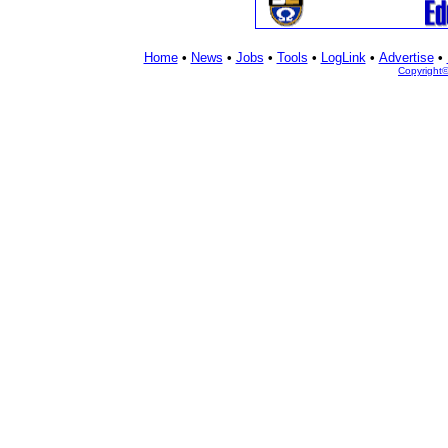
Home
•
News
•
Jobs
•
Tools
•
LogLink
•
Advertise
•
Copyright