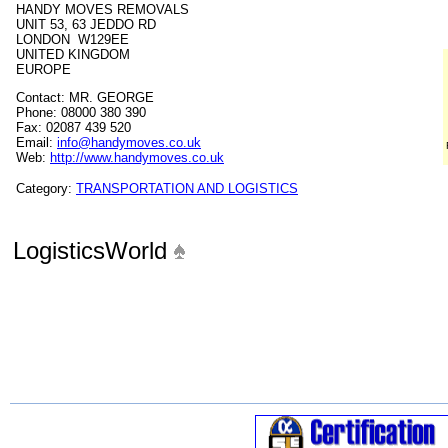
HANDY MOVES REMOVALS
UNIT 53, 63 JEDDO RD
LONDON W129EE
UNITED KINGDOM
EUROPE
Contact: MR. GEORGE
Phone: 08000 380 390
Fax: 02087 439 520
Email:
info@handymoves.co.uk
Web:
http://www.handymoves.co.uk
Category:
TRANSPORTATION AND LOGISTICS
LogisticsWorld