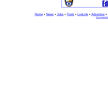
Home
•
News
•
Jobs
•
Tools
•
LogLink
•
Advertise
•
Copyright