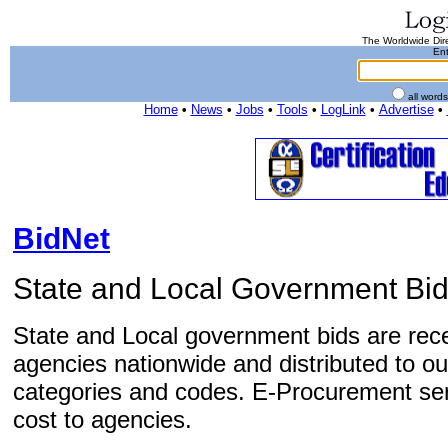
The Worldwide Dire
Ent
all word
Home
•
News
•
Jobs
•
Tools
•
LogLink
•
Advertise
•
BidNet
State and Local Government Bid
State and Local government bids are rec
agencies nationwide and distributed to our
categories and codes. E-Procurement ser
cost to agencies.