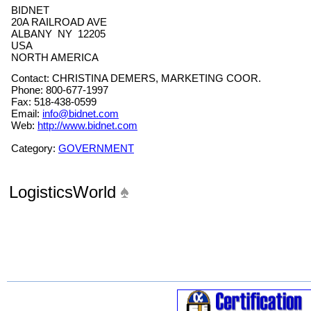
BIDNET
20A RAILROAD AVE
ALBANY NY 12205
USA
NORTH AMERICA
Contact: CHRISTINA DEMERS, MARKETING COOR.
Phone: 800-677-1997
Fax: 518-438-0599
Email:
info@bidnet.com
Web:
http://www.bidnet.com
Category:
GOVERNMENT
LogisticsWorld