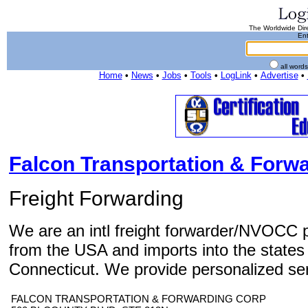
The Worldwide Dire
Ent
all word
Home
•
News
•
Jobs
•
Tools
•
LogLink
•
Advertise
•
Falcon Transportation & Forw
Freight Forwarding
We are an intl freight forwarder/NVOCC p
from the USA and imports into the state
Connecticut. We provide personalized servi
FALCON TRANSPORTATION & FORWARDING CORP