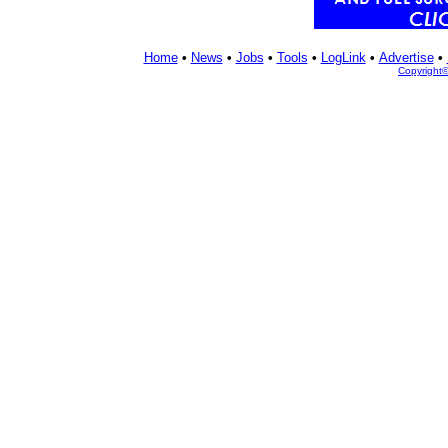
Home
•
News
•
Jobs
•
Tools
•
LogLink
•
Advertise
•
Copyright