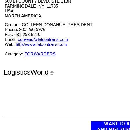
500 BI-COUNTY BLVD, STE 213N
FARMINGDALE NY 11735
USA
NORTH AMERICA
Contact: COLLEEN DONAHUE, PRESIDENT
Phone: 800-296-9976
Fax: 631-293-5210
Email:
colleend@falcontrans.com
Web:
http://www.falcontrans.com
Category:
FORWARDERS
LogisticsWorld