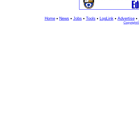
Home
•
News
•
Jobs
•
Tools
•
LogLink
•
Advertise
•
Copyright