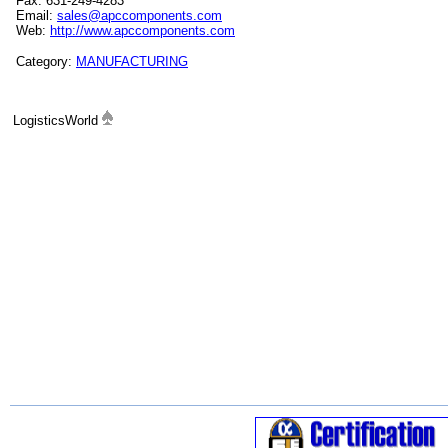
Fax: 631-249-4283
Email:
sales@apccomponents.com
Web:
http://www.apccomponents.com
Category:
MANUFACTURING
LogisticsWorld