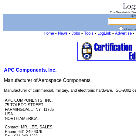
The Worldwide Dire
Ent
all word
Home
•
News
•
Jobs
•
Tools
•
LogLink
•
Advertise
•
APC Components, Inc.
Manufacturer of Aerospace Components
Manufacturer of commercial, military, and electronic hardware. ISO-9002 cer
APC COMPONENTS, INC.
75 TOLEDO STREET
FARMINGDALE NY 11735
USA
NORTH AMERICA
Contact: MR. LEE, SALES
Phone: 631-249-4079