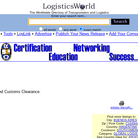
The Worldwide Directory of Transportation and Logistics
Enter your search term...
all words
any word
exact match
•
Tools
•
LogLink
•
Advertise
•
Publish Your News Release
•
Add Your Comp
 and Customs Clearance.
printer friendly...
Find more listings in:
City:
BUENOS AIRES
Zip / Post Code:
C1049A
Country:
ARGENTINA
Continent:
SOUTH AMER
Category:
GLOBAL LOGIS
See Country Data for:
ARGE