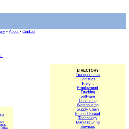
any
•
About
•
Contact
DIRECTORY
Transportation
Logistics
Freight
Employment
Trucking
Software
Consulting
Warehousing
Supply Chain
Import / Export
AM
Technology
ICA
Manufacturing
TICS
Services
NTINA