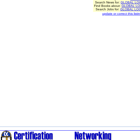
Search News for:
GLOBAL LO
Find Books about:
GLOBAL LO
Search Jobs for:
GLOBAL LOG
update or correct this listin