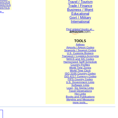
Travel / Tourism
GISTICS
GISTICS
Trade / Finance
ISTICS
Business / Mgmt
g...
Educational
Govt / Military
International
Find related books at...
TOOLS
Airlines
Airports / Airport Codes
Seaports / Seaport Codes
U.S. Customs Brokers
Transport / Logistics Acronyms
NAICS and SIC Codes
Harmonized Tariff Schedule
Country Profiles
World Time Zones
World Time Clock
ISO 3166 Country Codes
ISO 4217 Currency Codes
FIPS Country Codes
U.S. Government Links
Software Links
Lean, Six Sigma Links
Travel Destinations
Hot Links
Books and Publications
Weights and Measures
more tools...