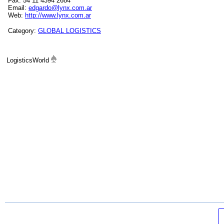
Fax: 54 11 4394 2684
Email:
edgardo@lynx.com.ar
Web:
http://www.lynx.com.ar
Category:
GLOBAL LOGISTICS
LogisticsWorld