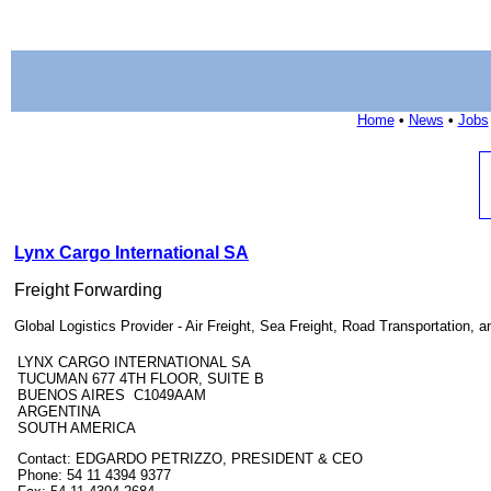
Home
•
News
•
Jobs
Lynx Cargo International SA
Freight Forwarding
Global Logistics Provider - Air Freight, Sea Freight, Road Transportation,
LYNX CARGO INTERNATIONAL SA
TUCUMAN 677 4TH FLOOR, SUITE B
BUENOS AIRES C1049AAM
ARGENTINA
SOUTH AMERICA
Contact: EDGARDO PETRIZZO, PRESIDENT & CEO
Phone: 54 11 4394 9377