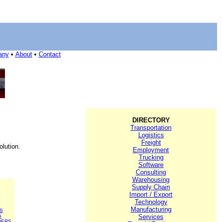
any
•
About
•
Contact
DIRECTORY
Transportation
Logistics
Freight
olution.
Employment
Trucking
Software
Consulting
Warehousing
Supply Chain
Import / Export
Technology
Manufacturing
S
A
Services
DERS