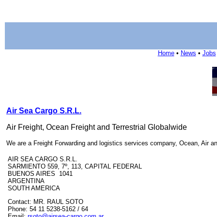
Home
•
News
•
Jobs
Air Sea Cargo S.R.L.
Air Freight, Ocean Freight and Terrestrial Globalwide
We are a Freight Forwarding and logistics services company, Ocean, Air and
AIR SEA CARGO S.R.L.
SARMIENTO 559, 7º, 113, CAPITAL FEDERAL
BUENOS AIRES 1041
ARGENTINA
SOUTH AMERICA
Contact: MR. RAUL SOTO
Phone: 54 11 5238-5162 / 64
Email:
rsoto@airsea-cargo.com.ar