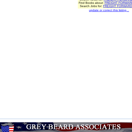
Find Books about:
FREIGHT FORWAR
Search Jobs for:
FREIGHT FORWAR
update or correct this listing...