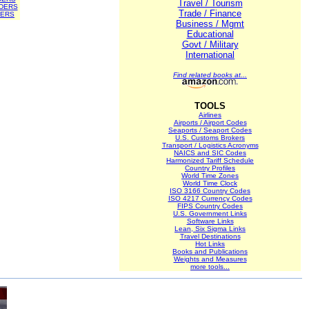
Travel / Tourism
DERS
Trade / Finance
DERS
Business / Mgmt
Educational
Govt / Military
International
Find related books at...
TOOLS
Airlines
Airports / Airport Codes
Seaports / Seaport Codes
U.S. Customs Brokers
Transport / Logistics Acronyms
NAICS and SIC Codes
Harmonized Tariff Schedule
Country Profiles
World Time Zones
World Time Clock
ISO 3166 Country Codes
ISO 4217 Currency Codes
FIPS Country Codes
U.S. Government Links
Software Links
Lean, Six Sigma Links
Travel Destinations
Hot Links
Books and Publications
Weights and Measures
more tools...