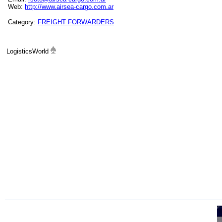
Web:
http://www.airsea-cargo.com.ar
Category:
FREIGHT FORWARDERS
LogisticsWorld