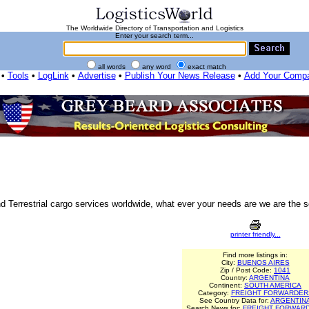
The Worldwide Directory of Transportation and Logistics
Enter your search term...
all words
any word
exact match
•
Tools
•
LogLink
•
Advertise
•
Publish Your News Release
•
Add Your Comp
 Terrestrial cargo services worldwide, what ever your needs are we are the s
printer friendly...
Find more listings in:
City:
BUENOS AIRES
Zip / Post Code:
1041
Country:
ARGENTINA
Continent:
SOUTH AMERICA
Category:
FREIGHT FORWARDER
See Country Data for:
ARGENTIN
Search News for:
FREIGHT FORWAR