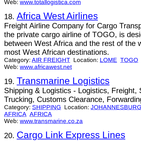
Web:
www.totallogistica.com
Africa West Airlines
18.
Freight Airline Company for Cargo Trans
the private cargo airline of TOGO, is des
between West Africa and the rest of the w
most West African destinations.
Category:
AIR FREIGHT
Location:
LOME
TOGO
Web:
www.africawest.net
Transmarine Logistics
19.
Shipping & Logistics - Logistics, Freight
Trucking, Customs Clearance, Forwardin
Category:
SHIPPING
Location:
JOHANNESBUR
AFRICA
AFRICA
Web:
www.transmarine.co.za
Cargo Link Express Lines
20.