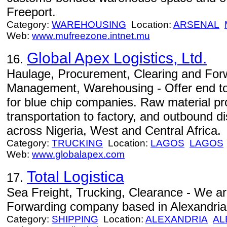
Freeport.
Category:
WAREHOUSING
Location:
ARSENAL
Web:
www.mufreezone.intnet.mu
Global Apex Logistics, Ltd.
16.
Haulage, Procurement, Clearing and Forw
Management, Warehousing - Offer end to 
for blue chip companies. Raw material pr
transportation to factory, and outbound di
across Nigeria, West and Central Africa.
Category:
TRUCKING
Location:
LAGOS
LAGOS
Web:
www.globalapex.com
Total Logistica
17.
Sea Freight, Trucking, Clearance - We ar
Forwarding company based in Alexandria
Category:
SHIPPING
Location:
ALEXANDRIA
AL