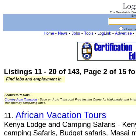
The Worldwide Dire
Ent
all word
Home
•
News
•
Jobs
•
Tools
•
LogLink
•
Advertise
•
Listings 11 - 20 of 143, Page 2 of 15 fo
Find jobs and employment in
Featured Results...
Crowley Auto Transport
- Save on Auto Transport! Free Instant Quote for Nationwide and Inte
Transport by comparing rates.
African Vacation Tours
11.
Kenya Lodge and Camping Safaris - Ken
camping Safaris, Budget safaris, Masai m