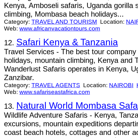
Kenya, Amboseli safaris, Uganda gorilla 
climbing, Mombasa beach holidays...
Category:
TRAVEL AND TOURISM
Location:
NAI
Web:
www.africanvacationtours.com
Safari Kenya & Tanzania
12.
Travel Services - The best tour company 
holidays, mountain climbing, Kenya and 
Wanderlust Safaris operates in Kenya, 
Zanzibar.
Category:
TRAVEL AGENTS
Location:
NAIROBI
Web:
www.safariseastafrica.com
Natural World Mombasa Safa
13.
Wildlife Adventure Safaris - Kenya, Tanza
excursions, mountain expeditions depar
coast beach hotels, cottages and other ac