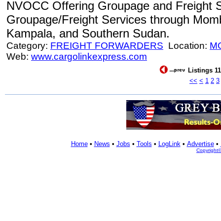
NVOCC Offering Groupage and Freight S
Groupage/Freight Services through Mom
Kampala, and Southern Sudan.
Category:
FREIGHT FORWARDERS
Location:
M
Web:
www.cargolinkexpress.com
Listings 11
<<
<
1
2
3
Home
•
News
•
Jobs
•
Tools
•
LogLink
•
Advertise
•
Copyright