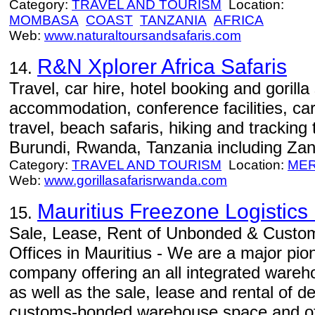
Category:
TRAVEL AND TOURISM
Location:
MOMBASA
COAST
TANZANIA
AFRICA
Web:
www.naturaltoursandsafaris.com
R&N Xplorer Africa Safaris
14.
Travel, car hire, hotel booking and gorilla
accommodation, conference facilities, car 
travel, beach safaris, hiking and trackin
Burundi, Rwanda, Tanzania including Zan
Category:
TRAVEL AND TOURISM
Location:
ME
Web:
www.gorillasafarisrwanda.com
Mauritius Freezone Logistics 
15.
Sale, Lease, Rent of Unbonded & Cust
Offices in Mauritius - We are a major pio
company offering an all integrated wareho
as well as the sale, lease and rental of
customs-bonded warehouse space and offi