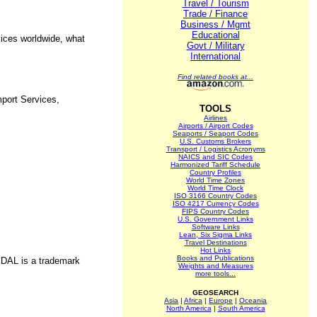
Travel / Tourism
Trade / Finance
Business / Mgmt
Educational
vices worldwide, what
Govt / Military
International
Find related books at...
port Services,
TOOLS
Airlines
Airports / Airport Codes
Seaports / Seaport Codes
U.S. Customs Brokers
Transport / Logistics Acronyms
NAICS and SIC Codes
Harmonized Tariff Schedule
Country Profiles
World Time Zones
World Time Clock
ISO 3166 Country Codes
ISO 4217 Currency Codes
FIPS Country Codes
U.S. Government Links
Software Links
Lean, Six Sigma Links
Travel Destinations
Hot Links
Books and Publications
VIDAL is a trademark
Weights and Measures
more tools...
GEOSEARCH
Asia
|
Africa
|
Europe
|
Oceania
North America
|
South America