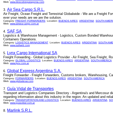
Web:
www.descubrepatagonia.com
Air Sea Cargo S.R.L.
3.
Air Freight, Ocean Freight and Terrestrial Globalwide - We are a Freight Fo
ever your needs are we are the solution.
Category:
FREIGHT FORWARDERS
Location:
BUENOS AIRES
ARGENTINA
SOUTH AMER
Web:
www.airsea-cargo.com.ar
SAF SA
4.
Logistics & Warehouse Management - Logistics, Custom Bonded Warehouse, 
Containers Operations.
Category:
LOGISTICS MANAGEMENT
Location:
BUENOS AIRES
ARGENTINA
SOUTH AME
Web:
www.safweb.com
Lynx Cargo International SA
5.
Freight Forwarding - Global Logistics Provider - Air Freight, Sea Freight,
Category:
GLOBAL LOGISTICS
Location:
BUENOS AIRES
ARGENTINA
SOUTH AMERICA
Web:
www.lynx.com.ar
Global Express Argentina S.A.
6.
Freight Forwarder - Freight Forwarders, Customs brokers, Warehousing, Carg
Category:
FORWARDERS
Location:
BUENOS AIRES
ARGENTINA
SOUTH AMERICA
Web:
www.globalexar.com
Guía Vidal de Transportes
7.
Transport and Logistics Companies Directory - Argentina's and Mercosur di
regarding information about this industry in the region. An updated and reli
Category:
TRANSPORTATION AND LOGISTICS
Location:
BUENOS AIRES
ARGENTINA
SO
Web:
www.guiavidal.com.ar
Marlink S.R.L.
8.