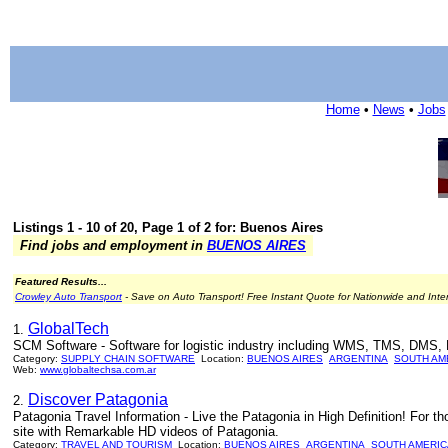
Home
•
News
•
Jobs
Listings 1 - 10 of 20, Page 1 of 2 for: Buenos Aires
Find jobs and employment in
BUENOS AIRES
Featured Results...
Crowley Auto Transport
- Save on Auto Transport! Free Instant Quote for Nationwide and Inte
GlobalTech
1.
SCM Software - Software for logistic industry including WMS, TMS, DMS, 
Category:
SUPPLY CHAIN SOFTWARE
Location:
BUENOS AIRES
ARGENTINA
SOUTH AM
Web:
www.globaltechsa.com.ar
Discover Patagonia
2.
Patagonia Travel Information - Live the Patagonia in High Definition! For tho
site with Remarkable HD videos of Patagonia.
Category:
TRAVEL AND TOURISM
Location:
BUENOS AIRES
ARGENTINA
SOUTH AMERIC