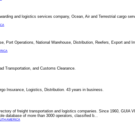
rwarding and logistics services company, Ocean, Air and Terrestrial cargo ser
ICA
Port Operations, National Warehouse, Distribution, Reefers, Export and Im
RICA
 Road Transportation, and Customs Clearance.
o Insurance, Logistics, Distribution. 43 years in business.
rectory of freight transportation and logistics companies. Since 1960, GUIA 
able database of more than 3000 operators, classified b...
UTH AMERICA