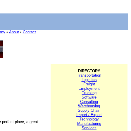
any
•
About
•
Contact
DIRECTORY
Transportation
Logistics
Freight
Employment
Trucking
Software
Consulting
Warehousing
Supply Chain
Import / Export
Technology
e perfect place, a great
Manufacturing
Services