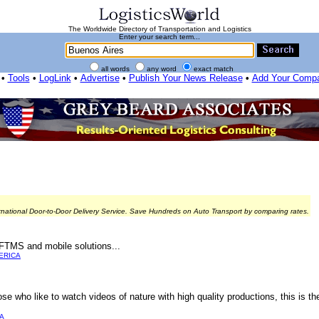
The Worldwide Directory of Transportation and Logistics
Enter your search term...
all words
any word
exact match
•
Tools
•
LogLink
•
Advertise
•
Publish Your News Release
•
Add Your Comp
rnational Door-to-Door Delivery Service. Save Hundreds on Auto Transport by comparing rates.
FTMS and mobile solutions...
ERICA
se who like to watch videos of nature with high quality productions, this is th
A