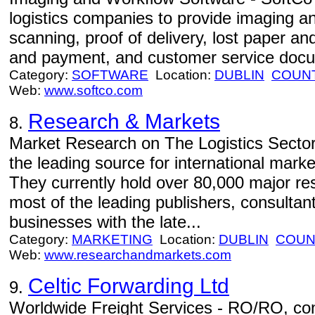
logistics companies to provide imaging an
scanning, proof of delivery, lost paper and
and payment, and customer service docu
Category:
SOFTWARE
Location:
DUBLIN
COUNT
Web:
www.softco.com
Research & Markets
8.
Market Research on The Logistics Secto
the leading source for international mark
They currently hold over 80,000 major re
most of the leading publishers, consultan
businesses with the late...
Category:
MARKETING
Location:
DUBLIN
COUN
Web:
www.researchandmarkets.com
Celtic Forwarding Ltd
9.
Worldwide Freight Services - RO/RO, conta