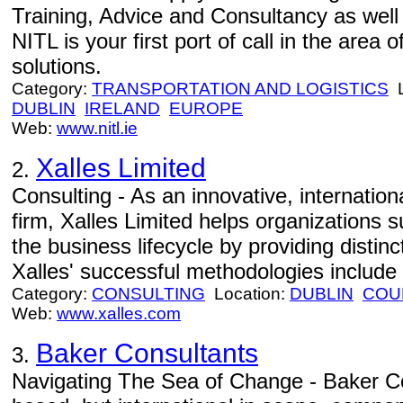
Training, Advice and Consultancy as well
NITL is your first port of call in the area
solutions.
Category:
TRANSPORTATION AND LOGISTICS
L
DUBLIN
IRELAND
EUROPE
Web:
www.nitl.ie
Xalles Limited
2.
Consulting - As an innovative, internati
firm, Xalles Limited helps organizations 
the business lifecycle by providing distinc
Xalles' successful methodologies include
Category:
CONSULTING
Location:
DUBLIN
COU
Web:
www.xalles.com
Baker Consultants
3.
Navigating The Sea of Change - Baker Co