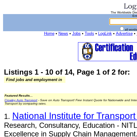
The Worldwide Dire
Ent
all word
Home
•
News
•
Jobs
•
Tools
•
LogLink
•
Advertise
•
Listings 1 - 10 of 14, Page 1 of 2 for:
Find jobs and employment in
Featured Results...
Crowley Auto Transport
- Save on Auto Transport! Free Instant Quote for Nationwide and Inte
Transport by comparing rates.
National Institute for Transport
1.
Research, Consultancy, Education - NITL 
Excellence in Supply Chain Management.