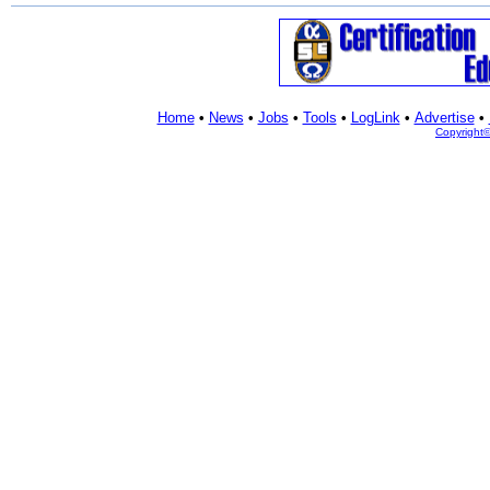
Home
•
News
•
Jobs
•
Tools
•
LogLink
•
Advertise
•
Copyright