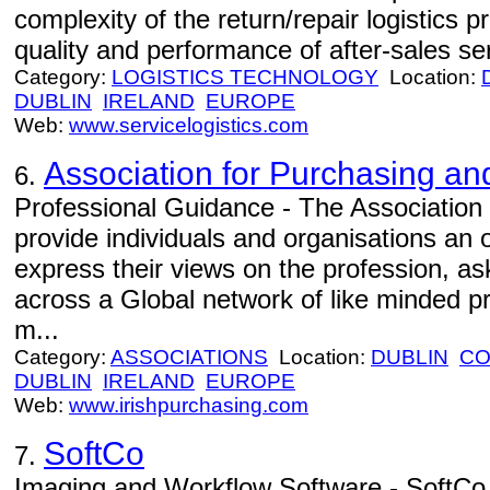
complexity of the return/repair logistics 
quality and performance of after-sales se
Category:
LOGISTICS TECHNOLOGY
Location:
DUBLIN
IRELAND
EUROPE
Web:
www.servicelogistics.com
Association for Purchasing an
6.
Professional Guidance - The Association 
provide individuals and organisations an o
express their views on the profession, a
across a Global network of like minded pr
m...
Category:
ASSOCIATIONS
Location:
DUBLIN
CO
DUBLIN
IRELAND
EUROPE
Web:
www.irishpurchasing.com
SoftCo
7.
Imaging and Workflow Software - SoftCo 