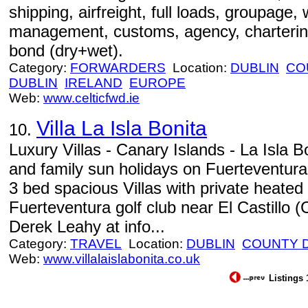
shipping, airfreight, full loads, groupage, w
management, customs, agency, charterin
bond (dry+wet).
Category:
FORWARDERS
Location:
DUBLIN
CO
DUBLIN
IRELAND
EUROPE
Web:
www.celticfwd.ie
Villa La Isla Bonita
10.
Luxury Villas - Canary Islands - La Isla Bon
and family sun holidays on Fuerteventura
3 bed spacious Villas with private heate
Fuerteventura golf club near El Castillo 
Derek Leahy at info...
Category:
TRAVEL
Location:
DUBLIN
COUNTY 
Web:
www.villalaislabonita.co.uk
Listings 