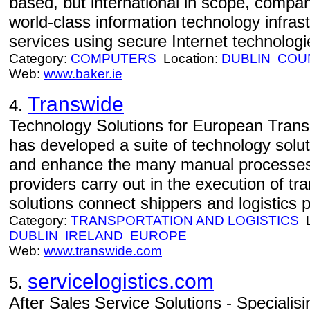
based, but international in scope, compan
world-class information technology infr
services using secure Internet technologie
Category:
COMPUTERS
Location:
DUBLIN
COU
Web:
www.baker.ie
Transwide
4.
Technology Solutions for European Trans
has developed a suite of technology soluti
and enhance the many manual processes t
providers carry out in the execution of tr
solutions connect shippers and logistics pr
Category:
TRANSPORTATION AND LOGISTICS
L
DUBLIN
IRELAND
EUROPE
Web:
www.transwide.com
servicelogistics.com
5.
After Sales Service Solutions - Specialisi