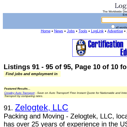
The Worldwide Dire
Ent
all word
Home
•
News
•
Jobs
•
Tools
•
LogLink
•
Advertise
•
Listings 91 - 95 of 95, Page 10 of 10 fo
Find jobs and employment in
Featured Results...
Crowley Auto Transport
- Save on Auto Transport! Free Instant Quote for Nationwide and Inte
Transport by comparing rates.
Zelogtek, LLC
91.
Packing and Moving - Zelogtek, LLC, loca
has over 25 years of experience in the U