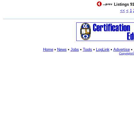
Listings 91
<<
<
1
Home
•
News
•
Jobs
•
Tools
•
LogLink
•
Advertise
•
Copyright