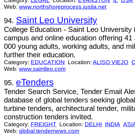
Category:
LEGAL
Location:
EVANSTON
IL
USA
Web:
www.northshoreprocess.justia.net
Saint Leo University
94.
College Education - Saint Leo University i
campus and online education offering 41
000 young adults, working adults, and mil
further their education.
Category:
EDUCATION
Location:
ALISO VIEJO
Web:
www.saintleo.com
eTenders
95.
Tender Search Service, Tender Email Aler
database of global tenders seeking global
turbine tenders, architectural tender, mili
construction tenders invited.
Category:
FREIGHT
Location:
DELHI
INDIA
ASI
Web:
global.tendernews.com