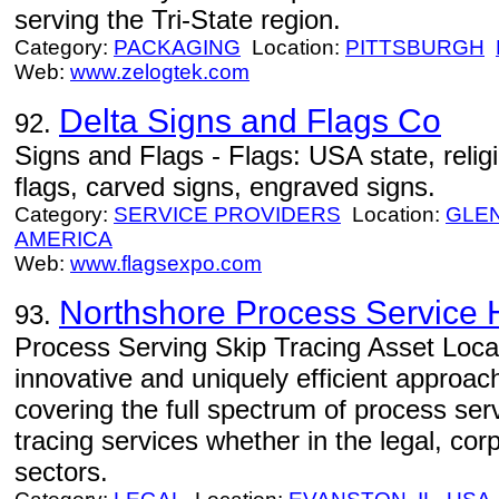
serving the Tri-State region.
Category:
PACKAGING
Location:
PITTSBURGH
Web:
www.zelogtek.com
Delta Signs and Flags Co
92.
Signs and Flags - Flags: USA state, religio
flags, carved signs, engraved signs.
Category:
SERVICE PROVIDERS
Location:
GLE
AMERICA
Web:
www.flagsexpo.com
Northshore Process Service 
93.
Process Serving Skip Tracing Asset Loca
innovative and uniquely efficient approac
covering the full spectrum of process ser
tracing services whether in the legal, co
sectors.