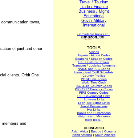
Travel / Tourism
Trade / Finance
Business / Mgmt
Educational
Govt / Military
le communication tower,
International
Find related books at...
TOOLS
ation of joint and other
Airlines
Airports / Airport Codes
Seaports / Seaport Codes
U.S. Customs Brokers
Transport / Logistics Acronyms
NAICS and SIC Codes
Harmonized Tariff Schedule
cial clients. Orbit One
Country Profiles
World Time Zones
World Time Clock
ISO 3166 Country Codes
ISO 4217 Currency Codes
FIPS Country Codes
U.S. Government Links
Software Links
Lean, Six Sigma Links
Travel Destinations
Hot Links
Books and Publications
Weights and Measures
more tools...
its members and
GEOSEARCH
Asia
|
Africa
|
Europe
|
Oceania
North America
|
South America