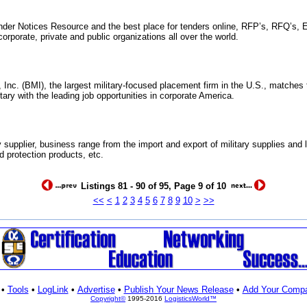
nder Notices Resource and the best place for tenders online, RFP’s, RFQ’s, E
rporate, private and public organizations all over the world.
Inc. (BMI), the largest military-focused placement firm in the U.S., matches t
ary with the leading job opportunities in corporate America.
y supplier, business range from the import and export of military supplies and 
d protection products, etc.
Listings 81 - 90 of 95, Page 9 of 10
<<
<
1
2
3
4
5
6
7
8
9
10
>
>>
•
Tools
•
LogLink
•
Advertise
•
Publish Your News Release
•
Add Your Comp
Copyright©
1995-2016
LogisticsWorld™