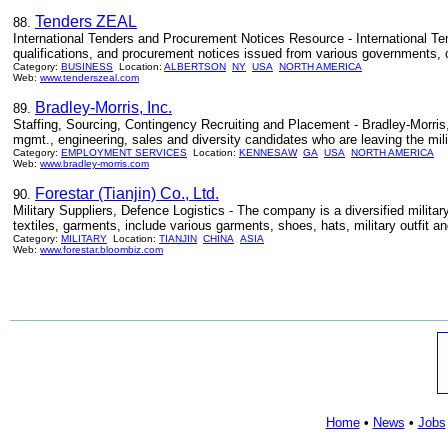
Tenders ZEAL
88.
International Tenders and Procurement Notices Resource - International Te
qualifications, and procurement notices issued from various governments, co
Category:
BUSINESS
Location:
ALBERTSON
NY
USA
NORTH AMERICA
Web:
www.tenderszeal.com
Bradley-Morris, Inc.
89.
Staffing, Sourcing, Contingency Recruiting and Placement - Bradley-Morris, 
mgmt., engineering, sales and diversity candidates who are leaving the milit
Category:
EMPLOYMENT SERVICES
Location:
KENNESAW
GA
USA
NORTH AMERICA
Web:
www.bradley-morris.com
Forestar (Tianjin) Co., Ltd.
90.
Military Suppliers, Defence Logistics - The company is a diversified militar
textiles, garments, include various garments, shoes, hats, military outfit an
Category:
MILITARY
Location:
TIANJIN
CHINA
ASIA
Web:
www.forestar.bloombiz.com
Home
•
News
•
Jobs