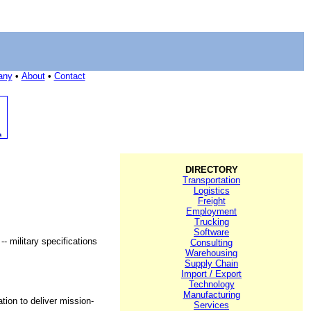
any
•
About
•
Contact
DIRECTORY
Transportation
Logistics
Freight
Employment
Trucking
Software
- military specifications
Consulting
Warehousing
Supply Chain
Import / Export
Technology
Manufacturing
ion to deliver mission-
Services