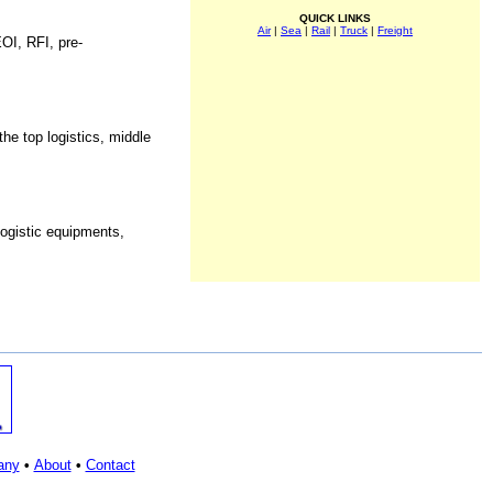
QUICK LINKS
Air
|
Sea
|
Rail
|
Truck
|
Freight
OI, RFI, pre-
he top logistics, middle
logistic equipments,
any
•
About
•
Contact