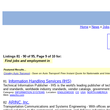
Home
•
News
•
Jobs
Listings 81 - 90 of 95, Page 9 of 10 for:
Find jobs and employment in
Featured Results...
Crowley Auto Transport
- Save on Auto Transport! Free Instant Quote for Nationwide and Inte
Information Handling Services (IHS)
81.
Technical Information Publisher - IHS is the world's leading publisher of te
and standards, worldwide industry standards, vendor catalogs, government
Category:
INFORMATION SYSTEMS
Location:
ENGLEWOOD
CO
USA
NORTH AMERICA
Web:
www.ihs.com
ARINC, Inc.
82.
Transportation Communications and Systems Engineering - With offices aro