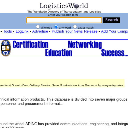
The Worldwide Directory of Transportation and Logistics
Enter your search term...
all words
any word
exact match
•
Tools
•
LogLink
•
Advertise
•
Publish Your News Release
•
Add Your Comp
rnational Door-to-Door Delivery Service. Save Hundreds on Auto Transport by comparing rates.
chnical information products. This database is divided into seven major groups -
 personnel and procurement informat...
und the world, ARINC has provided communications, engineering, and integrat