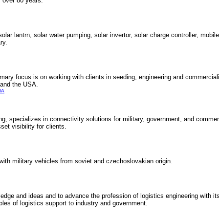
r over 80 years.
lar lantrn, solar water pumping, solar invertor, solar charge controller, mobi
ry.
ry focus is on working with clients in seeding, engineering and commercialis
e and the USA.
IA
king, specializes in connectivity solutions for military, government, and commer
et visibility for clients.
with military vehicles from soviet and czechoslovakian origin.
ledge and ideas and to advance the profession of logistics engineering with 
ples of logistics support to industry and government.