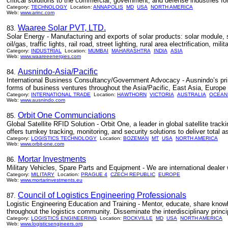
critical solutions to the commercial, government, and defense industries fo
Category:
TECHNOLOGY
Location:
ANNAPOLIS
MD
USA
NORTH AMERICA
Web:
www.arinc.com
Waaree Solar PVT, LTD.
83.
Solar Energy - Manufacturing and exports of solar products: solar module, so
oil/gas, traffic lights, rail road, street lighting, rural area electrification, milita
Category:
INDUSTRIAL
Location:
MUMBAI
MAHARASHTRA
INDIA
ASIA
Web:
www.waareeenergies.com
Ausnindo-Asia/Pacific
84.
International Business Consultancy/Government Advocacy - Ausnindo’s prima
forms of business ventures throughout the Asia/Pacific, East Asia, Europ
Category:
INTERNATIONAL TRADE
Location:
HAWTHORN
VICTORIA
AUSTRALIA
OCEAN
Web:
www.ausnindo.com
Orbit One Communciations
85.
Global Satellite RFID Solution - Orbit One, a leader in global satellite trac
offers turnkey tracking, monitoring, and security solutions to deliver total ass
Category:
LOGISTICS TECHNOLOGY
Location:
BOZEMAN
MT
USA
NORTH AMERICA
Web:
www.orbit-one.com
Mortar Investments
86.
Military Vehicles, Spare Parts and Equipment - We are international dealer 
Category:
MILITARY
Location:
PRAGUE 4
CZECH REPUBLIC
EUROPE
Web:
www.mortarinvestments.eu
Council of Logistics Engineering Professionals
87.
Logistic Engineering Education and Training - Mentor, educate, share know
throughout the logistics community. Disseminate the interdisciplinary princi
Category:
LOGISTICS ENGINEERING
Location:
ROCKVILLE
MD
USA
NORTH AMERICA
Web:
www.logisticsengineers.org