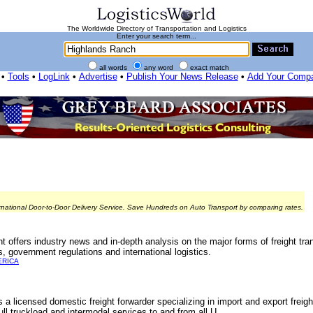
The Worldwide Directory of Transportation and Logistics
Enter your search term...
all words
any word
exact match
•
Tools
•
LogLink
•
Advertise
•
Publish Your News Release
•
Add Your Comp
rnational Door-to-Door Delivery Service. Save Hundreds on Auto Transport by comparing rates.
offers industry news and in-depth analysis on the major forms of freight tran
s, government regulations and international logistics.
ERICA
 a licensed domestic freight forwarder specializing in import and export frei
ll truckload and intermodal services to and from all U...