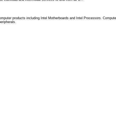
computer products including Intel Motherboards and Intel Processors. Compu
eripherals.