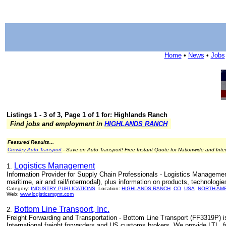
Home
•
News
•
Jobs
Listings 1 - 3 of 3, Page 1 of 1 for: Highlands Ranch
Find jobs and employment in
HIGHLANDS RANCH
Featured Results...
Crowley Auto Transport
- Save on Auto Transport! Free Instant Quote for Nationwide and Inte
Logistics Management
1.
Information Provider for Supply Chain Professionals - Logistics Management 
maritime, air and rail/intermodal), plus information on products, technologie
Category:
INDUSTRY PUBLICATIONS
Location:
HIGHLANDS RANCH
CO
USA
NORTH AM
Web:
www.logisticsmgmt.com
Bottom Line Transport, Inc.
2.
Freight Forwarding and Transportation - Bottom Line Transport (FF3319P) is
International freight forwarders and US customs brokers. We provide LTL, fu