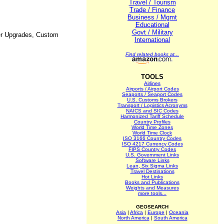
Travel / Tourism
Trade / Finance
Business / Mgmt
Educational
Govt / Military
ter Upgrades, Custom
International
Find related books at...
TOOLS
Airlines
Airports / Airport Codes
Seaports / Seaport Codes
U.S. Customs Brokers
Transport / Logistics Acronyms
NAICS and SIC Codes
Harmonized Tariff Schedule
Country Profiles
World Time Zones
World Time Clock
ISO 3166 Country Codes
ISO 4217 Currency Codes
FIPS Country Codes
U.S. Government Links
Software Links
Lean, Six Sigma Links
Travel Destinations
Hot Links
Books and Publications
Weights and Measures
more tools...
GEOSEARCH
Asia
|
Africa
|
Europe
|
Oceania
North America
|
South America