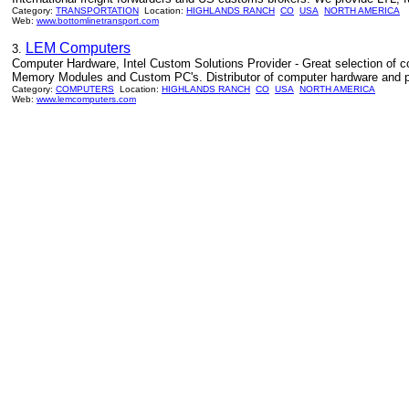
Category:
TRANSPORTATION
Location:
HIGHLANDS RANCH
CO
USA
NORTH AMERICA
Web:
www.bottomlinetransport.com
LEM Computers
3.
Computer Hardware, Intel Custom Solutions Provider - Great selection of 
Memory Modules and Custom PC's. Distributor of computer hardware and p
Category:
COMPUTERS
Location:
HIGHLANDS RANCH
CO
USA
NORTH AMERICA
Web:
www.lemcomputers.com