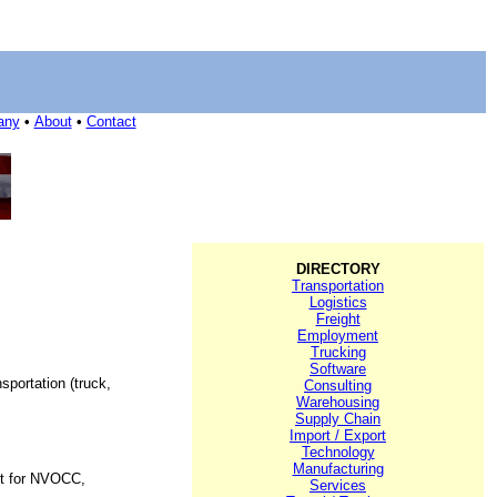
any
•
About
•
Contact
DIRECTORY
Transportation
Logistics
Freight
Employment
Trucking
Software
sportation (truck,
Consulting
Warehousing
Supply Chain
Import / Export
Technology
Manufacturing
ght for NVOCC,
Services