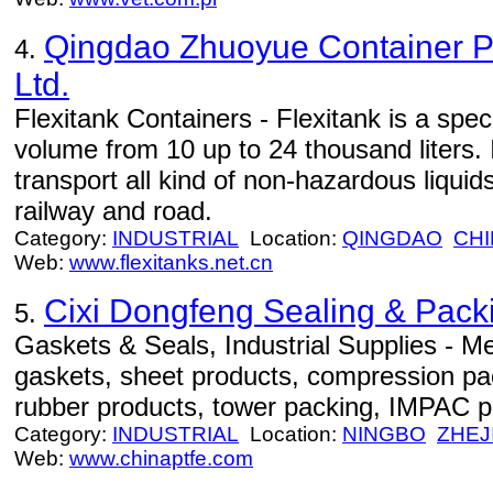
Qingdao Zhuoyue Container Pa
4.
Ltd.
Flexitank Containers - Flexitank is a speci
volume from 10 up to 24 thousand liters. 
transport all kind of non-hazardous liqui
railway and road.
Category:
INDUSTRIAL
Location:
QINGDAO
CHI
Web:
www.flexitanks.net.cn
Cixi Dongfeng Sealing & Packi
5.
Gaskets & Seals, Industrial Supplies - Me
gaskets, sheet products, compression pa
rubber products, tower packing, IMPAC pa
Category:
INDUSTRIAL
Location:
NINGBO
ZHEJ
Web:
www.chinaptfe.com