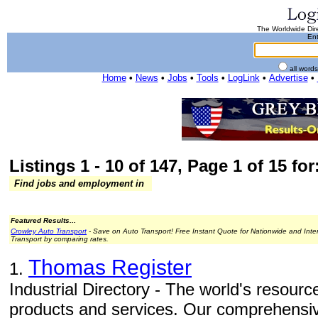
The Worldwide Dire
Ent
all word
Home
•
News
•
Jobs
•
Tools
•
LogLink
•
Advertise
•
Listings 1 - 10 of 147, Page 1 of 15 for
Find jobs and employment in
Featured Results...
Crowley Auto Transport
- Save on Auto Transport! Free Instant Quote for Nationwide and Inte
Transport by comparing rates.
Thomas Register
1.
Industrial Directory - The world's resource
products and services. Our comprehensiv