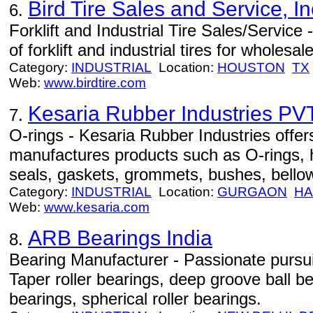
Bird Tire Sales and Service, In
6.
Forklift and Industrial Tire Sales/Service
of forklift and industrial tires for wholesale
Category:
INDUSTRIAL
Location:
HOUSTON
TX
Web:
www.birdtire.com
Kesaria Rubber Industries PVT
7.
O-rings - Kesaria Rubber Industries offer
manufactures products such as O-rings, 
seals, gaskets, grommets, bushes, bello
Category:
INDUSTRIAL
Location:
GURGAON
HA
Web:
www.kesaria.com
ARB Bearings India
8.
Bearing Manufacturer - Passionate pursuit
Taper roller bearings, deep groove ball bea
bearings, spherical roller bearings.