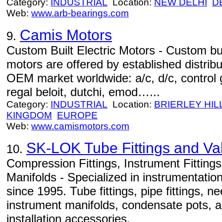
Category:
INDUSTRIAL
Location:
NEW DELHI
D
Web:
www.arb-bearings.com
Camis Motors
9.
Custom Built Electric Motors - Custom bu
motors are offered by established distribu
OEM market worldwide: a/c, d/c, control g
regal beloit, dutchi, emod…...
Category:
INDUSTRIAL
Location:
BRIERLEY HIL
KINGDOM
EUROPE
Web:
www.camismotors.com
SK-LOK Tube Fittings and Va
10.
Compression Fittings, Instrument Fittings
Manifolds - Specialized in instrumentation
since 1995. Tube fittings, pipe fittings, 
instrument manifolds, condensate pots, a
installation accessories.