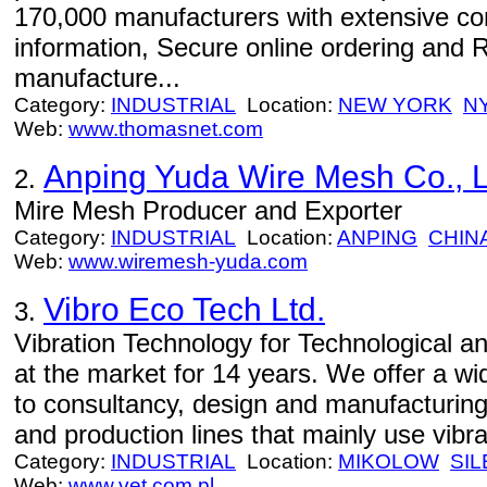
170,000 manufacturers with extensive c
information, Secure online ordering and 
manufacture...
Category:
INDUSTRIAL
Location:
NEW YORK
N
Web:
www.thomasnet.com
Anping Yuda Wire Mesh Co., L
2.
Mire Mesh Producer and Exporter
Category:
INDUSTRIAL
Location:
ANPING
CHIN
Web:
www.wiremesh-yuda.com
Vibro Eco Tech Ltd.
3.
Vibration Technology for Technological a
at the market for 14 years. We offer a wi
to consultancy, design and manufacturing
and production lines that mainly use vibra
Category:
INDUSTRIAL
Location:
MIKOLOW
SIL
Web:
www.vet.com.pl