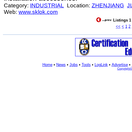
Category:
INDUSTRIAL
Location:
ZHENJIANG
J
Web:
www.sklok.com
Listings 1
<<
<
1
2
Home
•
News
•
Jobs
•
Tools
•
LogLink
•
Advertise
•
Copyright