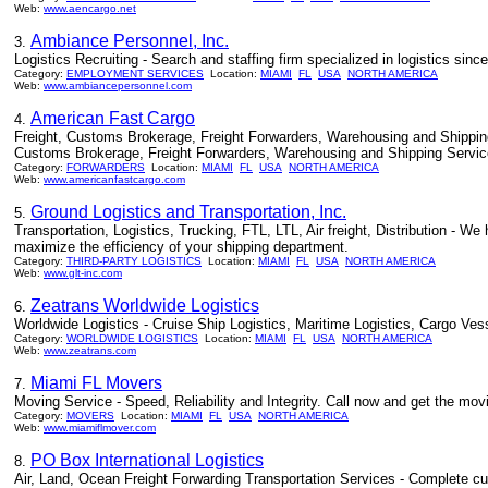
Web:
www.aencargo.net
Ambiance Personnel, Inc.
3.
Logistics Recruiting - Search and staffing firm specialized in logistics sinc
Category:
EMPLOYMENT SERVICES
Location:
MIAMI
FL
USA
NORTH AMERICA
Web:
www.ambiancepersonnel.com
American Fast Cargo
4.
Freight, Customs Brokerage, Freight Forwarders, Warehousing and Shipping
Customs Brokerage, Freight Forwarders, Warehousing and Shipping Servic
Category:
FORWARDERS
Location:
MIAMI
FL
USA
NORTH AMERICA
Web:
www.americanfastcargo.com
Ground Logistics and Transportation, Inc.
5.
Transportation, Logistics, Trucking, FTL, LTL, Air freight, Distribution -
maximize the efficiency of your shipping department.
Category:
THIRD-PARTY LOGISTICS
Location:
MIAMI
FL
USA
NORTH AMERICA
Web:
www.glt-inc.com
Zeatrans Worldwide Logistics
6.
Worldwide Logistics - Cruise Ship Logistics, Maritime Logistics, Cargo Ve
Category:
WORLDWIDE LOGISTICS
Location:
MIAMI
FL
USA
NORTH AMERICA
Web:
www.zeatrans.com
Miami FL Movers
7.
Moving Service - Speed, Reliability and Integrity. Call now and get the m
Category:
MOVERS
Location:
MIAMI
FL
USA
NORTH AMERICA
Web:
www.miamiflmover.com
PO Box International Logistics
8.
Air, Land, Ocean Freight Forwarding Transportation Services - Complete cus