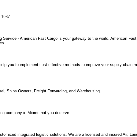
e 1987.
 Service - American Fast Cargo is your gateway to the world. American Fast 
es.
 We help you to implement cost-effective methods to improve your supply chai
ssel, Ships Owners, Freight Forwarding, and Warehousing.
oving company in Miami that you deserve.
tomized integrated logistic solutions. We are a licensed and insured Air, La