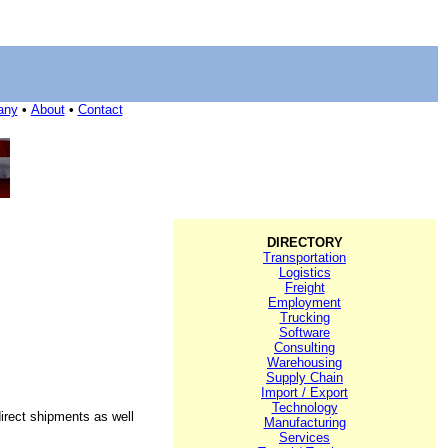
any
•
About
•
Contact
DIRECTORY
Transportation
Logistics
Freight
Employment
Trucking
Software
Consulting
Warehousing
Supply Chain
Import / Export
Technology
direct shipments as well
Manufacturing
Services