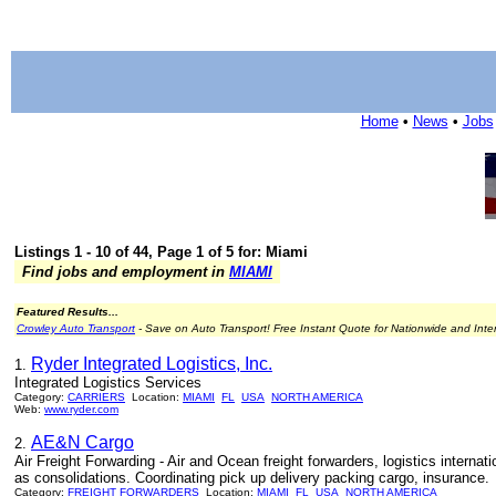
Home
•
News
•
Jobs
Listings 1 - 10 of 44, Page 1 of 5 for: Miami
Find jobs and employment in
MIAMI
Featured Results...
Crowley Auto Transport
- Save on Auto Transport! Free Instant Quote for Nationwide and Inte
Ryder Integrated Logistics, Inc.
1.
Integrated Logistics Services
Category:
CARRIERS
Location:
MIAMI
FL
USA
NORTH AMERICA
Web:
www.ryder.com
AE&N Cargo
2.
Air Freight Forwarding - Air and Ocean freight forwarders, logistics interna
as consolidations. Coordinating pick up delivery packing cargo, insurance.
Category:
FREIGHT FORWARDERS
Location:
MIAMI
FL
USA
NORTH AMERICA