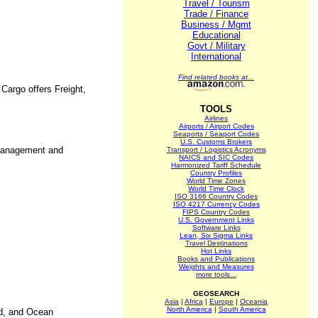
Travel / Tourism
Trade / Finance
Business / Mgmt
Educational
Govt / Military
International
Find related books at...
Cargo offers Freight,
TOOLS
Airlines
Airports / Airport Codes
Seaports / Seaport Codes
U.S. Customs Brokers
n management and
Transport / Logistics Acronyms
NAICS and SIC Codes
Harmonized Tariff Schedule
Country Profiles
World Time Zones
World Time Clock
ISO 3166 Country Codes
ISO 4217 Currency Codes
FIPS Country Codes
U.S. Government Links
Software Links
Lean, Six Sigma Links
Travel Destinations
Hot Links
Books and Publications
Weights and Measures
more tools...
GEOSEARCH
Asia
|
Africa
|
Europe
|
Oceania
North America
|
South America
nd, and Ocean