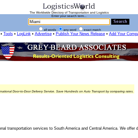
The Worldwide Directory of Transportation and Logistics
Enter your search term...
all words
any word
exact match
•
Tools
•
LogLink
•
Advertise
•
Publish Your News Release
•
Add Your Comp
rnational Door-to-Door Delivery Service. Save Hundreds on Auto Transport by comparing rates.
tional transportation services to South America and Central America. We offer 