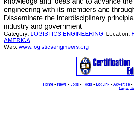
knowledge and ideas and to advance the p
engineering with its members and through
Disseminate the interdisciplinary principle
industry and government.
Category:
LOGISTICS ENGINEERING
Location:
AMERICA
Web:
www.logisticsengineers.org
Home
•
News
•
Jobs
•
Tools
•
LogLink
•
Advertise
•
Copyright