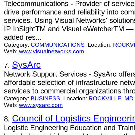
Telecommunications - Provider of servic
drive performance and reliability into c
services. Using Visual Networks' soluti
IP InSightTM and Visual eWatcherTM — s
added res...
Category:
COMMUNICATIONS
Location:
ROCKVI
Web:
www.visualnetworks.com
SysArc
7.
Network Support Services - SysArc offe
affordable selection of infrastructure net
services to commercial organizations thro
Category:
BUSINESS
Location:
ROCKVILLE
MD
Web:
www.sysarc.com
Council of Logistics Engineeri
8.
Logistic Engineering Education and Train