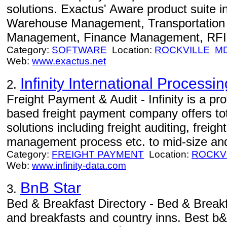
solutions. Exactus' Aware product suite 
Warehouse Management, Transportation
Management, Finance Management, RFID
Category:
SOFTWARE
Location:
ROCKVILLE
M
Web:
www.exactus.net
Infinity International Processin
2.
Freight Payment & Audit - Infinity is a 
based freight payment company offers to
solutions including freight auditing, fre
management process etc. to mid-size an
Category:
FREIGHT PAYMENT
Location:
ROCKV
Web:
www.infinity-data.com
BnB Star
3.
Bed & Breakfast Directory - Bed & Break
and breakfasts and country inns. Best b&