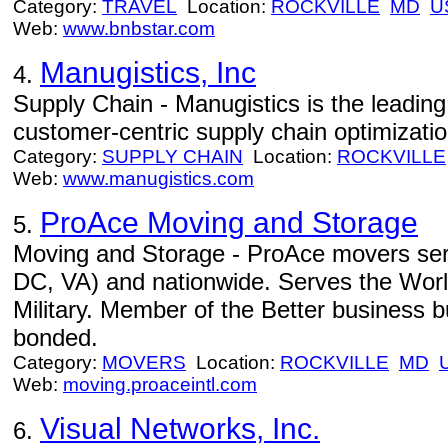
Category:
TRAVEL
Location:
ROCKVILLE
MD
U
Web:
www.bnbstar.com
Manugistics, Inc
4.
Supply Chain - Manugistics is the leading 
customer-centric supply chain optimizatio
Category:
SUPPLY CHAIN
Location:
ROCKVILLE
Web:
www.manugistics.com
ProAce Moving and Storage
5.
Moving and Storage - ProAce movers ser
DC, VA) and nationwide. Serves the Wor
Military. Member of the Better business 
bonded.
Category:
MOVERS
Location:
ROCKVILLE
MD
Web:
moving.proaceintl.com
Visual Networks, Inc.
6.