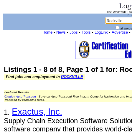
The Worldwide Dire
Ent
all word
Home
•
News
•
Jobs
•
Tools
•
LogLink
•
Advertise
•
Listings 1 - 8 of 8, Page 1 of 1 for: Roc
Find jobs and employment in
ROCKVILLE
Featured Results...
Crowley Auto Transport
- Save on Auto Transport! Free Instant Quote for Nationwide and Inte
Transport by comparing rates.
Exactus, Inc.
1.
Supply Chain Execution Software Solution
software company that provides world-cl