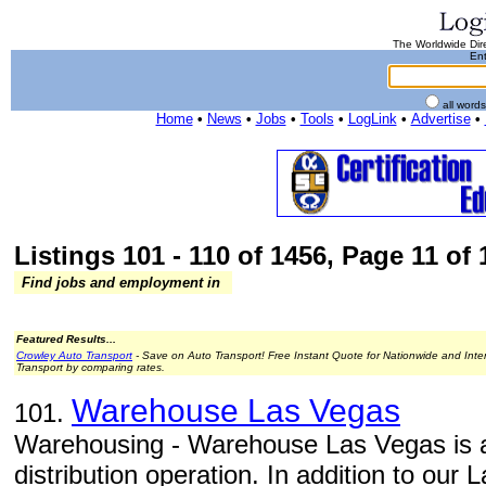
The Worldwide Dire
Ent
all word
Home
•
News
•
Jobs
•
Tools
•
LogLink
•
Advertise
•
Listings 101 - 110 of 1456, Page 11 of 
Find jobs and employment in
Featured Results...
Crowley Auto Transport
- Save on Auto Transport! Free Instant Quote for Nationwide and Inte
Transport by comparing rates.
Warehouse Las Vegas
101.
Warehousing - Warehouse Las Vegas is a 
distribution operation. In addition to ou