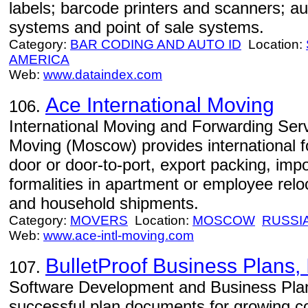
labels; barcode printers and scanners; a
systems and point of sale systems.
Category:
BAR CODING AND AUTO ID
Location:
AMERICA
Web:
www.dataindex.com
Ace International Moving
106.
International Moving and Forwarding Serv
Moving (Moscow) provides international f
door or door-to-port, export packing, im
formalities in apartment or employee relo
and household shipments.
Category:
MOVERS
Location:
MOSCOW
RUSSI
Web:
www.ace-intl-moving.com
BulletProof Business Plans, 
107.
Software Development and Business Plan
successful plan documents for growing c