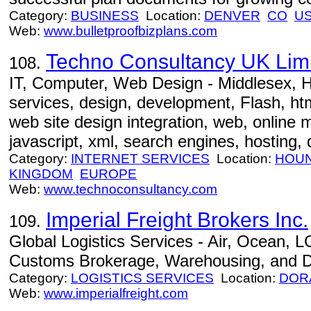
Category:
BUSINESS
Location:
DENVER
CO
U
Web:
www.bulletproofbizplans.com
Techno Consultancy UK Lim
108.
IT, Computer, Web Design - Middlesex, H
services, design, development, Flash, htm
web site design integration, web, online 
javascript, xml, search engines, hosting,
Category:
INTERNET SERVICES
Location:
HOU
KINGDOM
EUROPE
Web:
www.technoconsultancy.com
Imperial Freight Brokers Inc.
109.
Global Logistics Services - Air, Ocean, L
Customs Brokerage, Warehousing, and Dis
Category:
LOGISTICS SERVICES
Location:
DOR
Web:
www.imperialfreight.com