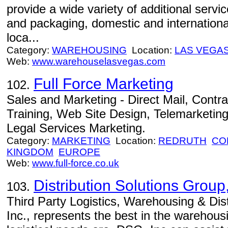
provide a wide variety of additional serv
and packaging, domestic and international
loca...
Category:
WAREHOUSING
Location:
LAS VEGA
Web:
www.warehouselasvegas.com
Full Force Marketing
102.
Sales and Marketing - Direct Mail, Contra
Training, Web Site Design, Telemarketin
Legal Services Marketing.
Category:
MARKETING
Location:
REDRUTH
CO
KINGDOM
EUROPE
Web:
www.full-force.co.uk
Distribution Solutions Group,
103.
Third Party Logistics, Warehousing & Dis
Inc., represents the best in the warehous