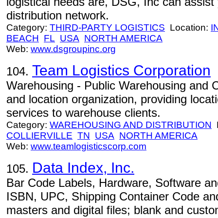
logistical needs are, DSG, Inc can assist 
distribution network.
Category:
THIRD-PARTY LOGISTICS
Location:
I
BEACH
FL
USA
NORTH AMERICA
Web:
www.dsgroupinc.org
Team Logistics Corporation
104.
Warehousing - Public Warehousing and 
and location organization, providing loca
services to warehouse clients.
Category:
WAREHOUSING AND DISTRIBUTION
L
COLLIERVILLE
TN
USA
NORTH AMERICA
Web:
www.teamlogisticscorp.com
Data Index, Inc.
105.
Bar Code Labels, Hardware, Software and
ISBN, UPC, Shipping Container Code and
masters and digital files; blank and cust