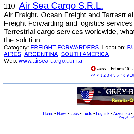
Air Sea Cargo S.R.L.
110.
Air Freight, Ocean Freight and Terrestria
Freight Forwarding and logistics service
Terrestrial cargo services worldwide, wh
the solution.
Category:
FREIGHT FORWARDERS
Location:
B
AIRES
ARGENTINA
SOUTH AMERICA
Web:
www.airsea-cargo.com.ar
Listings 101 -
<<
<
1
2
3
4
5
6
7
8
9
10
Home
•
News
•
Jobs
•
Tools
•
LogLink
•
Advertise
•
Copyright