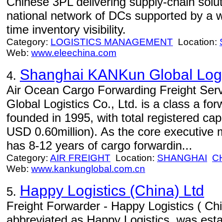
Chinese 3PL delivering supply-chain solu
national network of DCs supported by a we
time inventory visibility.
Category:
LOGISTICS MANAGEMENT
Location:
Web:
www.eleechina.com
Shanghai KANKun Global Logis
4.
Air Ocean Cargo Forwarding Freight Se
Global Logistics Co., Ltd. is a class a fo
founded in 1995, with total registered cap
USD 0.60million). As the core executiv
has 8-12 years of cargo forwardin...
Category:
AIR FREIGHT
Location:
SHANGHAI
C
Web:
www.kankunglobal.com.cn
Happy Logistics (China) Ltd
5.
Freight Forwarder - Happy Logistics ( Chin
abbreviated as Happy Logistics, was est