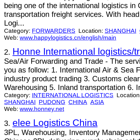
being one of the international logistics in
transportation freight services. With hea
Logi...
Category:
FORWARDERS
Location:
SHANGHAI
Web:
www.happylogistics.cn/english/main
Honne International logistics/
2.
Sea/Air Forwarding and Trade - The servi
you as follow: 1. International Air & Sea F
industry product trading 3. Customs cle
Warehousing 5. Inland transportation 6. Im
Category:
INTERNATIONAL LOGISTICS
Location
SHANGHAI
PUDONG
CHINA
ASIA
Web:
www.honney.net
elee Logistics China
3.
3PL, Warehousing, Inventory Management 