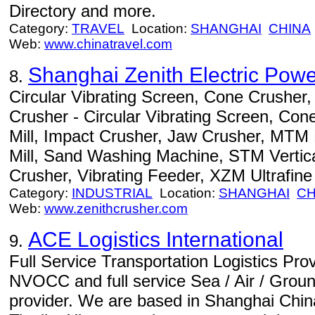
Directory and more.
Category:
TRAVEL
Location:
SHANGHAI
CHINA
Web:
www.chinatravel.com
Shanghai Zenith Electric Powe
8.
Circular Vibrating Screen, Cone Crusher,
Crusher - Circular Vibrating Screen, Con
Mill, Impact Crusher, Jaw Crusher, MT
Mill, Sand Washing Machine, STM Vertical
Crusher, Vibrating Feeder, XZM Ultrafine M
Category:
INDUSTRIAL
Location:
SHANGHAI
CH
Web:
www.zenithcrusher.com
ACE Logistics International
9.
Full Service Transportation Logistics Pro
NVOCC and full service Sea / Air / Ground
provider. We are based in Shanghai China