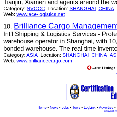
Tianjin, Xiamen and agents areond the wo
Category:
NVOCC
Location:
SHANGHAI
CHINA
Web:
www.ace-logistics.net
Brilliance Cargo Management 
10.
Int'l Shipping & Logistics Services - Pro
warehouse operator in Shanghai, with 10,
bonded warehouse. The real-time inventory
Category:
ASIA
Location:
SHANGHAI
CHINA
AS
Web:
www.brilliancecargo.com
Listings 
Home
•
News
•
Jobs
•
Tools
•
LogLink
•
Advertise
•
Copyright