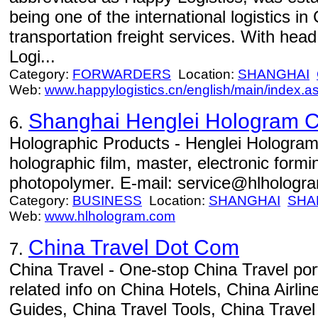
being one of the international logistics in
transportation freight services. With hea
Logi...
Category:
FORWARDERS
Location:
SHANGHAI
Web:
www.happylogistics.cn/english/main/index.a
Shanghai Henglei Hologram Co
6.
Holographic Products - Henglei Hologram
holographic film, master, electronic for
photopolymer. E-mail: service@hlhologr
Category:
BUSINESS
Location:
SHANGHAI
SHA
Web:
www.hlhologram.com
China Travel Dot Com
7.
China Travel - One-stop China Travel port
related info on China Hotels, China Airli
Guides, China Travel Tools, China Trave