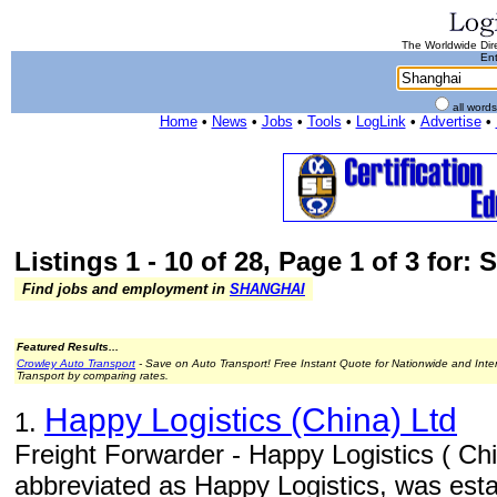
The Worldwide Dire
Ent
all word
Home
•
News
•
Jobs
•
Tools
•
LogLink
•
Advertise
•
Listings 1 - 10 of 28, Page 1 of 3 for:
Find jobs and employment in
SHANGHAI
Featured Results...
Crowley Auto Transport
- Save on Auto Transport! Free Instant Quote for Nationwide and Inte
Transport by comparing rates.
Happy Logistics (China) Ltd
1.
Freight Forwarder - Happy Logistics ( Chin
abbreviated as Happy Logistics, was est