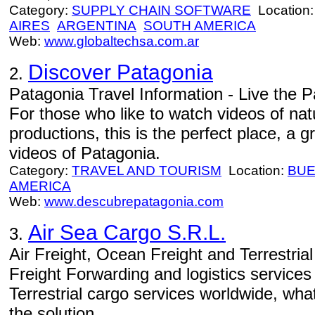
Category:
SUPPLY CHAIN SOFTWARE
Location
AIRES
ARGENTINA
SOUTH AMERICA
Web:
www.globaltechsa.com.ar
Discover Patagonia
2.
Patagonia Travel Information - Live the Pa
For those who like to watch videos of natu
productions, this is the perfect place, a
videos of Patagonia.
Category:
TRAVEL AND TOURISM
Location:
BUE
AMERICA
Web:
www.descubrepatagonia.com
Air Sea Cargo S.R.L.
3.
Air Freight, Ocean Freight and Terrestria
Freight Forwarding and logistics service
Terrestrial cargo services worldwide, wh
the solution.