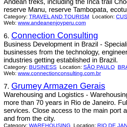
Andean treks, including the Inca trail Ch
reserve Manu, reserve Tambopata, ecotu
Category:
TRAVEL AND TOURISM
Location:
CU
Web:
www.andeanenjoyperu.com
Connection Consulting
6.
Business Development in Brazil - Speciali
businesses from the technology, engineer
industries getting established in Brazil.
Category:
BUSINESS
Location:
SÃO PAULO
BR
Web:
www.connectionconsulting.com.br
Grumey Armazen Gerais
7.
Warehousing and Logistics - Warehousing 
more than 70 years in Rio de Janeiro. Ful
services. Close access to the main port a
and from the city.
Category:
WAREHOUSING
Location:
RIO DE JA