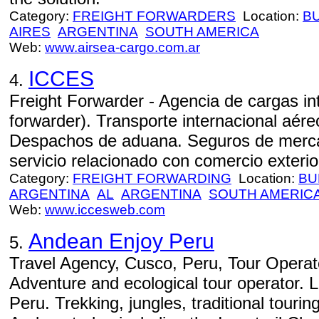
Category:
FREIGHT FORWARDERS
Location:
B
AIRES
ARGENTINA
SOUTH AMERICA
Web:
www.airsea-cargo.com.ar
ICCES
4.
Freight Forwarder - Agencia de cargas int
forwarder). Transporte internacional aéreo
Despachos de aduana. Seguros de mercad
servicio relacionado con comercio exterior
Category:
FREIGHT FORWARDING
Location:
BU
ARGENTINA
AL
ARGENTINA
SOUTH AMERIC
Web:
www.iccesweb.com
Andean Enjoy Peru
5.
Travel Agency, Cusco, Peru, Tour Operato
Adventure and ecological tour operator. 
Peru. Trekking, jungles, traditional tourin