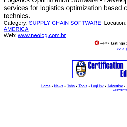
services for logistics optimization based 
technics.
Category:
SUPPLY CHAIN SOFTWARE
Location
AMERICA
Web:
www.neolog.com.br
Listings 
<<
<
Home
•
News
•
Jobs
•
Tools
•
LogLink
•
Advertise
•
Copyright