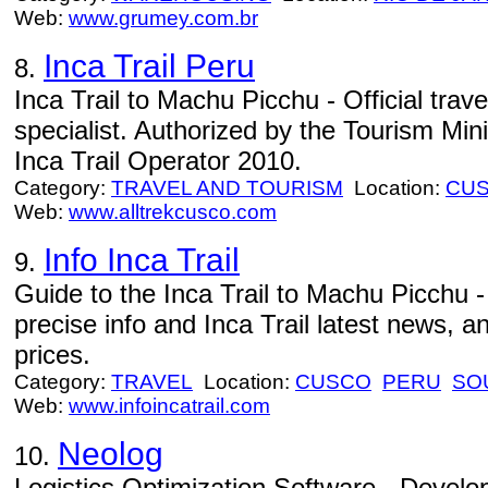
Web:
www.grumey.com.br
Inca Trail Peru
8.
Inca Trail to Machu Picchu - Official tra
specialist. Authorized by the Tourism Min
Inca Trail Operator 2010.
Category:
TRAVEL AND TOURISM
Location:
CU
Web:
www.alltrekcusco.com
Info Inca Trail
9.
Guide to the Inca Trail to Machu Picchu - 
precise info and Inca Trail latest news, a
prices.
Category:
TRAVEL
Location:
CUSCO
PERU
SO
Web:
www.infoincatrail.com
Neolog
10.
Logistics Optimization Software - Develo