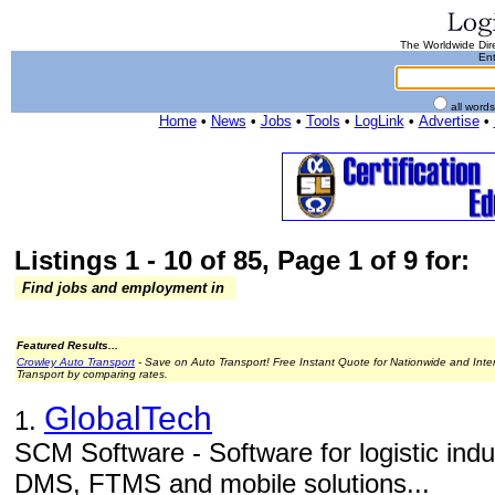
The Worldwide Dire
Ent
all word
Home
•
News
•
Jobs
•
Tools
•
LogLink
•
Advertise
•
Listings 1 - 10 of 85, Page 1 of 9 for:
Find jobs and employment in
Featured Results...
Crowley Auto Transport
- Save on Auto Transport! Free Instant Quote for Nationwide and Inte
Transport by comparing rates.
GlobalTech
1.
SCM Software - Software for logistic in
DMS, FTMS and mobile solutions...