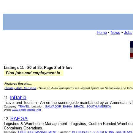
Home
•
News
•
Jobs
Listings 11 - 20 of 85, Page 2 of 9 for:
Find jobs and employment in
Featured Results...
Crowley Auto Transport
- Save on Auto Transport! Free Instant Quote for Nationwide and Inte
InBahia
11.
Travel and Tourism - An on-the-scene guide maintained by an American livin
Category:
TRAVEL
Location:
SALVADOR
BAHIA
BRAZIL
SOUTH AMERICA
Web:
www.bahia-online.net
SAF SA
12.
Logistics & Warehouse Management - Logistics, Custom Bonded Warehouse, 
Containers Operations.
Category:
LOGISTICS MANAGEMENT
Location:
BUENOS AIRES
ARGENTINA
SOUTH AME