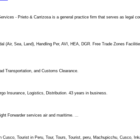
ices - Prieto & Carrizosa is a general practice firm that serves as legal co
modal (Air, Sea, Land), Handling Per, AVI, HEA, DGR. Free Trade Zones Facilit
 Road Transportation, and Customs Clearance.
o Insurance, Logistics, Distribution. 43 years in business.
ight Forwarder services air and maritime. ...
n Cusco, Tourist in Peru, Tour, Tours, Tourist, peru, Machupicchu, Cusco, Ink