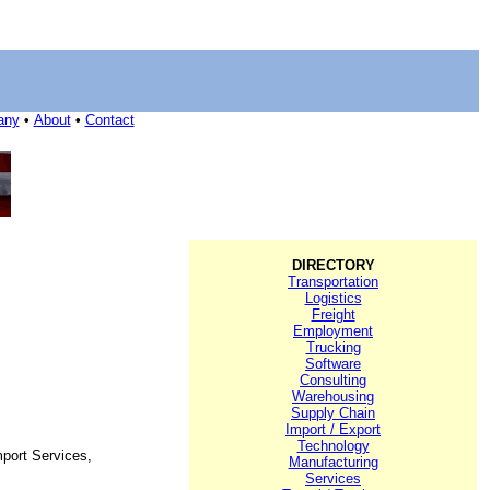
any
•
About
•
Contact
DIRECTORY
Transportation
Logistics
Freight
Employment
Trucking
Software
Consulting
Warehousing
Supply Chain
Import / Export
Technology
port Services,
Manufacturing
Services