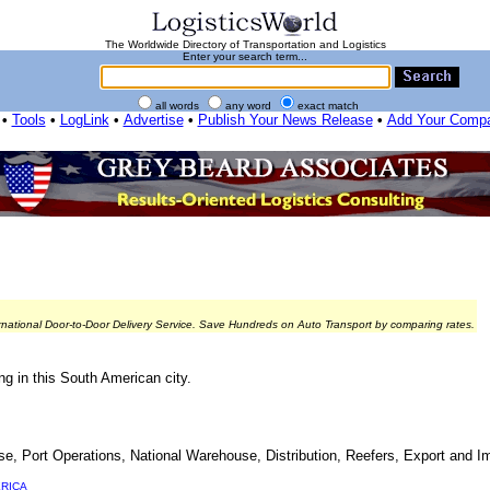
The Worldwide Directory of Transportation and Logistics
Enter your search term...
all words
any word
exact match
•
Tools
•
LogLink
•
Advertise
•
Publish Your News Release
•
Add Your Comp
rnational Door-to-Door Delivery Service. Save Hundreds on Auto Transport by comparing rates.
g in this South American city.
Port Operations, National Warehouse, Distribution, Reefers, Export and Im
RICA