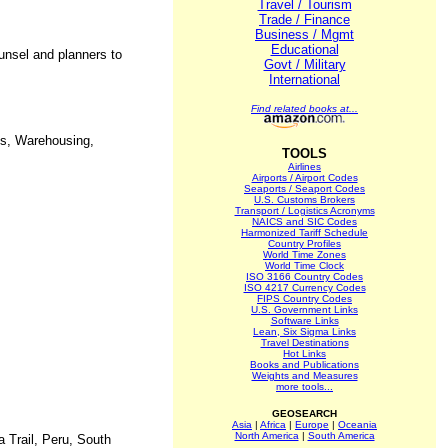
Travel / Tourism
Trade / Finance
Business / Mgmt
Educational
unsel and planners to
Govt / Military
International
Find related books at...
ies, Warehousing,
TOOLS
Airlines
Airports / Airport Codes
Seaports / Seaport Codes
U.S. Customs Brokers
Transport / Logistics Acronyms
NAICS and SIC Codes
Harmonized Tariff Schedule
Country Profiles
World Time Zones
World Time Clock
ISO 3166 Country Codes
ISO 4217 Currency Codes
FIPS Country Codes
U.S. Government Links
Software Links
Lean, Six Sigma Links
Travel Destinations
Hot Links
Books and Publications
Weights and Measures
more tools...
GEOSEARCH
Asia
|
Africa
|
Europe
|
Oceania
North America
|
South America
a Trail, Peru, South