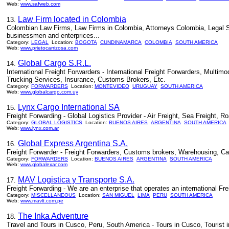
Web:
www.safweb.com
Law Firm located in Colombia
13.
Colombian Law Firms, Law Firms in Colombia, Attorneys Colombia, Legal Serv
businessmen and enterprices...
Category:
LEGAL
Location:
BOGOTA
CUNDINAMARCA
COLOMBIA
SOUTH AMERICA
Web:
www.prietocarrizosa.com
Global Cargo S.R.L.
14.
International Freight Forwarders - International Freight Forwarders, Multi
Trucking Services, Insurance, Customs Brokers, Etc.
Category:
FORWARDERS
Location:
MONTEVIDEO
URUGUAY
SOUTH AMERICA
Web:
www.globalcargo.com.uy
Lynx Cargo International SA
15.
Freight Forwarding - Global Logistics Provider - Air Freight, Sea Freight,
Category:
GLOBAL LOGISTICS
Location:
BUENOS AIRES
ARGENTINA
SOUTH AMERICA
Web:
www.lynx.com.ar
Global Express Argentina S.A.
16.
Freight Forwarder - Freight Forwarders, Customs brokers, Warehousing, Carg
Category:
FORWARDERS
Location:
BUENOS AIRES
ARGENTINA
SOUTH AMERICA
Web:
www.globalexar.com
MAV Logistica y Transporte S.A.
17.
Freight Forwarding - We are an enterprise that operates an international Fre
Category:
MISCELLANEOUS
Location:
SAN MIGUEL
LIMA
PERU
SOUTH AMERICA
Web:
www.mavlt.com.pe
The Inka Adventure
18.
Travel and Tours in Cusco, Peru, South America - Tours in Cusco, Tourist i