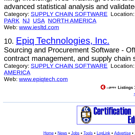
advanced statistical analysis and valida
Category:
SUPPLY CHAIN SOFTWARE
Location
PARK
NJ
USA
NORTH AMERICA
Web:
www.iesltd.com
Epiq Technologies, Inc.
10.
Sourcing and Procurement Software - Off
contract management, and supply chain so
Category:
SUPPLY CHAIN SOFTWARE
Location
AMERICA
Web:
www.epiqtech.com
Listings 
Home
•
News
•
Jobs
•
Tools
•
LogLink
•
Advertise
•