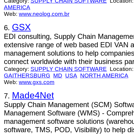
Category:
SUPPLY CHAIN SOFTWARE
Location
AMERICA
Web:
www.neolog.com.br
GSX
6.
EDI consulting, Supply Chain Managemen
extensive range of web based EDI VAN a
management solutions to help companies,
connect worldwide with their business par
Category:
SUPPLY CHAIN SOFTWARE
Location:
GAITHERSBURG
MD
USA
NORTH AMERICA
Web:
www.gxs.com
Made4Net
7.
Supply Chain Management (SCM) Softw
Management Software (WMS) - Comprehe
management software solutions (wareh
software, TMS, POD, Visibility) to help d