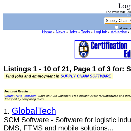
The Worldwide Dire
Ent
all word
Home
•
News
•
Jobs
•
Tools
•
LogLink
•
Advertise
•
Listings 1 - 10 of 21, Page 1 of 3 for
Find jobs and employment in
SUPPLY CHAIN SOFTWARE
Featured Results...
Crowley Auto Transport
- Save on Auto Transport! Free Instant Quote for Nationwide and Inte
Transport by comparing rates.
GlobalTech
1.
SCM Software - Software for logistic in
DMS, FTMS and mobile solutions...