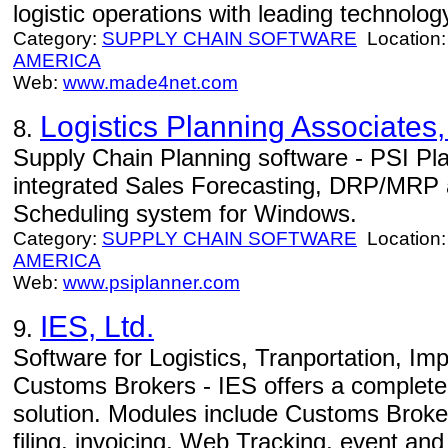
logistic operations with leading technolog
Category:
SUPPLY CHAIN SOFTWARE
Location
AMERICA
Web:
www.made4net.com
Logistics Planning Associates
8.
Supply Chain Planning software - PSI Plan
integrated Sales Forecasting, DRP/MRP 
Scheduling system for Windows.
Category:
SUPPLY CHAIN SOFTWARE
Location
AMERICA
Web:
www.psiplanner.com
IES, Ltd.
9.
Software for Logistics, Tranportation, I
Customs Brokers - IES offers a complete t
solution. Modules include Customs Brok
filing, invoicing, Web Tracking, event a