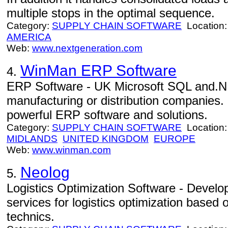
multiple stops in the optimal sequence.
Category:
SUPPLY CHAIN SOFTWARE
Location
AMERICA
Web:
www.nextgeneration.com
WinMan ERP Software
4.
ERP Software - UK Microsoft SQL and.N
manufacturing or distribution companies. 
powerful ERP software and solutions.
Category:
SUPPLY CHAIN SOFTWARE
Location
MIDLANDS
UNITED KINGDOM
EUROPE
Web:
www.winman.com
Neolog
5.
Logistics Optimization Software - Develo
services for logistics optimization based 
technics.