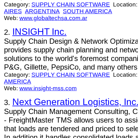
Category:
SUPPLY CHAIN SOFTWARE
Location
AIRES
ARGENTINA
SOUTH AMERICA
Web:
www.globaltechsa.com.ar
INSIGHT Inc.
2.
Supply Chain Design & Network Optimizat
provides supply chain planning and netwo
solutions to the world's foremost compan
P&G, Gillette, PepsiCo, and many others
Category:
SUPPLY CHAIN SOFTWARE
Location
AMERICA
Web:
www.insight-mss.com
Next Generation Logistics, Inc
3.
Supply Chain Management Consulting, Co
- FreightMaster TMS allows users to assign
that loads are tendered and priced to sele
In addition it handles consolidated loads 