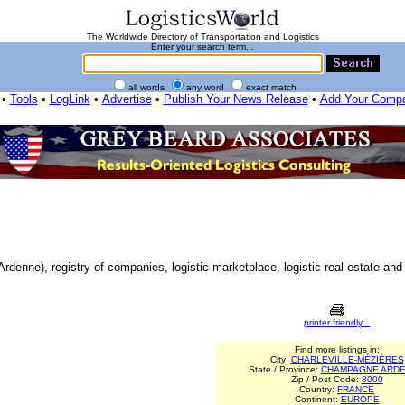
The Worldwide Directory of Transportation and Logistics
Enter your search term...
all words
any word
exact match
•
Tools
•
LogLink
•
Advertise
•
Publish Your News Release
•
Add Your Comp
denne), registry of companies, logistic marketplace, logistic real estate and 
printer friendly...
Find more listings in:
City:
CHARLEVILLE-MÉZIÈRES
State / Province:
CHAMPAGNE ARD
Zip / Post Code:
8000
Country:
FRANCE
Continent:
EUROPE