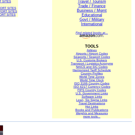
Travel / Tourism
T SITES
Trade / Finance
ORT SITES
Business / Mgmt
PORT SITES
Educational
ORT SITES
Govt / Military
International
Find related books at...
TOOLS
Airlines
Airports / Airport Codes
Seaports / Seaport Codes
U.S. Customs Brokers
Transport / Logistics Acronyms
NAICS and SIC Codes
Harmonized Tariff Schedule
Country Profiles
World Time Zones
World Time Clock
ISO 3166 Country Codes
ISO 4217 Currency Codes
FIPS Country Codes
U.S. Government Links
Software Links
Lean, Six Sigma Links
Travel Destinations
Hot Links
Books and Publications
Weights and Measures
more tools...