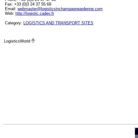
Fax: +33 (0)3 24 37 55 69
Email:
webmaster@logisticsinchampagneardenne.com
Web:
http://logistic.cadev.fr
Category:
LOGISTICS AND TRANSPORT SITES
LogisticsWorld