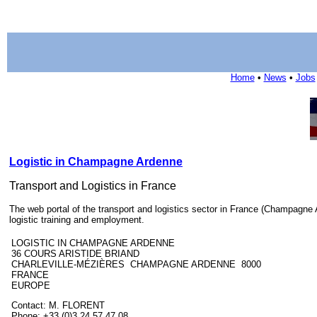
Home
•
News
•
Jobs
Logistic in Champagne Ardenne
Transport and Logistics in France
The web portal of the transport and logistics sector in France (Champagne Ar
logistic training and employment.
LOGISTIC IN CHAMPAGNE ARDENNE
36 COURS ARISTIDE BRIAND
CHARLEVILLE-MÉZIÈRES CHAMPAGNE ARDENNE 8000
FRANCE
EUROPE
Contact: M. FLORENT
Phone: +33 (0)3 24 57 47 08