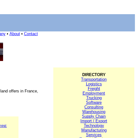
any
•
About
•
Contact
DIRECTORY
Transportation
Logistics
Freight
land offers in France,
Employment
Trucking
Software
Consulting
Warehousing
Supply Chain
Import / Export
Technology
ENNE
Manufacturing
Services