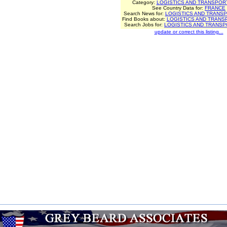
Category:
LOGISTICS AND TRANSPOR
See Country Data for:
FRANCE
Search News for:
LOGISTICS AND TRANSP
Find Books about:
LOGISTICS AND TRANS
Search Jobs for:
LOGISTICS AND TRANSP
update or correct this listing...