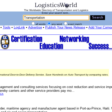
The Worldwide Directory of Transportation and Logistics
Enter your search term...
all words
any word
exact match
•
Tools
•
LogLink
•
Advertise
•
Publish Your News Release
•
Add Your Comp
rnational Door-to-Door Delivery Service. Save Hundreds on Auto Transport by comparing rates.
agement and consulting services focusing on cost reduction and service imp
ereby carriers and other service providers pay mo...
ICA
warder, maritime agency and manufacturer agent based in Port-au-Prince, Haiti. 