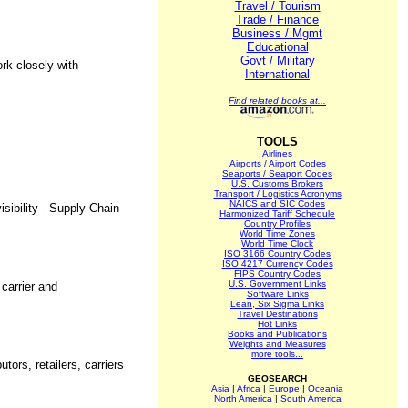
Travel / Tourism
Trade / Finance
Business / Mgmt
Educational
Govt / Military
rk closely with
International
Find related books at...
TOOLS
Airlines
Airports / Airport Codes
Seaports / Seaport Codes
U.S. Customs Brokers
Transport / Logistics Acronyms
NAICS and SIC Codes
sibility - Supply Chain
Harmonized Tariff Schedule
Country Profiles
World Time Zones
World Time Clock
ISO 3166 Country Codes
ISO 4217 Currency Codes
FIPS Country Codes
U.S. Government Links
 carrier and
Software Links
Lean, Six Sigma Links
Travel Destinations
Hot Links
Books and Publications
Weights and Measures
more tools...
ors, retailers, carriers
GEOSEARCH
Asia
|
Africa
|
Europe
|
Oceania
North America
|
South America