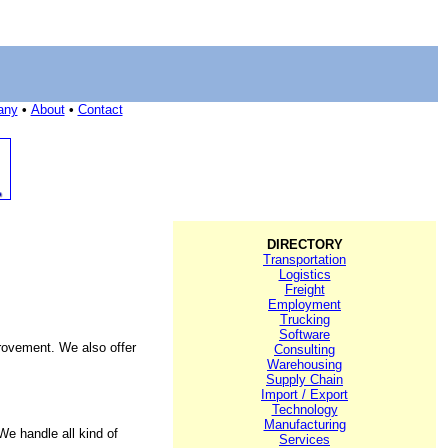
any
•
About
•
Contact
DIRECTORY
Transportation
Logistics
Freight
Employment
Trucking
Software
rovement. We also offer
Consulting
Warehousing
Supply Chain
Import / Export
Technology
Manufacturing
We handle all kind of
Services