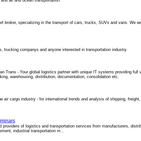
and air and ocean transportation.
rt broker, specializing in the transport of cars, trucks, SUVs and vans. We wo
rs, trucking companys and anyone interested in transportation industry.
Trans - Your global logistics partner with unique IT systems providing full vi
cking, warehousing, distribution, documentation, consolidation etc.
 air cargo industry - for international trends and analysis of shipping, freight,
eminars
roviders of logistics and transportation services from manufacturers, distribut
ment, industrial transportation m...