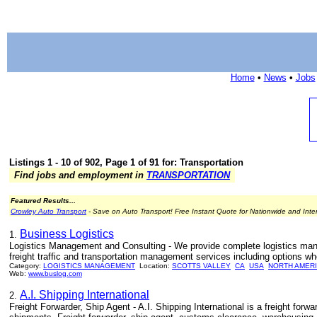
Home
•
News
•
Jobs
Listings 1 - 10 of 902, Page 1 of 91 for: Transportation
Find jobs and employment in
TRANSPORTATION
Featured Results...
Crowley Auto Transport
- Save on Auto Transport! Free Instant Quote for Nationwide and Inte
Business Logistics
1.
Logistics Management and Consulting - We provide complete logistics man
freight traffic and transportation management services including options wh
Category:
LOGISTICS MANAGEMENT
Location:
SCOTTS VALLEY
CA
USA
NORTH AMER
Web:
www.buslog.com
A.I. Shipping International
2.
Freight Forwarder, Ship Agent - A.I. Shipping International is a freight for