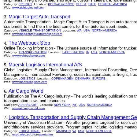
shipments. Freight forwarder, ship agent, customs clearance, warehousing, 
Category:
FREIGHT
Location:
PORT-AU-PRINCE
OUEST
HAITI
CENTRAL AMERICA
Web:
www.aishippingintl.com
Magic Carpet Auto Transport
3.
Automobile Transportation - Magic Carpet Auto Transport is an auto transpo
customers to find them the best carriers for their auto transport needs.
Category:
VEHICLE TRANSPORTATION
Location:
WA
USA
NORTH AMERICA
Web:
www.magiccarpetautotransport.com
The Webtruck Stop
4.
Online Trucking Information - The ultimate source of information for trucke
Category:
TRANSPORTATION
Location:
LAKE STATION
IN
USA
NORTH AMERICA
Web:
www.webtruckstop.com
Maersk Logistics International A/S
5.
Global Logistics, Supply Chain Management, International Forwarding, Ocean 
Management, International Forwarding, ocean transportation, airfreight, tru
Category:
LOGISTICS
Location:
COPENHAGEN
DENMARK
EUROPE
Web:
www.maersklogistics.com
Air Cargo World
6.
Publication on The Air Cargo Industry - The world's leading publication on the
transportation news and resources.
Category:
AIR FREIGHT
Location:
NEW YORK
NY
USA
NORTH AMERICA
Web:
www.aircargoworld.com
Logistics, Tansportation and Supply Chain Management S
7.
University of Wisconsin-Madison - We offer programs targeted for users and p
and third-party services providers. Program topics include: logistics manage
Category:
EDUCATIONAL
Location:
MADISON
WI
USA
NORTH AMERICA
Web:
exed.wisc.edu/transportation