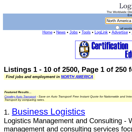
The Worldwide Dire
Ent
all word
Home
•
News
•
Jobs
•
Tools
•
LogLink
•
Advertise
•
Listings 1 - 10 of 2500, Page 1 of 250 
Find jobs and employment in
NORTH AMERICA
Featured Results...
Crowley Auto Transport
- Save on Auto Transport! Free Instant Quote for Nationwide and Inte
Transport by comparing rates.
Business Logistics
1.
Logistics Management and Consulting - W
management and consulting services focu