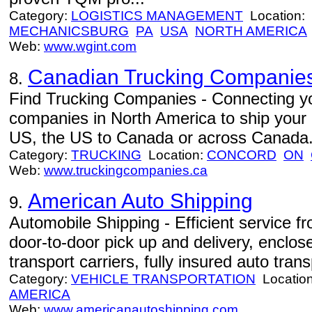
Category:
LOGISTICS MANAGEMENT
Location:
MECHANICSBURG
PA
USA
NORTH AMERICA
Web:
www.wgint.com
Canadian Trucking Companie
8.
Find Trucking Companies - Connecting you
companies in North America to ship your
US, the US to Canada or across Canada
Category:
TRUCKING
Location:
CONCORD
ON
Web:
www.truckingcompanies.ca
American Auto Shipping
9.
Automobile Shipping - Efficient service 
door-to-door pick up and delivery, enclo
transport carriers, fully insured auto trans
Category:
VEHICLE TRANSPORTATION
Locatio
AMERICA
Web:
www.americanautoshipping.com