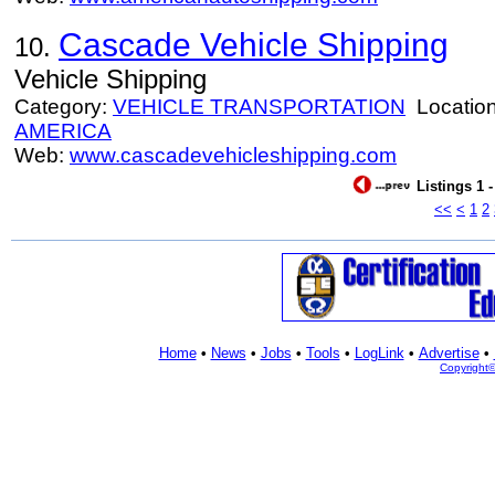
Cascade Vehicle Shipping
10.
Vehicle Shipping
Category:
VEHICLE TRANSPORTATION
Locatio
AMERICA
Web:
www.cascadevehicleshipping.com
Listings 1 
<<
<
1
2
Home
•
News
•
Jobs
•
Tools
•
LogLink
•
Advertise
•
Copyright