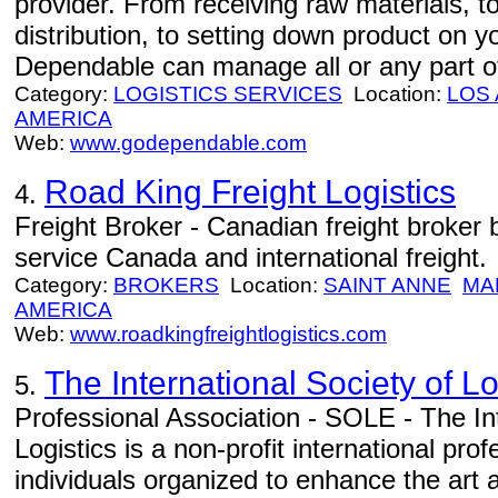
provider. From receiving raw materials, 
distribution, to setting down product on 
Dependable can manage all or any part of
Category:
LOGISTICS SERVICES
Location:
LOS
AMERICA
Web:
www.godependable.com
Road King Freight Logistics
4.
Freight Broker - Canadian freight broker
service Canada and international freight.
Category:
BROKERS
Location:
SAINT ANNE
MA
AMERICA
Web:
www.roadkingfreightlogistics.com
The International Society of L
5.
Professional Association - SOLE - The Int
Logistics is a non-profit international pr
individuals organized to enhance the art a