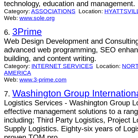
technology, education and management.
Category:
ASSOCIATIONS
Location:
HYATTSVIL
Web:
www.sole.org
3Prime
6.
Web Design Development and Consulting
advanced web programming, SEO enhance
building, and content writing.
Category:
INTERNET SERVICES
Location:
NORT
AMERICA
Web:
www.3-prime.com
Washington Group Internation
7.
Logistics Services - Washington Group Lo
effective management solutions to a range
including; Third Party Logistics, Project 
Supply Logistics. Eighty-six years of Log
proven TQM pro...