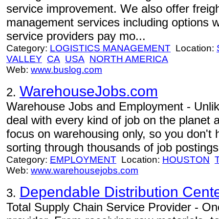
service improvement. We also offer freight
management services including options w
service providers pay mo...
Category:
LOGISTICS MANAGEMENT
Location:
VALLEY
CA
USA
NORTH AMERICA
Web:
www.buslog.com
WarehouseJobs.com
2.
Warehouse Jobs and Employment - Unlike
deal with every kind of job on the planet 
focus on warehousing only, so you don't 
sorting through thousands of job postings 
Category:
EMPLOYMENT
Location:
HOUSTON
Web:
www.warehousejobs.com
Dependable Distribution Cent
3.
Total Supply Chain Service Provider - One