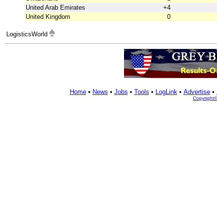
United Arab Emirates
+4
United Kingdom
0
LogisticsWorld
Home
•
News
•
Jobs
•
Tools
•
LogLink
•
Advertise
•
Copyright