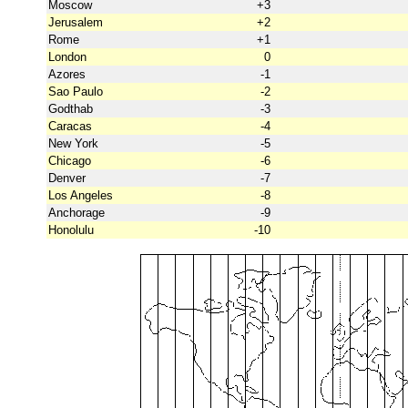
Moscow
+3
Jerusalem
+2
Rome
+1
London
0
Azores
-1
Sao Paulo
-2
Godthab
-3
Caracas
-4
New York
-5
Chicago
-6
Denver
-7
Los Angeles
-8
Anchorage
-9
Honolulu
-10