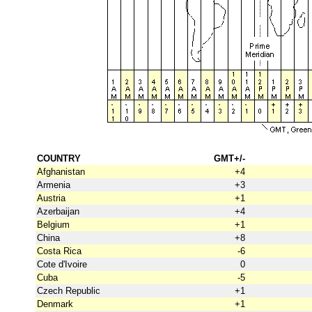
COUNTRY
GMT+/-
Afghanistan
+4
Armenia
+3
Austria
+1
Azerbaijan
+4
Belgium
+1
China
+8
Costa Rica
-6
Cote d'Ivoire
0
Cuba
-5
Czech Republic
+1
Denmark
+1