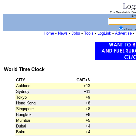
The Worldwide Dire
Ent
all word
Home
•
News
•
Jobs
•
Tools
•
LogLink
•
Advertise
•
World Time Clock
CITY
GMT+/-
Aukland
+13
Sydney
+11
Tokyo
+9
Hong Kong
+8
Singapore
+8
Bangkok
+8
Mumbai
+5
Dubai
+4
Baku
+4