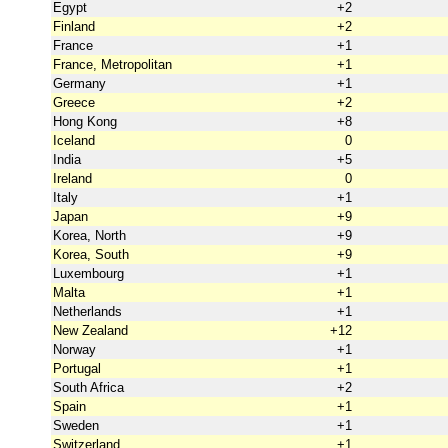
Egypt
+2
Finland
+2
France
+1
France, Metropolitan
+1
Germany
+1
Greece
+2
Hong Kong
+8
Iceland
0
India
+5
Ireland
0
Italy
+1
Japan
+9
Korea, North
+9
Korea, South
+9
Luxembourg
+1
Malta
+1
Netherlands
+1
New Zealand
+12
Norway
+1
Portugal
+1
South Africa
+2
Spain
+1
Sweden
+1
Switzerland
+1