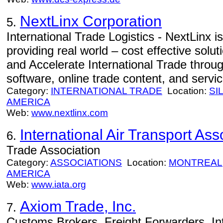
NextLinx Corporation
5.
International Trade Logistics - NextLinx is
providing real world – cost effective solut
and Accelerate International Trade throug
software, online trade content, and servic
Category:
INTERNATIONAL TRADE
Location:
SI
AMERICA
Web:
www.nextlinx.com
International Air Transport Ass
6.
Trade Association
Category:
ASSOCIATIONS
Location:
MONTREAL
AMERICA
Web:
www.iata.org
Axiom Trade, Inc.
7.
Customs Brokers, Freight Forwarders, In