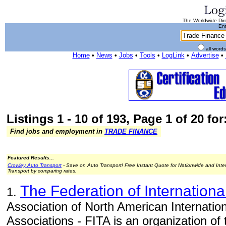
The Worldwide Dire
Ent
all word
Home
•
News
•
Jobs
•
Tools
•
LogLink
•
Advertise
•
Listings 1 - 10 of 193, Page 1 of 20 fo
Find jobs and employment in
TRADE FINANCE
Featured Results...
Crowley Auto Transport
- Save on Auto Transport! Free Instant Quote for Nationwide and Inte
Transport by comparing rates.
The Federation of Internationa
1.
Association of North American Internatio
Associations - FITA is an organization of 