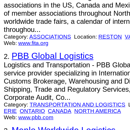
associations in the US, Canada and Mexi
of member associations throughout North
worldwide trade fairs, a calendar of inter
throughou...
Category:
ASSOCIATIONS
Location:
RESTON
V
Web:
www.fita.org
PBB Global Logistics
2.
Logistics and Transportation - PBB Global
service provider specializing in Internati
Customs Brokerage, Warehousing and Dis
Shipping, Trade and Regulatory Services, 
Corporate Audit, Co...
Category:
TRANSPORTATION AND LOGISTICS
L
ERIE
ONTARIO
CANADA
NORTH AMERICA
Web:
www.pbb.com