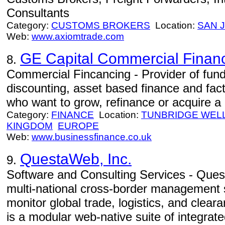
Consultants
Category:
CUSTOMS BROKERS
Location:
SAN 
Web:
www.axiomtrade.com
GE Capital Commercial Financ
8.
Commercial Fincancing - Provider of fund
discounting, asset based finance and fa
who want to grow, refinance or acquire a
Category:
FINANCE
Location:
TUNBRIDGE WEL
KINGDOM
EUROPE
Web:
www.businessfinance.co.uk
QuestaWeb, Inc.
9.
Software and Consulting Services - Quest
multi-national cross-border management 
monitor global trade, logistics, and cle
is a modular web-native suite of integrate