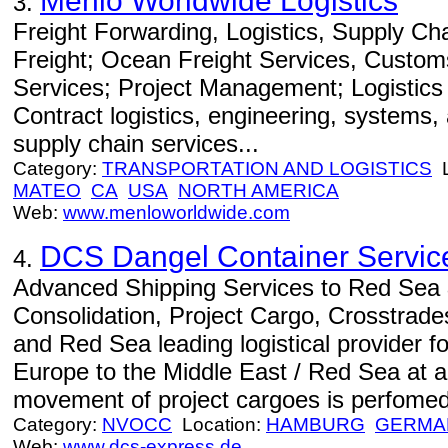
Menlo Worldwide Logistics
3.
Freight Forwarding, Logistics, Supply C
Freight; Ocean Freight Services, Custom
Services; Project Management; Logistics
Contract logistics, engineering, systems
supply chain services...
Category:
TRANSPORTATION AND LOGISTICS
L
MATEO
CA
USA
NORTH AMERICA
Web:
www.menloworldwide.com
DCS Dangel Container Servic
4.
Advanced Shipping Services to Red Sea 
Consolidation, Project Cargo, Crosstrade
and Red Sea leading logistical provider 
Europe to the Middle East / Red Sea at a 
movement of project cargoes is perfomed 
Category:
NVOCC
Location:
HAMBURG
GERMA
Web:
www.dcs-express.de