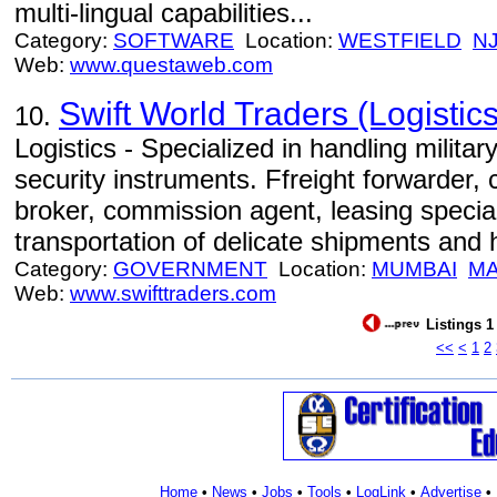
multi-lingual capabilities...
Category:
SOFTWARE
Location:
WESTFIELD
N
Web:
www.questaweb.com
Swift World Traders (Logistics
10.
Logistics - Specialized in handling milita
security instruments. Ffreight forwarder,
broker, commission agent, leasing specia
transportation of delicate shipments and
Category:
GOVERNMENT
Location:
MUMBAI
M
Web:
www.swifttraders.com
Listings 1
<<
<
1
2
Home
•
News
•
Jobs
•
Tools
•
LogLink
•
Advertise
•