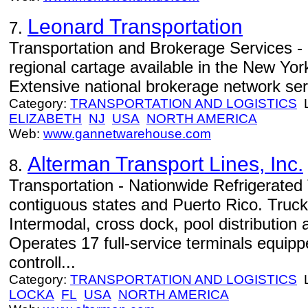
Leonard Transportation
7.
Transportation and Brokerage Services - 
regional cartage available in the New Yo
Extensive national brokerage network serv
Category:
TRANSPORTATION AND LOGISTICS
L
ELIZABETH
NJ
USA
NORTH AMERICA
Web:
www.gannetwarehouse.com
Alterman Transport Lines, Inc.
8.
Transportation - Nationwide Refrigerated 
contiguous states and Puerto Rico. Trucki
Intermodal, cross dock, pool distribution 
Operates 17 full-service terminals equip
controll...
Category:
TRANSPORTATION AND LOGISTICS
L
LOCKA
FL
USA
NORTH AMERICA