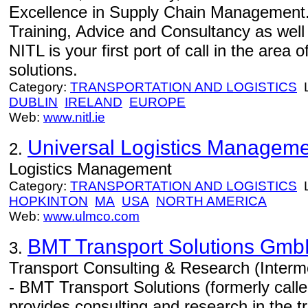
Excellence in Supply Chain Management.
Training, Advice and Consultancy as well
NITL is your first port of call in the area
solutions.
Category:
TRANSPORTATION AND LOGISTICS
L
DUBLIN
IRELAND
EUROPE
Web:
www.nitl.ie
Universal Logistics Managemen
2.
Logistics Management
Category:
TRANSPORTATION AND LOGISTICS
L
HOPKINTON
MA
USA
NORTH AMERICA
Web:
www.ulmco.com
BMT Transport Solutions Gm
3.
Transport Consulting & Research (Interm
- BMT Transport Solutions (formerly cal
provides consulting and research in the tr