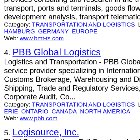
transport, ports and terminals, goods flo
development analysis, transport telematic
Category:
TRANSPORTATION AND LOGISTICS
L
HAMBURG
GERMANY
EUROPE
Web:
www.bmt-ts.com
PBB Global Logistics
4.
Logistics and Transportation - PBB Global
service provider specializing in Internati
Customs Brokerage, Warehousing and Dis
Shipping, Trade and Regulatory Services, 
Corporate Audit, Co...
Category:
TRANSPORTATION AND LOGISTICS
L
ERIE
ONTARIO
CANADA
NORTH AMERICA
Web:
www.pbb.com
Logisource, Inc.
5.