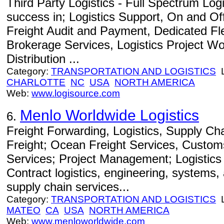
Third Party Logistics - Full Spectrum Log
success in; Logistics Support, On and Of
Freight Audit and Payment, Dedicated Fl
Brokerage Services, Logistics Project Wo
Distribution ...
Category:
TRANSPORTATION AND LOGISTICS
L
CHARLOTTE
NC
USA
NORTH AMERICA
Web:
www.logisource.com
Menlo Worldwide Logistics
6.
Freight Forwarding, Logistics, Supply C
Freight; Ocean Freight Services, Custom
Services; Project Management; Logistics
Contract logistics, engineering, systems
supply chain services...
Category:
TRANSPORTATION AND LOGISTICS
L
MATEO
CA
USA
NORTH AMERICA
Web:
www.menloworldwide.com