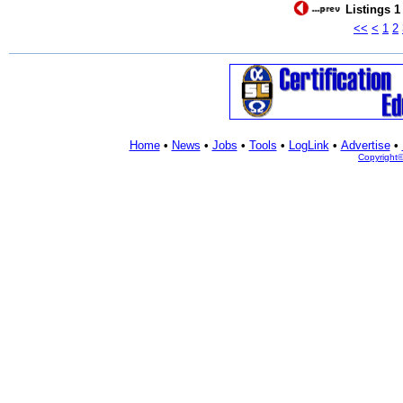
Listings 1
<<
<
1
2
Home
•
News
•
Jobs
•
Tools
•
LogLink
•
Advertise
•
Copyright