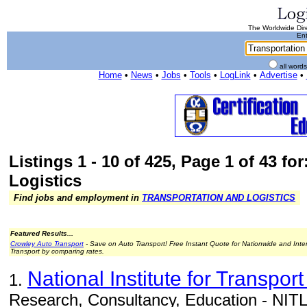
The Worldwide Dire
Ent
all word
Home
•
News
•
Jobs
•
Tools
•
LogLink
•
Advertise
•
Listings 1 - 10 of 425, Page 1 of 43 fo
Logistics
Find jobs and employment in
TRANSPORTATION AND LOGISTICS
Featured Results...
Crowley Auto Transport
- Save on Auto Transport! Free Instant Quote for Nationwide and Inte
Transport by comparing rates.
National Institute for Transport
1.
Research, Consultancy, Education - NITL 