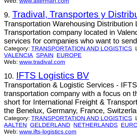
Web:
www.alterman.com
Tradival, Transportes y Distri
9.
Transportation Warehousing Distribution 
Transportation company located in Valenc
services for companies who want to send 
Category:
TRANSPORTATION AND LOGISTICS
L
VALENCIA
SPAIN
EUROPE
Web:
www.tradival.com
IFTS Logistics BV
10.
Transportation & Logistic Services - IFTS
transportation company with a focus on 
short for International Freight & Transpo
the Benelux, Germany, France, Switzerlan
Category:
TRANSPORTATION AND LOGISTICS
L
AALTEN
GELDERLAND
NETHERLANDS
EUR
Web:
www.ifts-logistics.com