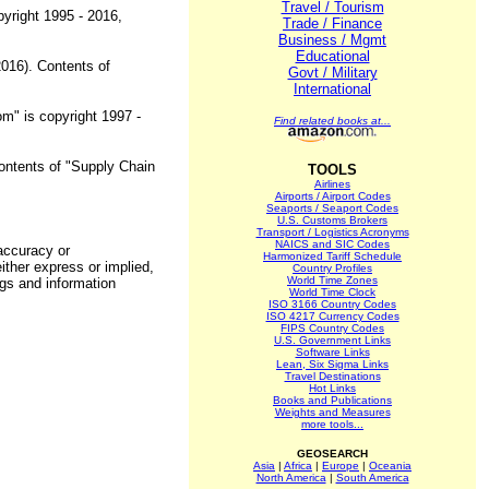
Travel / Tourism
pyright 1995 - 2016,
Trade / Finance
Business / Mgmt
Educational
2016). Contents of
Govt / Military
International
om" is copyright 1997 -
Find related books at...
Contents of "Supply Chain
TOOLS
Airlines
Airports / Airport Codes
Seaports / Seaport Codes
U.S. Customs Brokers
Transport / Logistics Acronyms
NAICS and SIC Codes
 accuracy or
Harmonized Tariff Schedule
ither express or implied,
Country Profiles
World Time Zones
ngs and information
World Time Clock
ISO 3166 Country Codes
ISO 4217 Currency Codes
FIPS Country Codes
U.S. Government Links
Software Links
Lean, Six Sigma Links
Travel Destinations
Hot Links
Books and Publications
Weights and Measures
more tools...
GEOSEARCH
Asia
|
Africa
|
Europe
|
Oceania
North America
|
South America