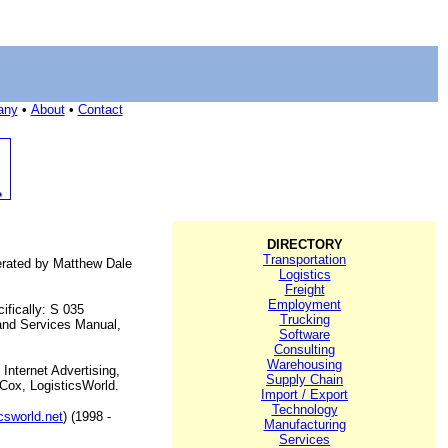
any
•
About
•
Contact
DIRECTORY
Transportation
perated by Matthew Dale
Logistics
Freight
Employment
ifically: S 035
Trucking
 and Services Manual,
Software
Consulting
Warehousing
Internet Advertising,
Supply Chain
 Cox, LogisticsWorld.
Import / Export
Technology
icsworld.net
) (1998 -
Manufacturing
Services