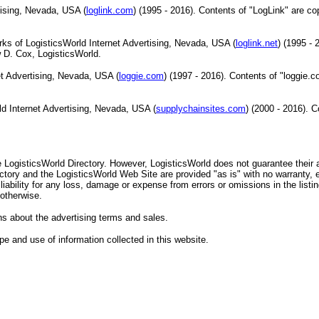
tising, Nevada, USA (
loglink.com
) (1995 - 2016). Contents of "LogLink" are co
ks of LogisticsWorld Internet Advertising, Nevada, USA (
loglink.net
) (1995 - 
 D. Cox, LogisticsWorld.
et Advertising, Nevada, USA (
loggie.com
) (1997 - 2016). Contents of "loggie.c
ld Internet Advertising, Nevada, USA (
supplychainsites.com
) (2000 - 2016). 
he LogisticsWorld Directory. However, LogisticsWorld does not guarantee their
ctory and the LogisticsWorld Web Site are provided "as is" with no warranty, e
ability for any loss, damage or expense from errors or omissions in the listi
 otherwise.
s about the advertising terms and sales.
e and use of information collected in this website.