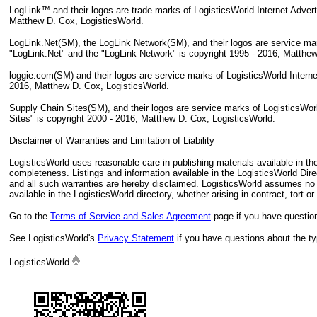
LogLink™ and their logos are trade marks of LogisticsWorld Internet Adver
Matthew D. Cox, LogisticsWorld.
LogLink.Net(SM), the LogLink Network(SM), and their logos are service mar
"LogLink.Net" and the "LogLink Network" is copyright 1995 - 2016, Matthew
loggie.com(SM) and their logos are service marks of LogisticsWorld Intern
2016, Matthew D. Cox, LogisticsWorld.
Supply Chain Sites(SM), and their logos are service marks of LogisticsWor
Sites" is copyright 2000 - 2016, Matthew D. Cox, LogisticsWorld.
Disclaimer of Warranties and Limitation of Liability
LogisticsWorld uses reasonable care in publishing materials available in t
completeness. Listings and information available in the LogisticsWorld Dire
and all such warranties are hereby disclaimed. LogisticsWorld assumes no li
available in the LogisticsWorld directory, whether arising in contract, tort or
Go to the
Terms of Service and Sales Agreement
page if you have question
See LogisticsWorld's
Privacy Statement
if you have questions about the typ
LogisticsWorld