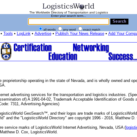
The Worldwide Directory of Transportation and Logistics
Enter your search term...
all words
any word
exact match
•
Tools
•
LogLink
•
Advertise
•
Publish Your News Release
•
Add Your Comp
e proprietorship operating in the state of Nevada, and is wholly owned and o
USA.
rnet advertising services for the transportation and logistics industries. (Spec
Dissemination of) A 1991-04-02, Trademark Acceptable Identification of Goods
ode: 7311, Advertising Agencies)
gisticsWorld GeoSearch™, and their logos are trade marks of LogisticsWorld 
rld" and the "LogisticsWorld Directory" are copyright 1996 - 2016, Matthew D.
re service marks of LogisticsWorld Internet Advertising, Nevada, USA (
logist
 Matthew D. Cox, LogisticsWorld.