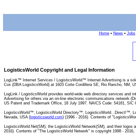
Home
•
News
•
Jobs
LogisticsWorld Copyright and Legal Information
LogLink™ Internet Services / LogisticsWorld™ Internet Advertising is a sol
Cox (DBA LogisticsWorld) at 1603 Corte Cordillera SE, Rio Rancho, NM, 
LogLink / LogisticsWorld provides world-wide web directory services and inte
Advertising for others via an on-line electronic communications network (
US Patent and Trademark Office, 18 July 1997. NAICS Code: 54181, SIC C
LogisticsWorld™, LogisticsWorld Directory™, LogisticsWorld...Direct!™, Lo
Nevada, USA (
logisticsworld.com
) (1996 - 2016). Contents of "LogisticsWo
LogisticsWorld.Net(SM), the LogisticsWorld Network(SM), and their logos a
2016). Contents of "The LogisticsWorld Network" is copyright 1998 - 2016,