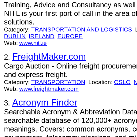
Training, Advice and Consultancy as well
NITL is your first port of call in the area
solutions.
Category:
TRANSPORTATION AND LOGISTICS
L
DUBLIN
IRELAND
EUROPE
Web:
www.nitl.ie
FreightMaker.com
2.
Cargo Auction - Online freight procurement
and express freight.
Category:
TRANSPORTATION
Location:
OSLO
Web:
www.freightmaker.com
Acronym Finder
3.
Searchable Acronym & Abbreviation Data
searchable database of 120,000+ acrony
meanings. Covers: common acronyms, co