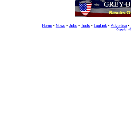
Home
•
News
•
Jobs
•
Tools
•
LogLink
•
Advertise
•
Copyright