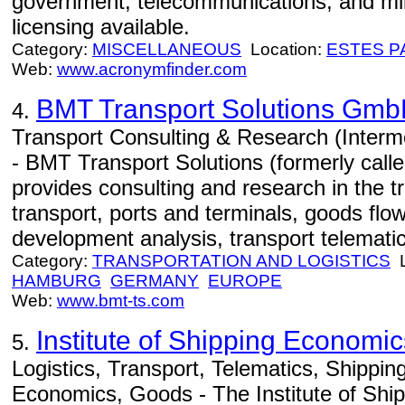
government, telecommunications, and mi
licensing available.
Category:
MISCELLANEOUS
Location:
ESTES P
Web:
www.acronymfinder.com
BMT Transport Solutions Gm
4.
Transport Consulting & Research (Interm
- BMT Transport Solutions (formerly cal
provides consulting and research in the tr
transport, ports and terminals, goods flo
development analysis, transport telematic
Category:
TRANSPORTATION AND LOGISTICS
L
HAMBURG
GERMANY
EUROPE
Web:
www.bmt-ts.com
Institute of Shipping Economic
5.
Logistics, Transport, Telematics, Shippi
Economics, Goods - The Institute of Sh