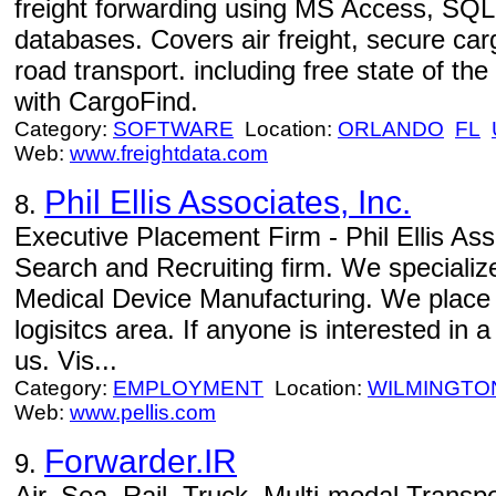
freight forwarding using MS Access, SQL
databases. Covers air freight, secure car
road transport. including free state of t
with CargoFind.
Category:
SOFTWARE
Location:
ORLANDO
FL
Web:
www.freightdata.com
Phil Ellis Associates, Inc.
8.
Executive Placement Firm - Phil Ellis Ass
Search and Recruiting firm. We specializ
Medical Device Manufacturing. We place 
logisitcs area. If anyone is interested in
us. Vis...
Category:
EMPLOYMENT
Location:
WILMINGTO
Web:
www.pellis.com
Forwarder.IR
9.
Air, Sea, Rail, Truck, Multi-modal Transpo