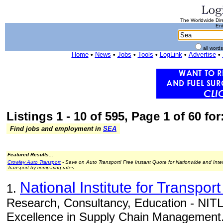
The Worldwide Dire
Ent
all word
Home
•
News
•
Jobs
•
Tools
•
LogLink
•
Advertise
•
Listings 1 - 10 of 595, Page 1 of 60 for
Find jobs and employment in
SEA
Featured Results...
Crowley Auto Transport
- Save on Auto Transport! Free Instant Quote for Nationwide and Inte
Transport by comparing rates.
National Institute for Transport
1.
Research, Consultancy, Education - NITL 
Excellence in Supply Chain Management.