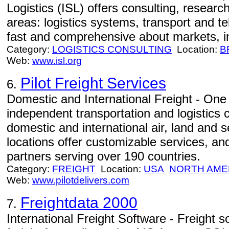
Logistics (ISL) offers consulting, resear
areas: logistics systems, transport and te
fast and comprehensive about markets, i
Category:
LOGISTICS CONSULTING
Location:
B
Web:
www.isl.org
Pilot Freight Services
6.
Domestic and International Freight - One 
independent transportation and logistics 
domestic and international air, land and 
locations offer customizable services, an
partners serving over 190 countries.
Category:
FREIGHT
Location:
USA
NORTH AME
Web:
www.pilotdelivers.com
Freightdata 2000
7.
International Freight Software - Freight so