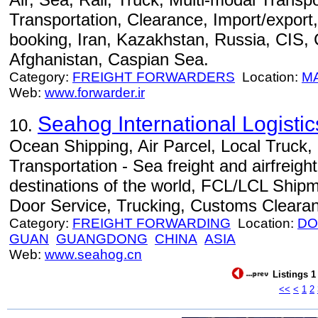
Transportation, Clearance, Import/export,
booking, Iran, Kazakhstan, Russia, CIS,
Afghanistan, Caspian Sea.
Category:
FREIGHT FORWARDERS
Location:
M
Web:
www.forwarder.ir
Seahog International Logist
10.
Ocean Shipping, Air Parcel, Local Truck
Transportation - Sea freight and airfreight
destinations of the world, FCL/LCL Ship
Door Service, Trucking, Customs Cleara
Category:
FREIGHT FORWARDING
Location:
DO
GUAN
GUANGDONG
CHINA
ASIA
Web:
www.seahog.cn
Listings 1
<<
<
1
2