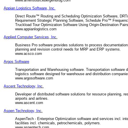
www.amerisourcebergendrug.com
Appian Logistics Software, Inc.
Direct Route™ Routing and Scheduling Optimization Software, DR
Requirement Strategic Planning Software, Schedule Pro™ Frequen
Truckload Tour Optimization Software Using Origin-Destination Pairs
www.appianlogistics.com
Applied Computer Services, Inc.
Business Pro software provides solutions to process documentation,
planning and revision control needs for MRP and ERP systems.
www.acsco.com
Argos Software
Transportation and Warehousing software. Transportation software de
logistics software designed for warehouse and distribution companies
www.argosoftware.com
Ascent Technology, Inc.
Developer of distributed software solutions for resource planning, 
airports and airlines.
www.ascent.com
Aspen Technology, Inc.
AspenTech - Enterprise Optimization software and services incl. in
facilities incl. chemicals, petrochemicals, polymers.
www.aspentech.com