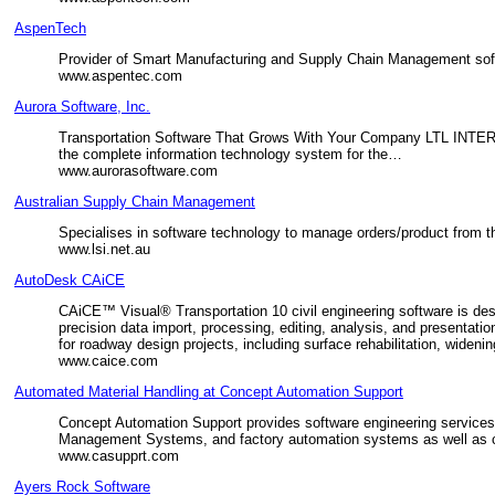
AspenTech
Provider of Smart Manufacturing and Supply Chain Management softw
www.aspentec.com
Aurora Software, Inc.
Transportation Software That Grows With Your Company LTL INT
the complete information technology system for the…
www.aurorasoftware.com
Australian Supply Chain Management
Specialises in software technology to manage orders/product from the
www.lsi.net.au
AutoDesk CAiCE
CAiCE™ Visual® Transportation 10 civil engineering software is de
precision data import, processing, editing, analysis, and presenta
for roadway design projects, including surface rehabilitation, wide
www.caice.com
Automated Material Handling at Concept Automation Support
Concept Automation Support provides software engineering service
Management Systems, and factory automation systems as well as c
www.casupprt.com
Ayers Rock Software