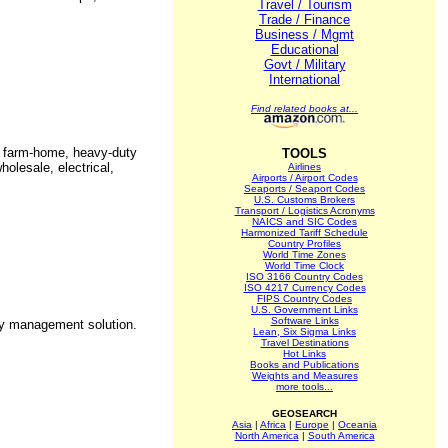
Travel / Tourism
Trade / Finance
Business / Mgmt
Educational
Govt / Military
International
Find related books at...
s, farm-home, heavy-duty
TOOLS
holesale, electrical,
Airlines
Airports / Airport Codes
Seaports / Seaport Codes
U.S. Customs Brokers
Transport / Logistics Acronyms
NAICS and SIC Codes
Harmonized Tariff Schedule
Country Profiles
World Time Zones
World Time Clock
ISO 3166 Country Codes
ISO 4217 Currency Codes
FIPS Country Codes
U.S. Government Links
Software Links
ry management solution.
Lean, Six Sigma Links
Travel Destinations
Hot Links
Books and Publications
Weights and Measures
more tools...
GEOSEARCH
Asia
|
Africa
|
Europe
|
Oceania
North America
|
South America