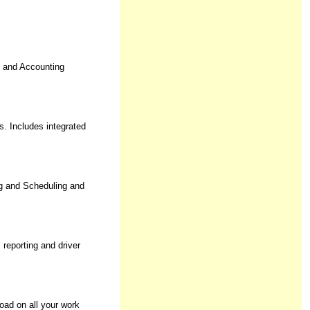
e and Accounting
. Includes integrated
g and Scheduling and
reporting and driver
oad on all your work