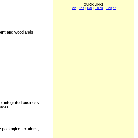
QUICK LINKS
Air
|
Sea
|
Rail
|
Truck
|
Freight
ment and woodlands
f integrated business
kages.
e packaging solutions,