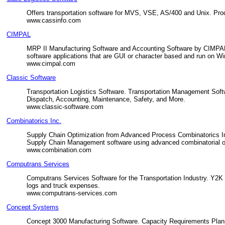
Offers transportation software for MVS, VSE, AS/400 and Unix. Pro
www.cassinfo.com
CIMPAL
MRP II Manufacturing Software and Accounting Software by CIMPAL.
software applications that are GUI or character based and run on W
www.cimpal.com
Classic Software
Transportation Logistics Software. Transportation Management Sof
Dispatch, Accounting, Maintenance, Safety, and More.
www.classic-software.com
Combinatorics Inc.
Supply Chain Optimization from Advanced Process Combinatorics I
Supply Chain Management software using advanced combinatorial op
www.combination.com
Computrans Services
Computrans Services Software for the Transportation Industry. Y2K S
logs and truck expenses.
www.computrans-services.com
Concept Systems
Concept 3000 Manufacturing Software. Capacity Requirements Planni