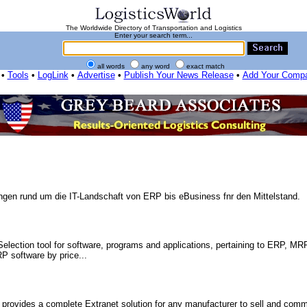
The Worldwide Directory of Transportation and Logistics
Enter your search term...
all words
any word
exact match
•
Tools
•
LogLink
•
Advertise
•
Publish Your News Release
•
Add Your Comp
ungen rund um die IT-Landschaft von ERP bis eBusiness fnr den Mittelstand.
election tool for software, programs and applications, pertaining to ERP, MRP
P software by price...
ides a complete Extranet solution for any manufacturer to sell and comm