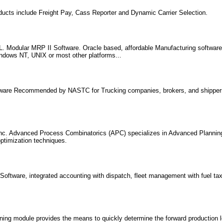
ducts include Freight Pay, Cass Reporter and Dynamic Carrier Selection.
 Modular MRP II Software. Oracle based, affordable Manufacturing softwar
indows NT, UNIX or most other platforms...
tware Recommended by NASTC for Trucking companies, brokers, and shippers
nc. Advanced Process Combinatorics (APC) specializes in Advanced Plannin
timization techniques.
oftware, integrated accounting with dispatch, fleet management with fuel tax 
ng module provides the means to quickly determine the forward production l