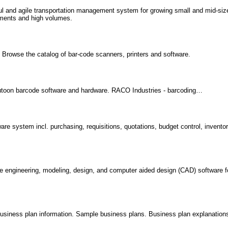
rful and agile transportation management system for growing small and mid-si
ements and high volumes.
s. Browse the catalog of bar-code scanners, printers and software.
utoon barcode software and hardware. RACO Industries - barcoding…
 system incl. purchasing, requisitions, quotations, budget control, inventor
e engineering, modeling, design, and computer aided design (CAD) software f
.
iness plan information. Sample business plans. Business plan explanation