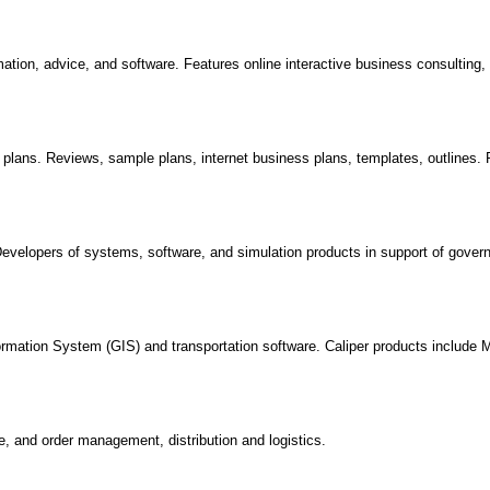
ation, advice, and software. Features online interactive business consulting
plans. Reviews, sample plans, internet business plans, templates, outlines.
evelopers of systems, software, and simulation products in support of gove
ormation System (GIS) and transportation software. Caliper products include 
, and order management, distribution and logistics.