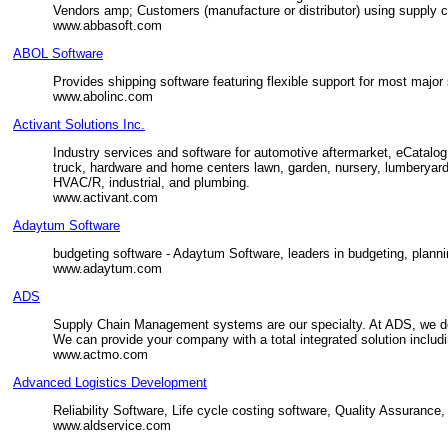
Vendors amp; Customers (manufacture or distributor) using supply
www.abbasoft.com
ABOL Software
Provides shipping software featuring flexible support for most majo
www.abolinc.com
Activant Solutions Inc.
Industry services and software for automotive aftermarket, eCatalog
truck, hardware and home centers lawn, garden, nursery, lumberyards, 
HVAC/R, industrial, and plumbing.
www.activant.com
Adaytum Software
budgeting software - Adaytum Software, leaders in budgeting, plannin
www.adaytum.com
ADS
Supply Chain Management systems are our specialty. At ADS, we de
We can provide your company with a total integrated solution includi
www.actmo.com
Advanced Logistics Development
Reliability Software, Life cycle costing software, Quality Assurance,
www.aldservice.com