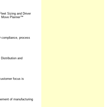
eet Sizing and Driver
us Move Planner™
SO compliance, process
 Distribution and
customer focus is
agement of manufacturing