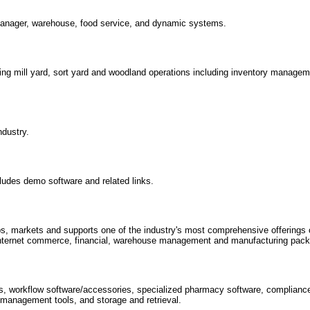
manager, warehouse, food service, and dynamic systems.
ng mill yard, sort yard and woodland operations including inventory manage
ndustry.
cludes demo software and related links.
 markets and supports one of the industry's most comprehensive offerings o
 internet commerce, financial, warehouse management and manufacturing pac
ns, workflow software/accessories, specialized pharmacy software, complianc
 management tools, and storage and retrieval.