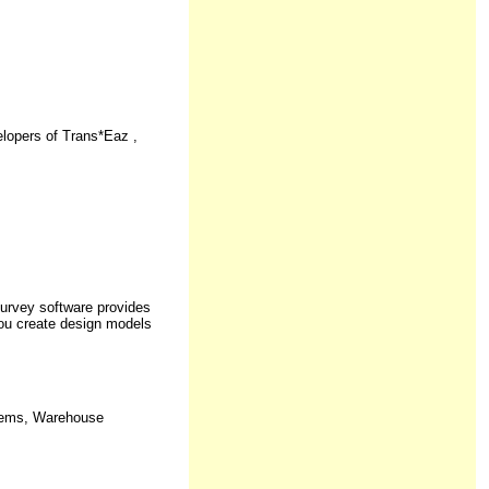
opers of Trans*Eaz ,
urvey software provides
you create design models
stems, Warehouse