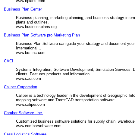
www.bplans.com
Business Plan Center
Business planning, marketing planning, and business strategy inform
plans and outlines.
www.businessplans.org
Business Plan Software pro Marketing Plan
Business Plan Software can guide your strategy and document your 
International…
www.brs-inc.com
CACI
Systems Integration, Software Development, Simulation Services. D
clients. Features products and information.
www.caci.com
Caliper Corporation
Caliper is a technology leader in the development of Geographic Inf
mapping software and TransCAD transportation software.
www.caliper.com
Cambar Software, Inc.
Customized business software solutions for supply chain, warehouse
www.cambarsoftware.com
Cass Logistics Software