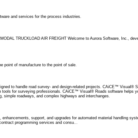
are and services for the process industries.
ERMODAL TRUCKLOAD AIR FREIGHT Welcome to Aurora Software, Inc., devel
 point of manufacture to the point of sale.
signed to handle road survey- and design-related projects. CAiCE™ Visual® S
tion tools for surveying professionals. CAiCE™ Visual® Roads software helps 
ning, simple roadways, and complex highways and interchanges.
s, enhancements, support, and upgrades for automated material handling sy
ontract programming services and consu...