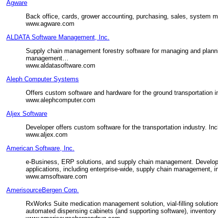
Agware
Back office, cards, grower accounting, purchasing, sales, system 
www.agware.com
ALDATA Software Management, Inc.
Supply chain management forestry software for managing and planni
management…
www.aldatasoftware.com
Aleph Computer Systems
Offers custom software and hardware for the ground transportation i
www.alephcomputer.com
Aljex Software
Developer offers custom software for the transportation industry. In
www.aljex.com
American Software, Inc.
e-Business, ERP solutions, and supply chain management. Develops,
applications, including enterprise-wide, supply chain management,
www.amsoftware.com
AmerisourceBergen Corp.
RxWorks Suite medication management solution, vial-filling solutio
automated dispensing cabinets (and supporting software), inventory