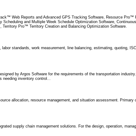
Track™ Web Reports and Advanced GPS Tracking Software, Resource Pro™ Fl
cy Scheduling and Multiple Week Schedule Optimization Software, Continuo
, Territory Pro™ Territory Creation and Balancing Optimization Software.
 labor standards, work measurement, line balancing, estimating, quoting, I
signed by Argos Software for the requirements of the transportation industry.
 needing inventory control...
resource allocation, resource management, and situation assessment. Primary 
tegrated supply chain management solutions. For the design, operation, man