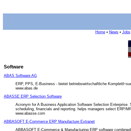
Home
•
News
•
Jobs
Software
ABAS Software AG
ERP, PPS, E-Business - bietet betriebswirtschaftliche Komplettl÷s
www.abas.de
ABASSE ERP Selection Software
Acronym for A Business Application Software Selection Enterprise. S
scheduling, financials and reporting. helps managers select ERP/MR
www.abasse.com
ABBASOFT E-Commerce ERP Manufacture Extranet
ABBASOFT E-Commerce & Manufacturing ERP software combined prov