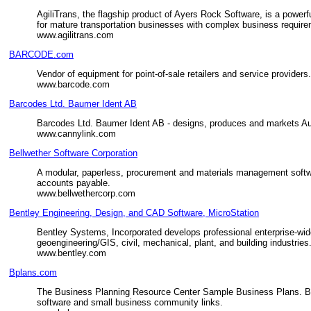
AgiliTrans, the flagship product of Ayers Rock Software, is a powe
for mature transportation businesses with complex business requir
www.agilitrans.com
BARCODE.com
Vendor of equipment for point-of-sale retailers and service provider
www.barcode.com
Barcodes Ltd. Baumer Ident AB
Barcodes Ltd. Baumer Ident AB - designs, produces and markets A
www.cannylink.com
Bellwether Software Corporation
A modular, paperless, procurement and materials management software
accounts payable.
www.bellwethercorp.com
Bentley Engineering, Design, and CAD Software, MicroStation
Bentley Systems, Incorporated develops professional enterprise-wid
geoengineering/GIS, civil, mechanical, plant, and building industries
www.bentley.com
Bplans.com
The Business Planning Resource Center Sample Business Plans. Bus
software and small business community links.