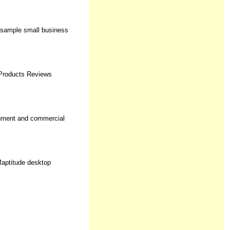
, sample small business
 Products Reviews
rnment and commercial
Maptitude desktop