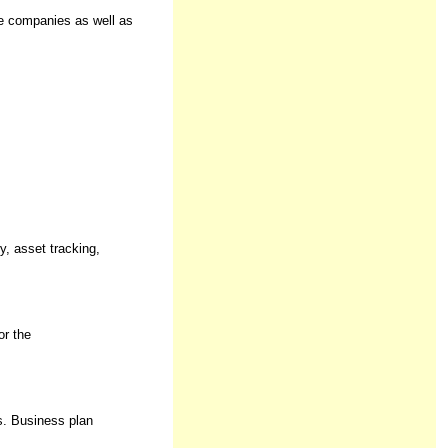
ze companies as well as
y, asset tracking,
or the
s. Business plan