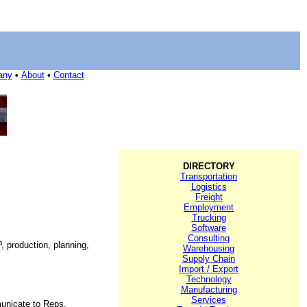
any
•
About
•
Contact
DIRECTORY
Transportation
Logistics
Freight
Employment
Trucking
Software
Consulting
, production, planning,
Warehousing
Supply Chain
Import / Export
Technology
Manufacturing
Services
unicate to Reps,