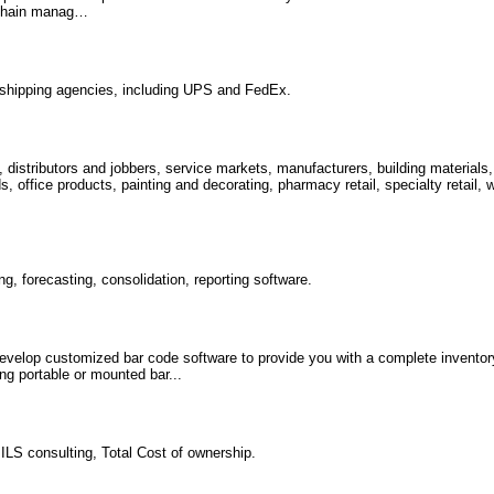
 chain manag…
r shipping agencies, including UPS and FedEx.
, distributors and jobbers, service markets, manufacturers, building material
office products, painting and decorating, pharmacy retail, specialty retail, w
g, forecasting, consolidation, reporting software.
velop customized bar code software to provide you with a complete invento
ng portable or mounted bar...
 ILS consulting, Total Cost of ownership.