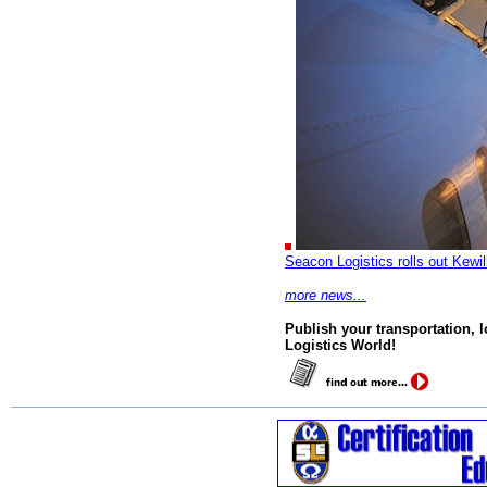
Seacon Logistics rolls out Kewil
more news...
Publish your transportation, 
Logistics World!