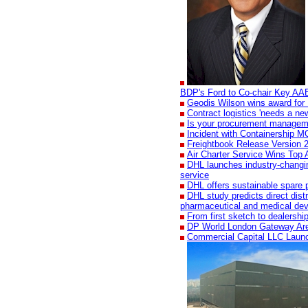
BDP's Ford to Co-chair Key AA
Geodis Wilson wins award for 
Contract logistics 'needs a new
Is your procurement manageme
Incident with Containership 
Freightbook Release Version 2
Air Charter Service Wins Top 
DHL launches industry-changing
service
DHL offers sustainable spare p
DHL study predicts direct dist
pharmaceutical and medical dev
From first sketch to dealershi
DP World London Gateway Ar
Commercial Capital LLC Laun