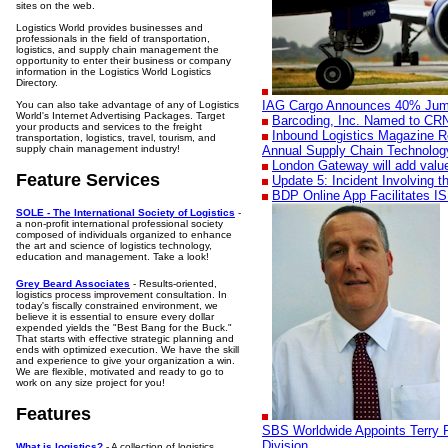
sites on the web.
Logistics World provides businesses and
professionals in the field of transportation,
logistics, and supply chain management the
opportunity to enter their business or company
information in the Logistics World Logistics
Directory.
IAG Cargo Announces 40% Jump 
You can also take advantage of any of Logistics
World's Internet Advertising Packages. Target
Barcoding, Inc. Named to CRN'
your products and services to the freight
Inbound Logistics Magazine R
transportation, logistics, travel, tourism, and
supply chain management industry!
Annual Supply Chain Technolog
London Gateway will add valu
Feature Services
Update 5: Incident Involving 
BDP Online App Facilitates I
SOLE - The International Society of Logistics
-
a non-profit international professional society
composed of individuals organized to enhance
the art and science of logistics technology,
education and management. Take a look!
Grey Beard Associates
- Results-oriented,
logistics process improvement consultation. In
today's fiscally constrained environment, we
believe it is essential to ensure every dollar
expended yields the "Best Bang for the Buck."
That starts with effective strategic planning and
ends with optimized execution. We have the skill
and experience to give your organization a win.
We are flexible, motivated and ready to go to
work on any size project for you!
Features
SBS Worldwide Appoints Terry P
Division
What is logistics?
- A collection of logistics