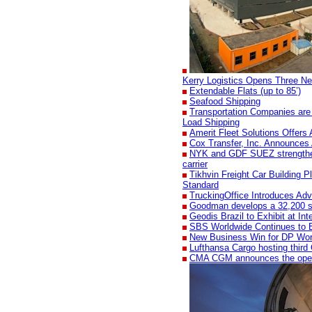
Kerry Logistics Opens Three Ne
Extendable Flats (up to 85’)
Seafood Shipping
Transportation Companies are
Load Shipping
Amerit Fleet Solutions Offers 
Cox Transfer, Inc. Announces 
NYK and GDF SUEZ strengthen t
carrier
Tikhvin Freight Car Building Pl
Standard
TruckingOffice Introduces Adv
Goodman develops a 32,200 sqm 
Geodis Brazil to Exhibit at I
SBS Worldwide Continues to 
New Business Win for DP Wo
Lufthansa Cargo hosting third
CMA CGM announces the openi