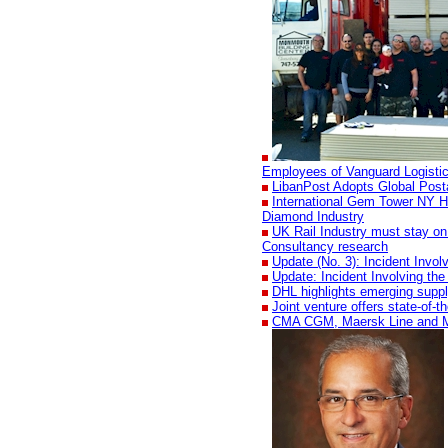
Employees of Vanguard Logisti
LibanPost Adopts Global Pos
International Gem Tower NY H
Diamond Industry
UK Rail Industry must stay on 
Consultancy research
Update (No. 3): Incident Invo
Update: Incident Involving th
DHL highlights emerging suppl
Joint venture offers state-of-
CMA CGM, Maersk Line and MSC