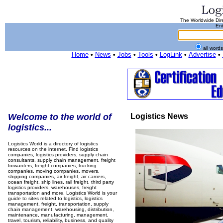
The Worldwide Dire
Ent
all word
Home
•
News
•
Jobs
•
Tools
•
LogLink
•
Advertise
•
Welcome to the world of
Logistics News
logistics...
Logistics World is a directory of logistics
resources on the internet. Find logistics
companies, logistics providers, supply chain
consultants, supply chain management, freight
forwarders, freight companies, trucking
companies, moving companies, movers,
shipping companies, air freight, air carriers,
ocean freight, ship lines, rail freight, third party
logistics providers, warehouses, freight
transportation and more. Logistics World is your
guide to sites related to logistics, logistics
management, freight, transportation, supply
chain management, warehousing, distribution,
maintenance, manufacturing, management,
travel, tourism, reliability, business, and quality