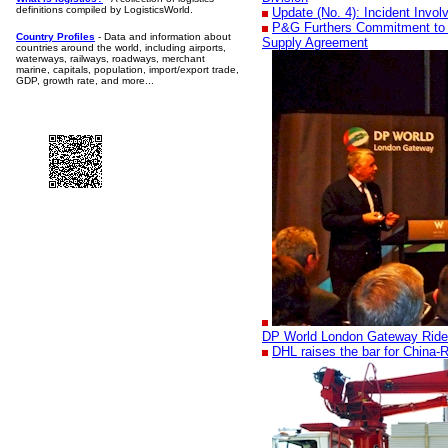
definitions compiled by LogisticsWorld.
Update (No. 4): Incident Invo
P&G Furthers Commitment to 
Country Profiles
- Data and information about
Supply Agreement
countries around the world, including airports,
waterways, railways, roadways, merchant
marine, capitals, population, import/export trade,
GDP, growth rate, and more...
DP World London Gateway Ride
DHL raises the bar for China-