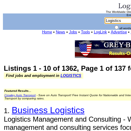
The Worldwide Dire
Ent
all word
Home
•
News
•
Jobs
•
Tools
•
LogLink
•
Advertise
•
Listings 1 - 10 of 1362, Page 1 of 137 
Find jobs and employment in
LOGISTICS
Featured Results...
Crowley Auto Transport
- Save on Auto Transport! Free Instant Quote for Nationwide and Inte
Transport by comparing rates.
Business Logistics
1.
Logistics Management and Consulting - W
management and consulting services focu