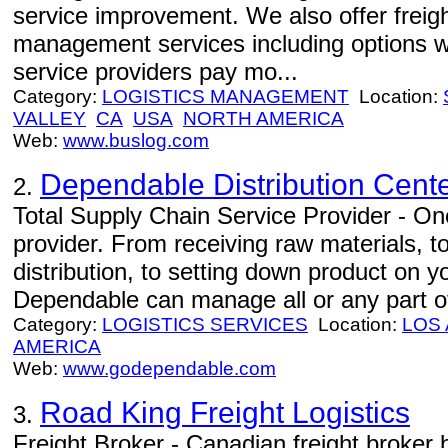
service improvement. We also offer freight
management services including options w
service providers pay mo...
Category:
LOGISTICS MANAGEMENT
Location:
VALLEY
CA
USA
NORTH AMERICA
Web:
www.buslog.com
Dependable Distribution Cent
2.
Total Supply Chain Service Provider - One
provider. From receiving raw materials, 
distribution, to setting down product on 
Dependable can manage all or any part of
Category:
LOGISTICS SERVICES
Location:
LOS
AMERICA
Web:
www.godependable.com
Road King Freight Logistics
3.
Freight Broker - Canadian freight broker