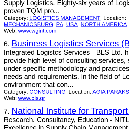
Supply Logistics. Eighty-six years of Log
proven TQM pro...
Category:
LOGISTICS MANAGEMENT
Location:
MECHANICSBURG
PA
USA
NORTH AMERICA
Web:
www.wgint.com
Business Logistics Services (B
6.
Integrated Logistcs Services - BLS Ltd. h
provide high level of consulting services,
under specific methodology and practices
needs and requirements, in the field of Lo
environment that con...
Category:
CONSULTING
Location:
AGIA PARAKS
Web:
www.bls.gr
National Institute for Transport
7.
Research, Consultancy, Education - NITL 
Excellence in Supply Chain Management.