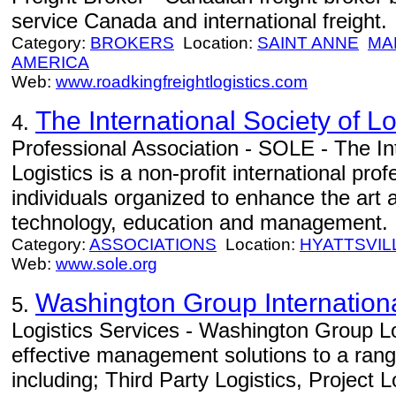
service Canada and international freight.
Category:
BROKERS
Location:
SAINT ANNE
MA
AMERICA
Web:
www.roadkingfreightlogistics.com
The International Society of L
4.
Professional Association - SOLE - The Int
Logistics is a non-profit international pr
individuals organized to enhance the art a
technology, education and management.
Category:
ASSOCIATIONS
Location:
HYATTSVIL
Web:
www.sole.org
Washington Group Internation
5.
Logistics Services - Washington Group Lo
effective management solutions to a range
including; Third Party Logistics, Project 