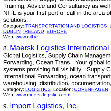
Training, Advice and Consultancy as well
NITL is your first port of call in the area
solutions.
Category:
TRANSPORTATION AND LOGISTICS
L
DUBLIN
IRELAND
EUROPE
Web:
www.nitl.ie
Maersk Logistics International
8.
Global Logistics, Supply Chain Manageme
Forwarding, Ocean Trans - Your global log
systems providing full visibility - Suppl
International Forwarding, ocean transportat
warehousing, distribution, documentation,
Category:
LOGISTICS
Location:
COPENHAGEN
Web:
www.maersklogistics.com
Import Logistics, Inc.
9.