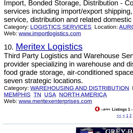
Import, Bonded Storage, Distribution - Com
services including import/export shippin
service, distribution and related domestic
Category:
LOGISTICS SERVICES
Location:
AUR
Web:
www.importlogistics.com
Meritex Logistics
10.
Third Party Logistics and Warehouse Servi
provider specializing in warehouse and dis
food grade storage, air-conditioned spac
seven strategic locations.
Category:
WAREHOUSING AND DISTRIBUTION
L
MEMPHIS
TN
USA
NORTH AMERICA
Web:
www.meritexenterprises.com
Listings 1 
<<
<
1
2