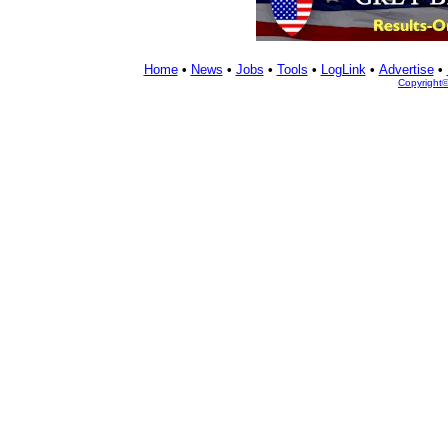
Home
•
News
•
Jobs
•
Tools
•
LogLink
•
Advertise
•
Copyright