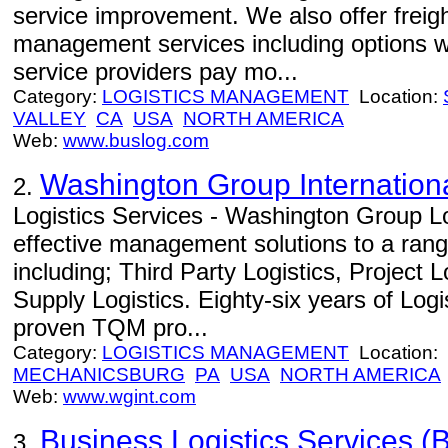
service improvement. We also offer freight
management services including options w
service providers pay mo...
Category:
LOGISTICS MANAGEMENT
Location:
VALLEY
CA
USA
NORTH AMERICA
Web:
www.buslog.com
Washington Group Internation
2.
Logistics Services - Washington Group Lo
effective management solutions to a range
including; Third Party Logistics, Project 
Supply Logistics. Eighty-six years of Log
proven TQM pro...
Category:
LOGISTICS MANAGEMENT
Location:
MECHANICSBURG
PA
USA
NORTH AMERICA
Web:
www.wgint.com
Business Logistics Services (B
3.