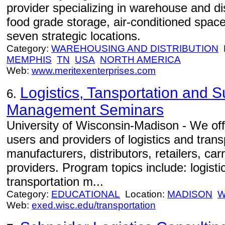
provider specializing in warehouse and dis
food grade storage, air-conditioned spac
seven strategic locations.
Category:
WAREHOUSING AND DISTRIBUTION
L
MEMPHIS
TN
USA
NORTH AMERICA
Web:
www.meritexenterprises.com
Logistics, Tansportation and 
6.
Management Seminars
University of Wisconsin-Madison - We off
users and providers of logistics and trans
manufacturers, distributors, retailers, car
providers. Program topics include: logist
transportation m...
Category:
EDUCATIONAL
Location:
MADISON
W
Web:
exed.wisc.edu/transportation