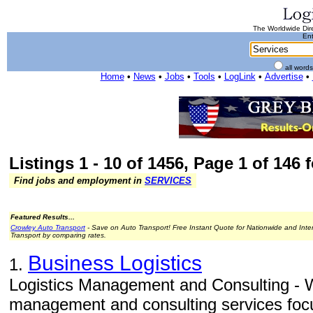
The Worldwide Dire
Ent
all word
Home
•
News
•
Jobs
•
Tools
•
LogLink
•
Advertise
•
Listings 1 - 10 of 1456, Page 1 of 146 
Find jobs and employment in
SERVICES
Featured Results...
Crowley Auto Transport
- Save on Auto Transport! Free Instant Quote for Nationwide and Inte
Transport by comparing rates.
Business Logistics
1.
Logistics Management and Consulting - W
management and consulting services focu