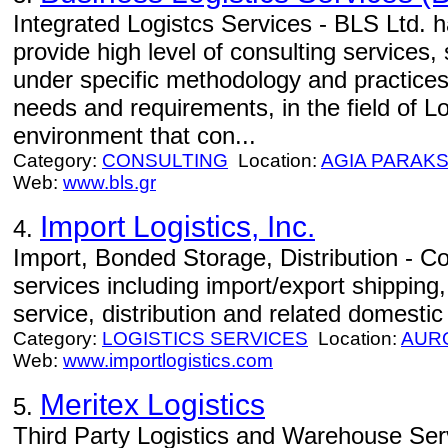
Integrated Logistcs Services - BLS Ltd. h
provide high level of consulting services,
under specific methodology and practices
needs and requirements, in the field of Lo
environment that con...
Category:
CONSULTING
Location:
AGIA PARAKS
Web:
www.bls.gr
Import Logistics, Inc.
4.
Import, Bonded Storage, Distribution - Com
services including import/export shippin
service, distribution and related domestic
Category:
LOGISTICS SERVICES
Location:
AUR
Web:
www.importlogistics.com
Meritex Logistics
5.
Third Party Logistics and Warehouse Servi