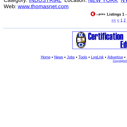
Category:
INDUSTRIAL
Location:
NEW YORK
N
Web:
www.thomasnet.com
Listings 1 
<<
<
1
2
Home
•
News
•
Jobs
•
Tools
•
LogLink
•
Advertise
•
Copyright