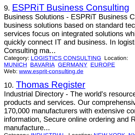
ESPRiT Business Consulting
9.
Business Solutions - ESPRiT Business Con
business solutions based on standard tec
services focus on integrated solutions w
quickly connect IT and business. In logi
Consulting ma...
Category:
LOGISTICS CONSULTING
Location:
MUNICH
BAVARIA
GERMANY
EUROPE
Web:
www.esprit-consulting.de
Thomas Register
10.
Industrial Directory - The world's resource
products and services. Our comprehensiv
170,000 manufacturers with extensive c
information, Secure online ordering and 
manufacture...