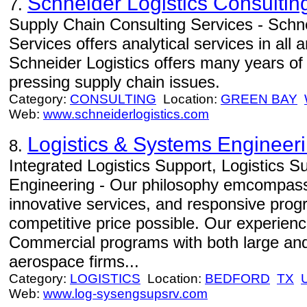
Schneider Logistics Consultin
7.
Supply Chain Consulting Services - Schne
Services offers analytical services in all
Schneider Logistics offers many years of
pressing supply chain issues.
Category:
CONSULTING
Location:
GREEN BAY
Web:
www.schneiderlogistics.com
Logistics & Systems Engineer
8.
Integrated Logistics Support, Logistics 
Engineering - Our philosophy emcompasse
innovative services, and responsive prog
competitive price possible. Our experien
Commercial programs with both large and
aerospace firms...
Category:
LOGISTICS
Location:
BEDFORD
TX
Web:
www.log-sysengsupsrv.com