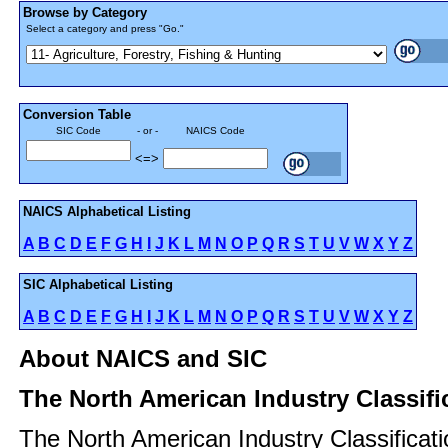
Browse by Category
Select a category and press "Go."
Conversion Table
SIC Code
- or -
NAICS Code
<=>
NAICS Alphabetical Listing
A
B
C
D
E
F
G
H
I
J
K
L
M
N
O
P
Q
R
S
T
U
V
W
X
Y
Z
SIC Alphabetical Listing
A
B
C
D
E
F
G
H
I
J
K
L
M
N
O
P
Q
R
S
T
U
V
W
X
Y
Z
About NAICS and SIC
The North American Industry Classif
The North American Industry Classificat