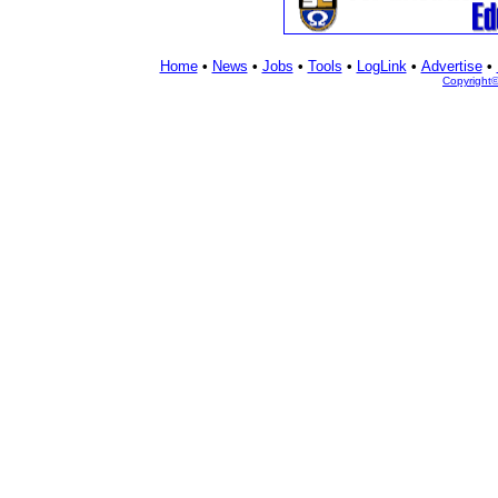
Home
•
News
•
Jobs
•
Tools
•
LogLink
•
Advertise
•
Copyright