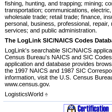
fishing, hunting, and trapping; mining; c
transportation; communications, electric,
wholesale trade; retail trade; finance, in
personal, business, professional, repair,
services; and public administration.
The LogLink SIC/NAICS Codes Datab
LogLink's searchable SIC/NAICS applicat
Census Bureau's NAICS and SIC Codes 
application and database provides brows
the 1997 NAICS and 1987 SIC Correspo
information, visit the U.S. Census Burea
www.census.gov.
LogisticsWorld