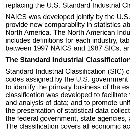
replacing the U.S. Standard Industrial Cl
NAICS was developed jointly by the U.S
provide new comparability in statistics a
North America. The North American Indus
includes definitions for each industry, 
between 1997 NAICS and 1987 SICs, an
The Standard Industrial Classificatio
Standard Industrial Classification (SIC) 
codes assigned by the U.S. government 
to identify the primary business of the e
classification was developed to facilitate 
and analysis of data; and to promote uni
the presentation of statistical data colle
the federal government, state agencies, 
The classification covers all economic acti