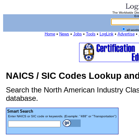
The Worldwide Dire
Ent
all word
Home
•
News
•
Jobs
•
Tools
•
LogLink
•
Advertise
•
NAICS / SIC Codes Lookup and
Search the North American Industry Cla
database.
Smart Search
Enter NAICS or SIC code or keywords. (Example: "488" or "Transportation")