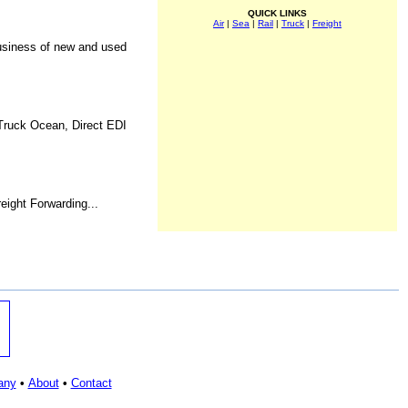
QUICK LINKS
Air
|
Sea
|
Rail
|
Truck
|
Freight
Business of new and used
 Truck Ocean, Direct EDI
eight Forwarding...
any
•
About
•
Contact