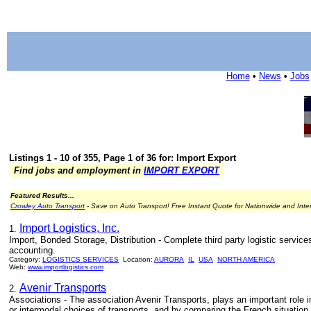
Home
•
News
•
Jobs
Listings 1 - 10 of 355, Page 1 of 36 for: Import Export
Find jobs and employment in
IMPORT EXPORT
Featured Results...
Crowley Auto Transport
- Save on Auto Transport! Free Instant Quote for Nationwide and Inte
Import Logistics, Inc.
1.
Import, Bonded Storage, Distribution - Complete third party logistic service
accounting.
Category:
LOGISTICS SERVICES
Location:
AURORA
IL
USA
NORTH AMERICA
Web:
www.importlogistics.com
Avenir Transports
2.
Associations - The association Avenir Transports, plays an important role in
or intermodal choices of transports, and by comparing the French situation t