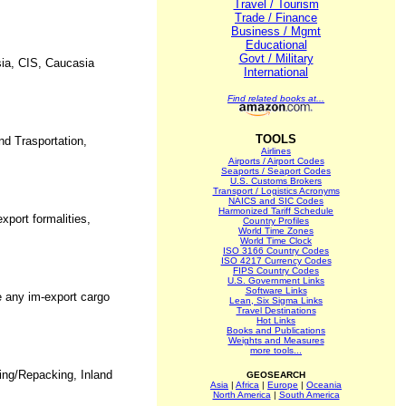
Travel / Tourism
Trade / Finance
Business / Mgmt
Educational
Govt / Military
ssia, CIS, Caucasia
International
Find related books at...
TOOLS
nd Trasportation,
Airlines
Airports / Airport Codes
Seaports / Seaport Codes
U.S. Customs Brokers
Transport / Logistics Acronyms
NAICS and SIC Codes
Harmonized Tariff Schedule
xport formalities,
Country Profiles
World Time Zones
World Time Clock
ISO 3166 Country Codes
ISO 4217 Currency Codes
FIPS Country Codes
U.S. Government Links
Software Links
e any im-export cargo
Lean, Six Sigma Links
Travel Destinations
Hot Links
Books and Publications
Weights and Measures
more tools...
king/Repacking, Inland
GEOSEARCH
Asia
|
Africa
|
Europe
|
Oceania
North America
|
South America