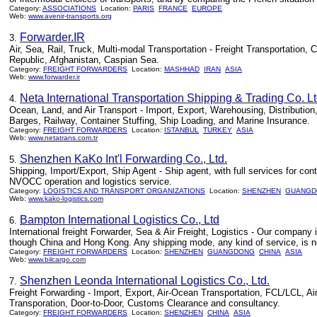
Category:
ASSOCIATIONS
Location:
PARIS
FRANCE
EUROPE
Web:
www.avenir-transports.org
Forwarder.IR
3.
Air, Sea, Rail, Truck, Multi-modal Transportation - Freight Transportation,
Republic, Afghanistan, Caspian Sea.
Category:
FREIGHT FORWARDERS
Location:
MASHHAD
IRAN
ASIA
Web:
www.forwarder.ir
Neta International Transportation Shipping & Trading Co. Lt
4.
Ocean, Land, and Air Transport - Import, Export, Warehousing, Distribution
Barges, Railway, Container Stuffing, Ship Loading, and Marine Insurance.
Category:
FREIGHT FORWARDERS
Location:
ISTANBUL
TURKEY
ASIA
Web:
www.netatrans.com.tr
Shenzhen KaKo Int'l Forwarding Co., Ltd.
5.
Shipping, Import/Export, Ship Agent - Ship agent, with full services for cont
NVOCC operation and logistics service.
Category:
LOGISTICS AND TRANSPORT ORGANIZATIONS
Location:
SHENZHEN
GUANGD
Web:
www.kako-logistics.com
Bampton International Logistics Co., Ltd
6.
International freight Forwarder, Sea & Air Freight, Logistics - Our company
though China and Hong Kong. Any shipping mode, any kind of service, is no 
Category:
FREIGHT FORWARDERS
Location:
SHENZHEN
GUANGDONG
CHINA
ASIA
Web:
www.bilcargo.com
Shenzhen Leonda International Logistics Co., Ltd.
7.
Freight Forwarding - Import, Export, Air-Ocean Transportation, FCL/LCL, Ai
Transporation, Door-to-Door, Customs Clearance and consultancy.
Category:
FREIGHT FORWARDERS
Location:
SHENZHEN
CHINA
ASIA