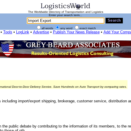
The Worldwide Directory of Transportation and Logistics
Enter your search term...
all words
any word
exact match
•
Tools
•
LogLink
•
Advertise
•
Publish Your News Release
•
Add Your Comp
rnational Door-to-Door Delivery Service. Save Hundreds on Auto Transport by comparing rates.
s including import/export shipping, brokerage, customer service, distribution 
 the public debate by contributing to the information of its members, to the r
o those of oth...