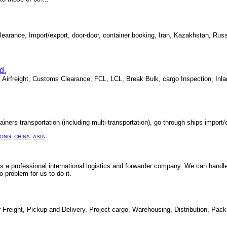
 Clearance, Import/export, door-door, container booking, Iran, Kazakhstan, Ru
d.
, Airfreight, Customs Clearance, FCL, LCL, Break Bulk, cargo Inspection, Inla
ainers transportation (including multi-transportation), go through ships import/e
ONG
CHINA
ASIA
 is a professional international logistics and forwarder company. We can handl
problem for us to do it.
r Freight, Pickup and Delivery, Project cargo, Warehousing, Distribution, Pac