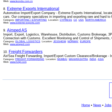
Web:
www.leonda.com.cn
Extreme Exports International
8.
Automotive Import/Export Company - Extreme Exports International, locate
cars. Our company specializes in importing and exporting rare and hard to 
Category:
IMPORTING / EXPORTING
Location:
CYPRESS
CA
USA
NORTH AMERICA
Web:
www.extreme-exports.com
Airsped AS
9.
Import, Export, Logistics, Warehouse, Distribution, Customs Brokerage, 3P
Connection with Customs. Excellent Monitoring and Control of Shipments, Q
Category:
GLOBAL LOGISTICS
Location:
JESSHEIM
NORWAY
EUROPE
Web:
www.airsped.com
Freight Forwarders
10.
Air/Sea Freight Forwarding, Import/Export Custom Clearance/Brokerage - I
Category:
FREIGHT FORWARDING
Location:
MUMBAI
MAHARASHTRA
INDIA
ASIA
Web:
www.hclpl.com
Home
•
News
•
Jobs