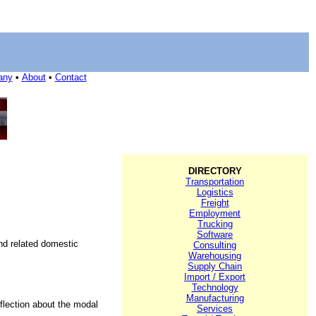
any
•
About
•
Contact
DIRECTORY
Transportation
Logistics
Freight
Employment
Trucking
Software
and related domestic
Consulting
Warehousing
Supply Chain
Import / Export
Technology
Manufacturing
eflection about the modal
Services