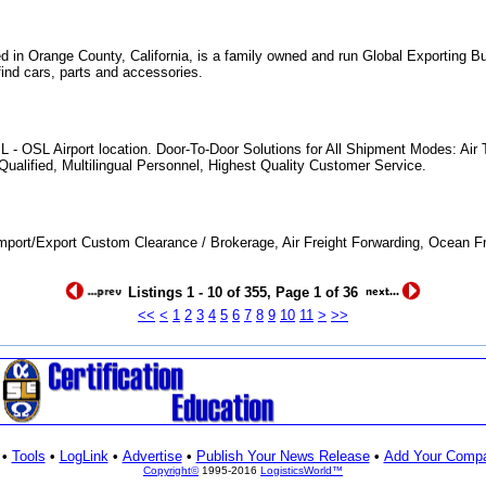
d in Orange County, California, is a family owned and run Global Exporting 
find cars, parts and accessories.
L - OSL Airport location. Door-To-Door Solutions for All Shipment Modes: Air
ualified, Multilingual Personnel, Highest Quality Customer Service.
mport/Export Custom Clearance / Brokerage, Air Freight Forwarding, Ocean Fr
Listings 1 - 10 of 355, Page 1 of 36
<<
<
1
2
3
4
5
6
7
8
9
10
11
>
>>
•
Tools
•
LogLink
•
Advertise
•
Publish Your News Release
•
Add Your Comp
Copyright©
1995-2016
LogisticsWorld™