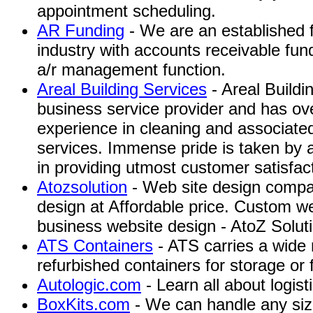
appointment scheduling.
AR Funding
- We are an established f
industry with accounts receivable fun
a/r management function.
Areal Building Services
- Areal Buildi
business service provider and has ov
experience in cleaning and associate
services. Immense pride is taken by a
in providing utmost customer satisfac
Atozsolution
- Web site design compa
design at Affordable price. Custom we
business website design - AtoZ Soluti
ATS Containers
- ATS carries a wide
refurbished containers for storage or 
Autologic.com
- Learn all about logist
BoxKits.com
- We can handle any si