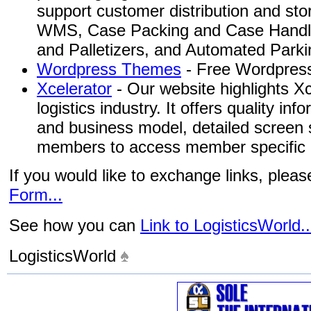
support customer distribution and st
WMS, Case Packing and Case Handlin
and Palletizers, and Automated Park
Wordpress Themes
- Free Wordpress
Xcelerator
- Our website highlights Xc
logistics industry. It offers quality in
and business model, detailed screen s
members to access member specific i
If you would like to exchange links, plea
Form...
See how you can
Link to LogisticsWorld..
LogisticsWorld