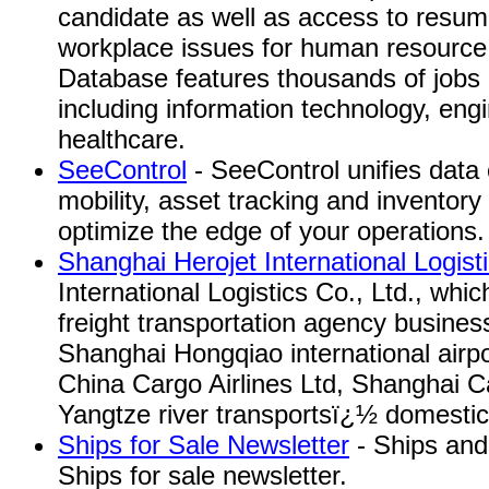
candidate as well as access to resum
workplace issues for human resource
Database features thousands of jobs i
including information technology, eng
healthcare.
SeeControl
- SeeControl unifies data c
mobility, asset tracking and inventory
optimize the edge of your operations.
Shanghai Herojet International Logist
International Logistics Co., Ltd., whi
freight transportation agency busine
Shanghai Hongqiao international airp
China Cargo Airlines Ltd, Shanghai Ca
Yangtze river transportsï¿½ domesti
Ships for Sale Newsletter
- Ships and 
Ships for sale newsletter.