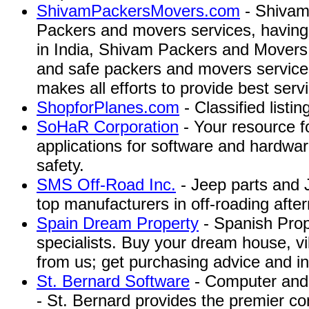
ShivamPackersMovers.com
- Shivam
Packers and movers services, having 
in India, Shivam Packers and Movers
and safe packers and movers service
makes all efforts to provide best servic
ShopforPlanes.com
- Classified listing
SoHaR Corporation
- Your resource f
applications for software and hardware 
safety.
SMS Off-Road Inc.
- Jeep parts and 
top manufacturers in off-roading aft
Spain Dream Property
- Spanish Pro
specialists. Buy your dream house, vi
from us; get purchasing advice and in
St. Bernard Software
- Computer and 
- St. Bernard provides the premier c