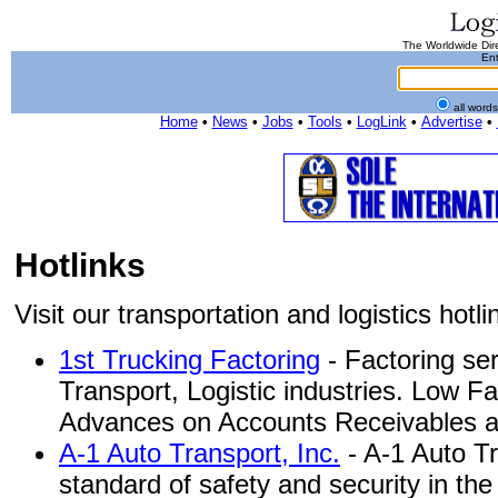
The Worldwide Dire
Ent
all word
Home
•
News
•
Jobs
•
Tools
•
LogLink
•
Advertise
•
Hotlinks
Visit our transportation and logistics hotlin
1st Trucking Factoring
- Factoring ser
Transport, Logistic industries. Low F
Advances on Accounts Receivables and
A-1 Auto Transport, Inc.
- A-1 Auto Tr
standard of safety and security in th