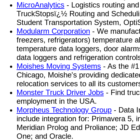
MicroAnalytics
- Logistics routing and
TruckStopsï¿½ Routing and Sched
Student Transportation System, OptiS
Modularm Corporation
- We manufactu
freezers, refrigerators) temperature 
temperature data loggers, door alarms
data loggers and refrigeration control
Moishes Moving Systems
- As the #
Chicago, Moishe's providing dedicate
relocation services to all its customer
Monster Truck Driver Jobs
- Find truc
employment in the USA.
Morpheus Technology Group
- Data I
include integration for: Primavera 5, 
Meridian Prolog and Proliance; JD E
One; and Oracle.