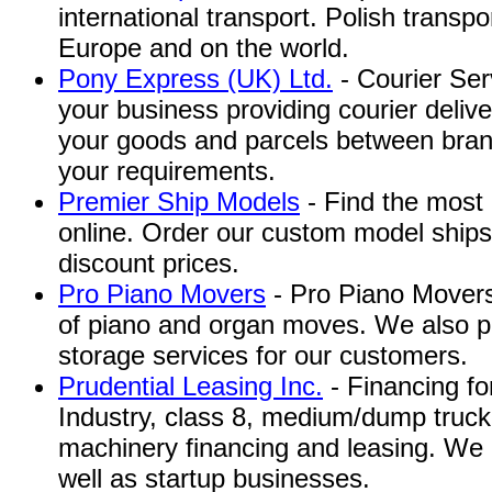
international transport. Polish transpo
Europe and on the world.
Pony Express (UK) Ltd.
- Courier Serv
your business providing courier deliv
your goods and parcels between bran
your requirements.
Premier Ship Models
- Find the most 
online. Order our custom model ships
discount prices.
Pro Piano Movers
- Pro Piano Movers 
of piano and organ moves. We also p
storage services for our customers.
Prudential Leasing Inc.
- Financing f
Industry, class 8, medium/dump truck,
machinery financing and leasing. We 
well as startup businesses.