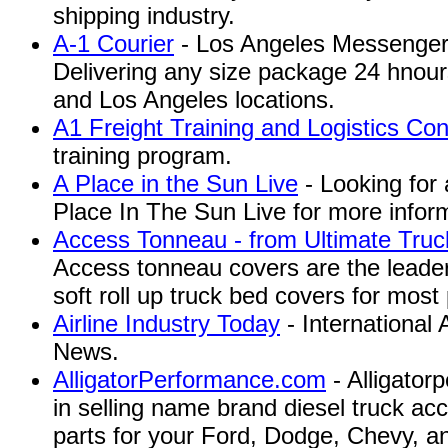
shipping industry.
A-1 Courier
- Los Angeles Messenger 
Delivering any size package 24 hnour
and Los Angeles locations.
A1 Freight Training and Logistics Con
training program.
A Place in the Sun Live
- Looking for 
Place In The Sun Live for more infor
Access Tonneau - from Ultimate Truc
Access tonneau covers are the leaders
soft roll up truck bed covers for most
Airline Industry Today
- International 
News.
AlligatorPerformance.com
- Alligator
in selling name brand diesel truck a
parts for your Ford, Dodge, Chevy, 