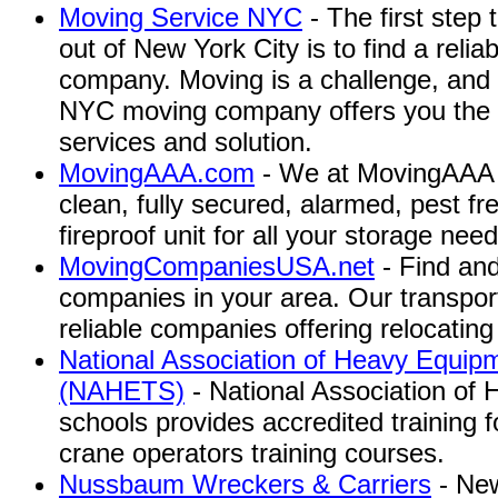
Moving Service NYC
- The first step 
out of New York City is to find a rel
company. Moving is a challenge, and 
NYC moving company offers you the 
services and solution.
MovingAAA.com
- We at MovingAAA s
clean, fully secured, alarmed, pest fre
fireproof unit for all your storage need
MovingCompaniesUSA.net
- Find an
companies in your area. Our transpo
reliable companies offering relocating
National Association of Heavy Equip
(NAHETS)
- National Association of
schools provides accredited training
crane operators training courses.
Nussbaum Wreckers & Carriers
- New