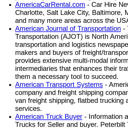
AmericaCarRental.com
- Car Hire Ne
Charlotte, Salt Lake City, Baltimore,
and many more areas across the US
American Journal of Transportation
- 
Transportation (AJOT) is North Ameri
transportation and logistics newspape
makers and buyers of freight/transpo
provides extensive multi-modal inform
intermediaries that enhances their tra
them a necessary tool to succeed.
American Transport Systems
- Americ
company and freight shipping company
van freight shipping, flatbed trucking 
services.
American Truck Buyer
- Information 
Trucks for Seller and buyer. Peterbil