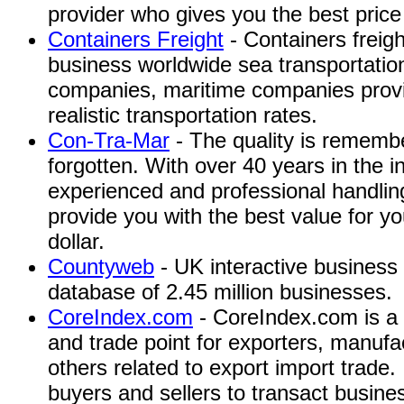
provider who gives you the best price 
Containers Freight
- Containers freigh
business worldwide sea transportation
companies, maritime companies provid
realistic transportation rates.
Con-Tra-Mar
- The quality is remembe
forgotten. With over 40 years in the 
experienced and professional handling
provide you with the best value for 
dollar.
Countyweb
- UK interactive business 
database of 2.45 million businesses.
CoreIndex.com
- CoreIndex.com is a 
and trade point for exporters, manufac
others related to export import trade.
buyers and sellers to transact busines