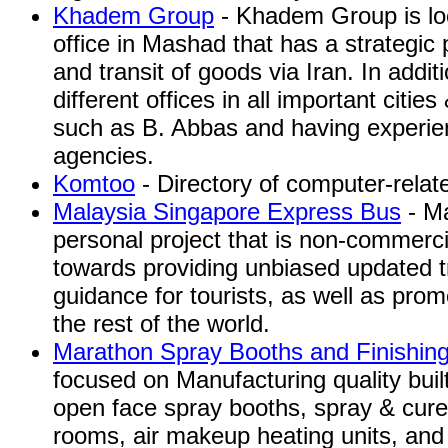
Khadem Group
- Khadem Group is loc
office in Mashad that has a strategic p
and transit of goods via Iran. In addi
different offices in all important citie
such as B. Abbas and having experienc
agencies.
Komtoo
- Directory of computer-relate
Malaysia Singapore Express Bus
- Ma
personal project that is non-commercia
towards providing unbiased updated t
guidance for tourists, as well as pro
the rest of the world.
Marathon Spray Booths and Finishin
focused on Manufacturing quality buil
open face spray booths, spray & cure
rooms, air makeup heating units, and 