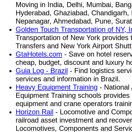
Moving in India, Delhi, Mumbai, Bang
Hyderabad, Ghaziabad, Chandigarh, B
Nepanagar, Ahmedabad, Pune, Surat
Golden Touch Transportation of NY, I
Transportation of New York provides 
Transfers and New York Airport Shutt
GtaHotels.com
- Save on hotel reser
cheap, budget, discount and luxury ho
Guia Log - Brazil
- Find logistics serv
services and information in Brazil.
Heavy Equipment Training
- National
Equipment Training schools provides a
equipment and crane operators traini
Horizon Rail
- Locomotive and Compon
railroad asset investment and recover
Locomotives, Components and Servi