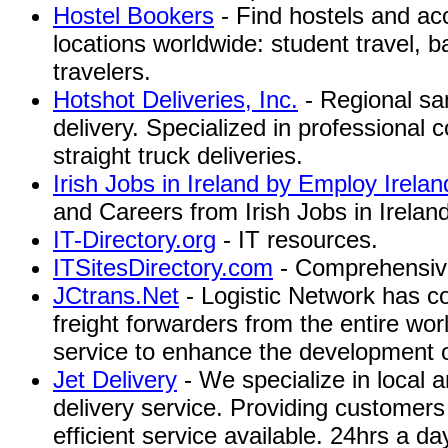
Hostel Bookers
- Find hostels and a
locations worldwide: student travel, 
travelers.
Hotshot Deliveries, Inc.
- Regional sa
delivery. Specialized in professional
straight truck deliveries.
Irish Jobs in Ireland by Employ Irelan
and Careers from Irish Jobs in Irelan
IT-Directory.org
- IT resources.
ITSitesDirectory.com
- Comprehensive 
JCtrans.Net
- Logistic Network has c
freight forwarders from the entire wor
service to enhance the development of 
Jet Delivery
- We specialize in local 
delivery service. Providing customers
efficient service available. 24hrs a 