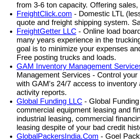
from 3-6 ton capacity. Offering sales,
FreightClick.com
- Domestic LTL (less
quote and freight shipping system. S
FreightGetter LLC
- Online load board
many years experience in the trucking 
goal is to minimize your expenses an
Free posting trucks and loads.
GAM Inventory Management Services
Management Services - Control your 
with GAM's 24/7 access to inventory
activity reports.
Global Funding LLC
- Global Funding 
commercial equipment leasing and fin
industrial leasing, commercial financ
leasing despite of your bad credit hist
GlobalPackersIndia.Com
- Goel Pack