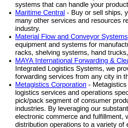
systems that can handle your product
Maritime Central
- Buy or sell ships, 
many other services and resources re
industry.
Material Flow and Conveyor Systems,
equipment and systems for manufactu
racks, shelving systems, hand trucks,
MAYA International Forwarding & Cle
Integrated Logistics Systems, we provi
forwarding services from any city in t
Metagistics Corporation
- Metagistics 
logistics services and operations spec
pick/pack segment of consumer prod
industries. By leveraging our substanti
electronic commerce and fulfillment, 
distribution operations to a variety of e