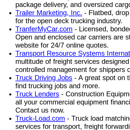
package delivery, and oversized carg
Trailer Marketing, Inc.
- Flatbed, drop
for the open deck trucking industry.
TranferMyCar.com
- Licensed, bonded
Open and enclosed car carriers are st
website for 24/7 online quotes.
Transport Resource Systems Internat
multitude of freight services designed
controlled management for shippers of 
Truck Driving Jobs
- A great spot on t
find trucking jobs and more.
Truck Lenders
- Construction Equipme
all your commercial equipment financ
Contact us now.
Truck-Load.com
- Truck load matching
services for transport, freight forwar