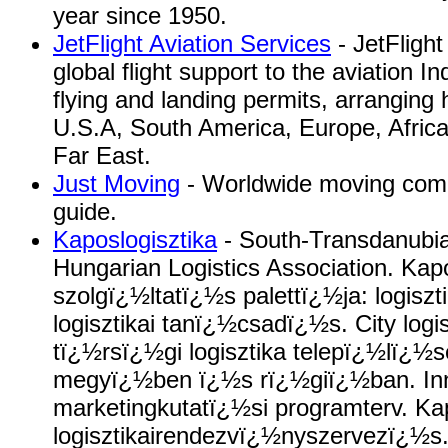
year since 1950.
JetFlight Aviation Services
- JetFlight
global flight support to the aviation I
flying and landing permits, arranging 
U.S.A, South America, Europe, Africa
Far East.
Just Moving
- Worldwide moving comp
guide.
Kaposlogisztika
- South-Transdanubia
Hungarian Logistics Association. Kapo
szolgï¿½ltatï¿½s palettï¿½ja: logisz
logisztikai tanï¿½csadï¿½s. City logis
tï¿½rsï¿½gi logisztika telepï¿½lï¿½
megyï¿½ben ï¿½s rï¿½giï¿½ban. In
marketingkutatï¿½si programterv. K
logisztikairendezvï¿½nyszervezï¿½s