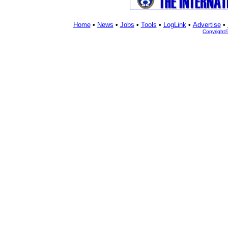
Home
•
News
•
Jobs
•
Tools
•
LogLink
•
Advertise
•
Copyright