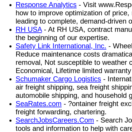
Response Analytics
- Visit www.Resp
how to improve optimization of price, 
leading to complete, demand-driven o
RH USA
- At RH USA, contract manufa
the beginning of our expertise.
Safety Link International, Inc.
- Wheel
Reduce maintenance costs dramaticall
removal, Not susceptible to weather c
Economical, Lifetime limited warranty
Schumaker Cargo Logistics
- Interna
air freight shipping, sea freight shipp
automobile shipping, and household 
SeaRates.com
- ?ontainer freight ex
freight forwarding, chartering.
SearchJobsCareers.Com
- Search Jo
tools and information to help with ca