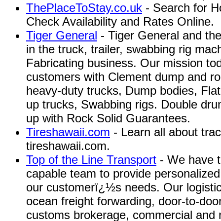
ThePlaceToStay.co.uk
- Search for H
Check Availability and Rates Online.
Tiger General
- Tiger General and th
in the truck, trailer, swabbing rig ma
Fabricating business. Our mission toda
customers with Clement dump and roll
heavy-duty trucks, Dump bodies, Fla
up trucks, Swabbing rigs. Double dru
up with Rock Solid Guarantees.
Tireshawaii.com
- Learn all about tract
tireshawaii.com.
Top of the Line Transport
- We have t
capable team to provide personalized 
our customerï¿½s needs. Our logistica
ocean freight forwarding, door-to-door
customs brokerage, commercial and re