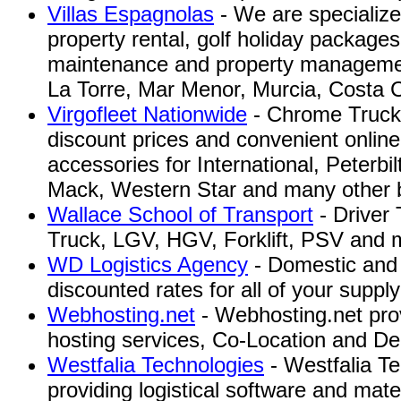
Villas Espagnolas
- We are specialize 
property rental, golf holiday packages
maintenance and property manageme
La Torre, Mar Menor, Murcia, Costa C
Virgofleet Nationwide
- Chrome Truck P
discount prices and convenient online
accessories for International, Peterbil
Mack, Western Star and many other b
Wallace School of Transport
- Driver 
Truck, LGV, HGV, Forklift, PSV and 
WD Logistics Agency
- Domestic and i
discounted rates for all of your suppl
Webhosting.net
- Webhosting.net pr
hosting services, Co-Location and De
Westfalia Technologies
- Westfalia Te
providing logistical software and mate