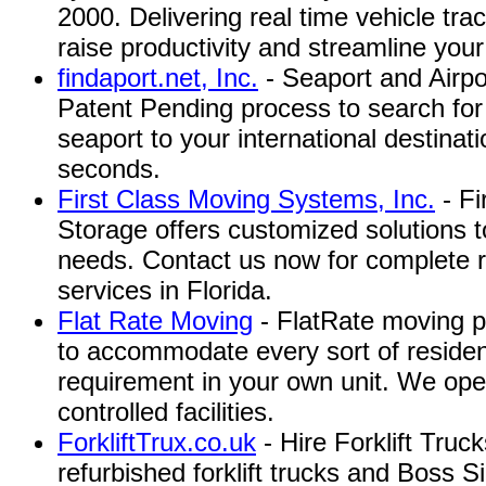
2000. Delivering real time vehicle tra
raise productivity and streamline your
findaport.net, Inc.
- Seaport and Airpo
Patent Pending process to search for 
seaport to your international destinati
seconds.
First Class Moving Systems, Inc.
- Fi
Storage offers customized solutions to
needs. Contact us now for complete r
services in Florida.
Flat Rate Moving
- FlatRate moving pr
to accommodate every sort of residen
requirement in your own unit. We ope
controlled facilities.
ForkliftTrux.co.uk
- Hire Forklift Truc
refurbished forklift trucks and Boss Sid