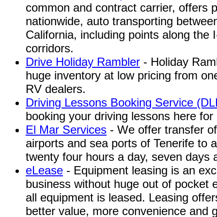
common and contract carrier, offers 
nationwide, auto transporting betwee
California, including points along the 
corridors.
Drive Holiday Rambler
- Holiday Ramb
huge inventory at low pricing from o
RV dealers.
Driving Lessons Booking Service (D
booking your driving lessons here for
El Mar Services
- We offer transfer o
airports and sea ports of Tenerife to 
twenty four hours a day, seven days 
eLease
- Equipment leasing is an exc
business without huge out of pocket 
all equipment is leased. Leasing offe
better value, more convenience and gr