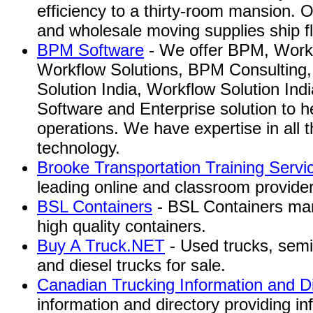
efficiency to a thirty-room mansion.
and wholesale moving supplies ship f
BPM Software
- We offer BPM, Workf
Workflow Solutions, BPM Consulting
Solution India, Workflow Solution In
Software and Enterprise solution to h
operations. We have expertise in all t
technology.
Brooke Transportation Training Servi
leading online and classroom provider 
BSL Containers
- BSL Containers manu
high quality containers.
Buy A Truck.NET
- Used trucks, semi
and diesel trucks for sale.
Canadian Trucking Information and Di
information and directory providing in