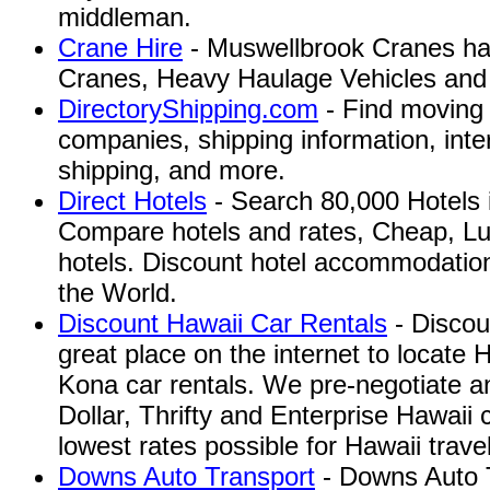
middleman.
Crane Hire
- Muswellbrook Cranes has
Cranes, Heavy Haulage Vehicles and T
DirectoryShipping.com
- Find moving 
companies, shipping information, inte
shipping, and more.
Direct Hotels
- Search 80,000 Hotels 
Compare hotels and rates, Cheap, Lu
hotels. Discount hotel accommodatio
the World.
Discount Hawaii Car Rentals
- Discou
great place on the internet to locate 
Kona car rentals. We pre-negotiate an
Dollar, Thrifty and Enterprise Hawaii c
lowest rates possible for Hawaii travel
Downs Auto Transport
- Downs Auto T