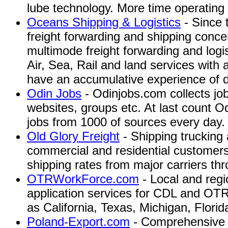
lube technology. More time operating
Oceans Shipping & Logistics
- Since 
freight forwarding and shipping conc
multimode freight forwarding and logi
Air, Sea, Rail and land services with
have an accumulative experience of 
Odin Jobs
- Odinjobs.com collects jo
websites, groups etc. At last count Od
jobs from 1000 of sources every day.
Old Glory Freight
- Shipping trucking 
commercial and residential customers,
shipping rates from major carriers th
OTRWorkForce.com
- Local and regi
application services for CDL and OTR
as California, Texas, Michigan, Florida,
Poland-Export.com
- Comprehensive s