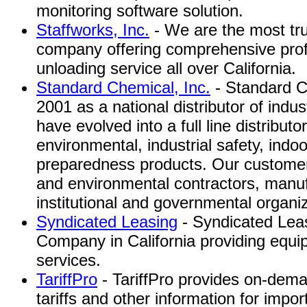
monitoring software solution.
Staffworks, Inc.
- We are the most tru
company offering comprehensive pro
unloading service all over California.
Standard Chemical, Inc.
- Standard C
2001 as a national distributor of indu
have evolved into a full line distributor
environmental, industrial safety, indo
preparedness products. Our customer
and environmental contractors, manufa
institutional and governmental organi
Syndicated Leasing
- Syndicated Lea
Company in California providing equi
services.
TariffPro
- TariffPro provides on-dema
tariffs and other information for impor