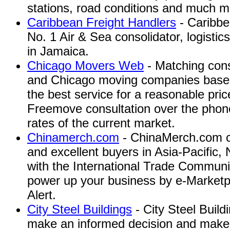
stations, road conditions and much m
Caribbean Freight Handlers
- Caribbe
No. 1 Air & Sea consolidator, logistic
in Jamaica.
Chicago Movers Web
- Matching cons
and Chicago moving companies based 
the best service for a reasonable pric
Freemove consultation over the phone
rates of the current market.
Chinamerch.com
- ChinaMerch.com co
and excellent buyers in Asia-Pacific
with the International Trade Communit
power up your business by e-Marketpl
Alert.
City Steel Buildings
- City Steel Build
make an informed decision and make it