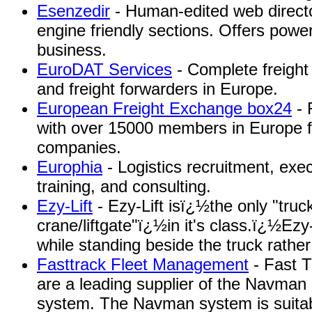
Esenzedir
- Human-edited web directo
engine friendly sections. Offers power
business.
EuroDAT Services
- Complete freight
and freight forwarders in Europe.
European Freight Exchange box24
- 
with over 15000 members in Europe fo
companies.
Europhia
- Logistics recruitment, exe
training, and consulting.
Ezy-Lift
- Ezy-Lift isï¿½the only "tru
crane/liftgate"ï¿½in it's class.ï¿½Ez
while standing beside the truck rather
Fasttrack Fleet Management
- Fast 
are a leading supplier of the Navman
system. The Navman system is suitabl