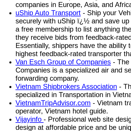
companies in Europe, Asia, and Afric
uShip Auto Transport
- Ship your Vehi
securely with uShip ï¿½ and save up 
a free membership to list anything th
they receive bids from feedback-rated
Essentially, shippers have the ability
highest feedback-rated transporter that
Van Esch Group of Companies
- The
Companies is a specialized air and se
forwarding company.
Vietnam Shipbrokers Association
- Th
specialized in Transportation in Vietn
VietnamTripAdvisor.com
- Vietnam tr
operator, Vietnam hotel guide.
Vijayinfo
- Professional web site des
design at affordable price and be uni