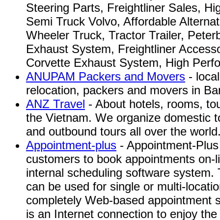
Steering Parts, Freightliner Sales, H
Semi Truck Volvo, Affordable Alternat
Wheeler Truck, Tractor Trailer, Peterb
Exhaust System, Freightliner Accesso
Corvette Exhaust System, High Perfo
ANUPAM Packers and Movers
- loca
relocation, packers and movers in Ban
ANZ Travel
- About hotels, rooms, to
the Vietnam. We organize domestic t
and outbound tours all over the world
Appointment-plus
- Appointment-Plus 
customers to book appointments on-li
internal scheduling software system.
can be used for single or multi-locatio
completely Web-based appointment s
is an Internet connection to enjoy the 