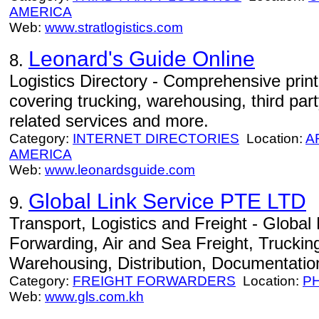
AMERICA
Web:
www.stratlogistics.com
Leonard's Guide Online
8.
Logistics Directory - Comprehensive print
covering trucking, warehousing, third party
related services and more.
Category:
INTERNET DIRECTORIES
Location:
A
AMERICA
Web:
www.leonardsguide.com
Global Link Service PTE LTD
9.
Transport, Logistics and Freight - Global L
Forwarding, Air and Sea Freight, Trucki
Warehousing, Distribution, Documentation
Category:
FREIGHT FORWARDERS
Location:
P
Web:
www.gls.com.kh