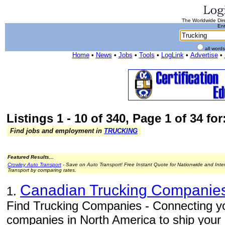
The Worldwide Dire
Ent
all word
Home
•
News
•
Jobs
•
Tools
•
LogLink
•
Advertise
•
Listings 1 - 10 of 340, Page 1 of 34 fo
Find jobs and employment in
TRUCKING
Featured Results...
Crowley Auto Transport
- Save on Auto Transport! Free Instant Quote for Nationwide and Inte
Transport by comparing rates.
Canadian Trucking Companie
1.
Find Trucking Companies - Connecting you
companies in North America to ship your