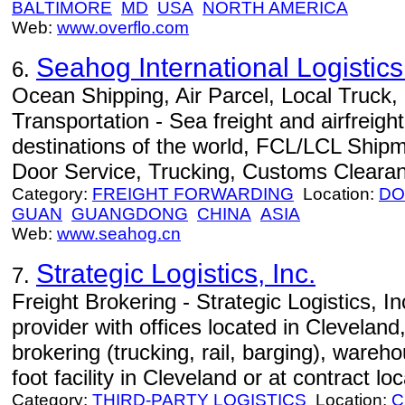
BALTIMORE
MD
USA
NORTH AMERICA
Web:
www.overflo.com
Seahog International Logisti
6.
Ocean Shipping, Air Parcel, Local Truck
Transportation - Sea freight and airfreight
destinations of the world, FCL/LCL Ship
Door Service, Trucking, Customs Cleara
Category:
FREIGHT FORWARDING
Location:
DO
GUAN
GUANGDONG
CHINA
ASIA
Web:
www.seahog.cn
Strategic Logistics, Inc.
7.
Freight Brokering - Strategic Logistics, Inc.
provider with offices located in Cleveland
brokering (trucking, rail, barging), wareh
foot facility in Cleveland or at contract lo
Category:
THIRD-PARTY LOGISTICS
Location:
C