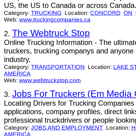
US, the US to Canada or across Canada
Category:
TRUCKING
Location:
CONCORD
ON
Web:
www.truckingcompanies.ca
The Webtruck Stop
2.
Online Trucking Information - The ultimat
truckers, trucking companys and anyone i
industry.
Category:
TRANSPORTATION
Location:
LAKE S
AMERICA
Web:
www.webtruckstop.com
Jobs For Truckers (Em Media
3.
Locating Drivers for Trucking Companies -
applications, company profiles, direct lin
professional truckdrivers or people looki
Category:
JOBS AND EMPLOYMENT
Location:
H
AMERICA