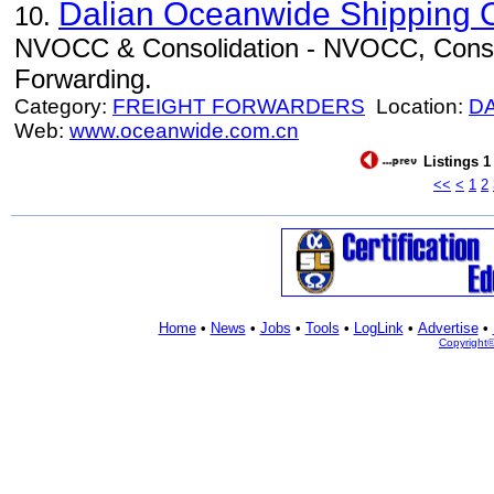
Dalian Oceanwide Shipping C
10.
NVOCC & Consolidation - NVOCC, Consoli
Forwarding.
Category:
FREIGHT FORWARDERS
Location:
D
Web:
www.oceanwide.com.cn
Listings 1
<<
<
1
2
Home
•
News
•
Jobs
•
Tools
•
LogLink
•
Advertise
•
Copyright