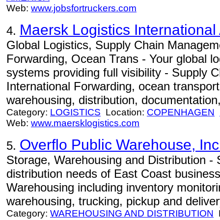
Web:
www.jobsfortruckers.com
Maersk Logistics International
4.
Global Logistics, Supply Chain Manageme
Forwarding, Ocean Trans - Your global log
systems providing full visibility - Suppl
International Forwarding, ocean transportat
warehousing, distribution, documentation,
Category:
LOGISTICS
Location:
COPENHAGEN
Web:
www.maersklogistics.com
Overflo Public Warehouse, Inc
5.
Storage, Warehousing and Distribution -
distribution needs of East Coast busines
Warehousing including inventory monitori
warehousing, trucking, pickup and deliver
Category:
WAREHOUSING AND DISTRIBUTION
L