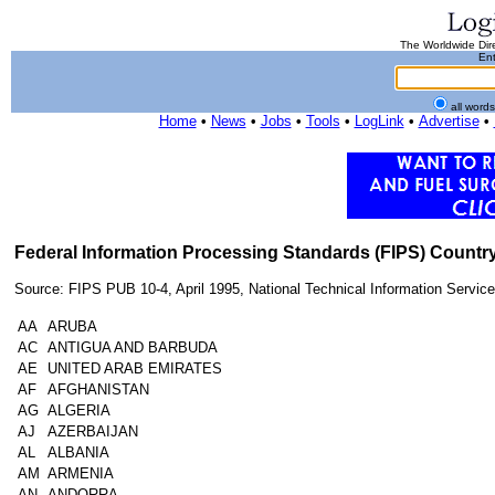
The Worldwide Dire
Ent
all word
Home
•
News
•
Jobs
•
Tools
•
LogLink
•
Advertise
•
Federal Information Processing Standards (FIPS) Count
Source: FIPS PUB 10-4, April 1995, National Technical Information Servic
AA
ARUBA
AC
ANTIGUA AND BARBUDA
AE
UNITED ARAB EMIRATES
AF
AFGHANISTAN
AG
ALGERIA
AJ
AZERBAIJAN
AL
ALBANIA
AM
ARMENIA
AN
ANDORRA