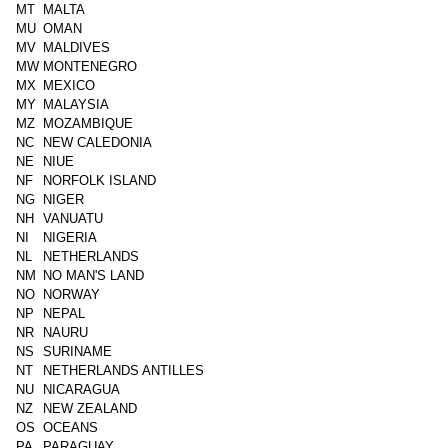
MT
MALTA
MU
OMAN
MV
MALDIVES
MW
MONTENEGRO
MX
MEXICO
MY
MALAYSIA
MZ
MOZAMBIQUE
NC
NEW CALEDONIA
NE
NIUE
NF
NORFOLK ISLAND
NG
NIGER
NH
VANUATU
NI
NIGERIA
NL
NETHERLANDS
NM
NO MAN'S LAND
NO
NORWAY
NP
NEPAL
NR
NAURU
NS
SURINAME
NT
NETHERLANDS ANTILLES
NU
NICARAGUA
NZ
NEW ZEALAND
OS
OCEANS
PA
PARAGUAY