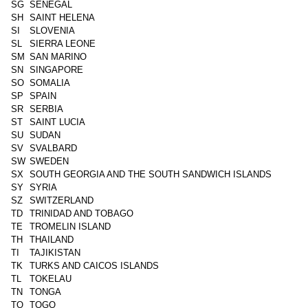
SG
SENEGAL
SH
SAINT HELENA
SI
SLOVENIA
SL
SIERRA LEONE
SM
SAN MARINO
SN
SINGAPORE
SO
SOMALIA
SP
SPAIN
SR
SERBIA
ST
SAINT LUCIA
SU
SUDAN
SV
SVALBARD
SW
SWEDEN
SX
SOUTH GEORGIA AND THE SOUTH SANDWICH ISLANDS
SY
SYRIA
SZ
SWITZERLAND
TD
TRINIDAD AND TOBAGO
TE
TROMELIN ISLAND
TH
THAILAND
TI
TAJIKISTAN
TK
TURKS AND CAICOS ISLANDS
TL
TOKELAU
TN
TONGA
TO
TOGO