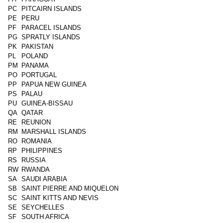
PC
PITCAIRN ISLANDS
PE
PERU
PF
PARACEL ISLANDS
PG
SPRATLY ISLANDS
PK
PAKISTAN
PL
POLAND
PM
PANAMA
PO
PORTUGAL
PP
PAPUA NEW GUINEA
PS
PALAU
PU
GUINEA-BISSAU
QA
QATAR
RE
REUNION
RM
MARSHALL ISLANDS
RO
ROMANIA
RP
PHILIPPINES
RS
RUSSIA
RW
RWANDA
SA
SAUDI ARABIA
SB
SAINT PIERRE AND MIQUELON
SC
SAINT KITTS AND NEVIS
SE
SEYCHELLES
SF
SOUTH AFRICA