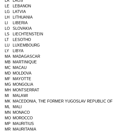
LA
LAOS
LE
LEBANON
LG
LATVIA
LH
LITHUANIA
LI
LIBERIA
LO
SLOVAKIA
LS
LIECHTENSTEIN
LT
LESOTHO
LU
LUXEMBOURG
LY
LIBYA
MA
MADAGASCAR
MB
MARTINIQUE
MC
MACAU
MD
MOLDOVA
MF
MAYOTTE
MG
MONGOLIA
MH
MONTSERRAT
MI
MALAWI
MK
MACEDONIA, THE FORMER YUGOSLAV REPUBLIC OF
ML
MALI
MN
MONACO
MO
MOROCCO
MP
MAURITIUS
MR
MAURITANIA