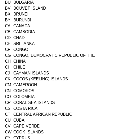
BU
BULGARIA
BV
BOUVET ISLAND
BX
BRUNEI
BY
BURUNDI
CA
CANADA
CB
CAMBODIA
CD
CHAD
CE
SRI LANKA
CF
CONGO
CG
CONGO, DEMOCRATIC REPUBLIC OF THE
CH
CHINA
CI
CHILE
CJ
CAYMAN ISLANDS
CK
COCOS (KEELING) ISLANDS
CM
CAMEROON
CN
COMOROS
CO
COLOMBIA
CR
CORAL SEA ISLANDS
CS
COSTA RICA
CT
CENTRAL AFRICAN REPUBLIC
CU
CUBA
CV
CAPE VERDE
CW
COOK ISLANDS
CY
CYPRUS