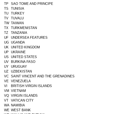
TP
SAO TOME AND PRINCIPE
TS
TUNISIA
TU
TURKEY
TV
TUVALU
TW
TAIWAN
TX
TURKMENISTAN
TZ
TANZANIA
UF
UNDERSEA FEATURES
UG
UGANDA
UK
UNITED KINGDOM
UP
UKRAINE
US
UNITED STATES
UV
BURKINA FASO
UY
URUGUAY
UZ
UZBEKISTAN
VC
SAINT VINCENT AND THE GRENADINES
VE
VENEZUELA
VI
BRITISH VIRGIN ISLANDS
VM
VIETNAM
VQ
VIRGIN ISLANDS
VT
VATICAN CITY
WA
NAMIBIA
WE
WEST BANK