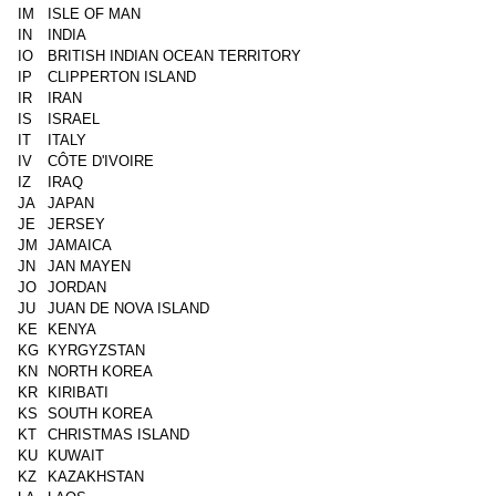
IM
ISLE OF MAN
IN
INDIA
IO
BRITISH INDIAN OCEAN TERRITORY
IP
CLIPPERTON ISLAND
IR
IRAN
IS
ISRAEL
IT
ITALY
IV
CÔTE D'IVOIRE
IZ
IRAQ
JA
JAPAN
JE
JERSEY
JM
JAMAICA
JN
JAN MAYEN
JO
JORDAN
JU
JUAN DE NOVA ISLAND
KE
KENYA
KG
KYRGYZSTAN
KN
NORTH KOREA
KR
KIRIBATI
KS
SOUTH KOREA
KT
CHRISTMAS ISLAND
KU
KUWAIT
KZ
KAZAKHSTAN