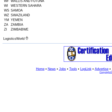
WF
WALLIS AND FUTUNA
WI
WESTERN SAHARA
WS
SAMOA
WZ
SWAZILAND
YM
YEMEN
ZA
ZAMBIA
ZI
ZIMBABWE
LogisticsWorld
Home
•
News
•
Jobs
•
Tools
•
LogLink
•
Advertise
•
Copyright