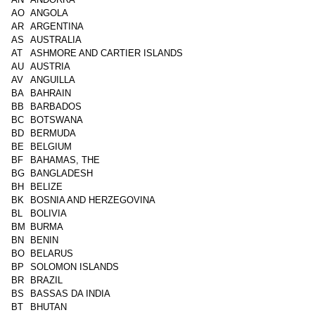
AO
ANGOLA
AR
ARGENTINA
AS
AUSTRALIA
AT
ASHMORE AND CARTIER ISLANDS
AU
AUSTRIA
AV
ANGUILLA
BA
BAHRAIN
BB
BARBADOS
BC
BOTSWANA
BD
BERMUDA
BE
BELGIUM
BF
BAHAMAS, THE
BG
BANGLADESH
BH
BELIZE
BK
BOSNIA AND HERZEGOVINA
BL
BOLIVIA
BM
BURMA
BN
BENIN
BO
BELARUS
BP
SOLOMON ISLANDS
BR
BRAZIL
BS
BASSAS DA INDIA
BT
BHUTAN