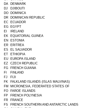
DA
DENMARK
DJ
DJIBOUTI
DO
DOMINICA
DR
DOMINICAN REPUBLIC
EC
ECUADOR
EG
EGYPT
EI
IRELAND
EK
EQUATORIAL GUINEA
EN
ESTONIA
ER
ERITREA
ES
EL SALVADOR
ET
ETHIOPIA
EU
EUROPA ISLAND
EZ
CZECH REPUBLIC
FG
FRENCH GUIANA
FI
FINLAND
FJ
FIJI
FK
FALKLAND ISLANDS (ISLAS MALVINAS)
FM
MICRONESIA, FEDERATED STATES OF
FO
FAROE ISLANDS
FP
FRENCH POLYNESIA
FR
FRANCE
FS
FRENCH SOUTHERN AND ANTARCTIC LANDS