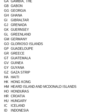
GA
GAMBIA, THE
GB
GABON
GG
GEORGIA
GH
GHANA
GI
GIBRALTAR
GJ
GRENADA
GK
GUERNSEY
GL
GREENLAND
GM
GERMANY
GO
GLORIOSO ISLANDS
GP
GUADELOUPE
GR
GREECE
GT
GUATEMALA
GV
GUINEA
GY
GUYANA
GZ
GAZA STRIP
HA
HAITI
HK
HONG KONG
HM
HEARD ISLAND AND MCDONALD ISLANDS
HO
HONDURAS
HR
CROATIA
HU
HUNGARY
IC
ICELAND
ID
INDONESIA