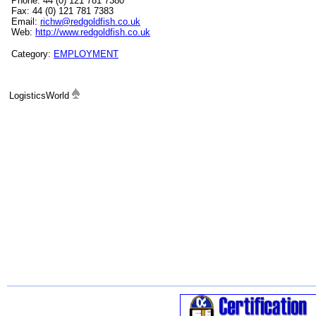
Phone: 44 (0) 121 781 7380
Fax: 44 (0) 121 781 7383
Email:
richw@redgoldfish.co.uk
Web:
http://www.redgoldfish.co.uk
Category:
EMPLOYMENT
LogisticsWorld