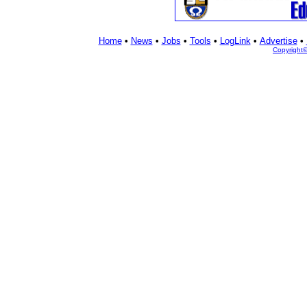
Home
•
News
•
Jobs
•
Tools
•
LogLink
•
Advertise
•
Copyright