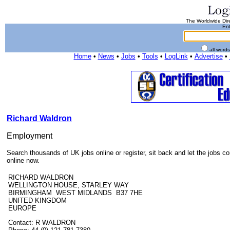
The Worldwide Dire
Ent
all word
Home
•
News
•
Jobs
•
Tools
•
LogLink
•
Advertise
•
Richard Waldron
Employment
Search thousands of UK jobs online or register, sit back and let the jobs c
online now.
RICHARD WALDRON
WELLINGTON HOUSE, STARLEY WAY
BIRMINGHAM WEST MIDLANDS B37 7HE
UNITED KINGDOM
EUROPE
Contact: R WALDRON