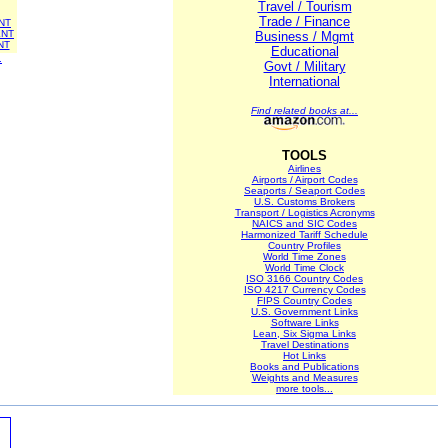
Travel / Tourism
Trade / Finance
NT
NT
Business / Mgmt
NT
Educational
.
Govt / Military
International
Find related books at...
TOOLS
Airlines
Airports / Airport Codes
Seaports / Seaport Codes
U.S. Customs Brokers
Transport / Logistics Acronyms
NAICS and SIC Codes
Harmonized Tariff Schedule
Country Profiles
World Time Zones
World Time Clock
ISO 3166 Country Codes
ISO 4217 Currency Codes
FIPS Country Codes
U.S. Government Links
Software Links
Lean, Six Sigma Links
Travel Destinations
Hot Links
Books and Publications
Weights and Measures
more tools...