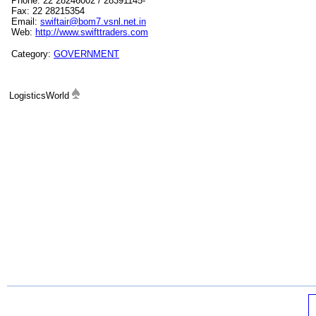
Phone: 22 28246002 / 28391145-
Fax: 22 28215354
Email:
swiftair@bom7.vsnl.net.in
Web:
http://www.swifttraders.com
Category:
GOVERNMENT
LogisticsWorld