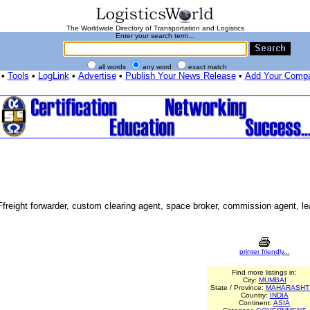
The Worldwide Directory of Transportation and Logistics
Enter your search term...
all words
any word
exact match
•
Tools
•
LogLink
•
Advertise
•
Publish Your News Release
•
Add Your Comp
 Ffreight forwarder, custom clearing agent, space broker, commission agent, l
printer friendly...
Find more listings in:
City:
MUMBAI
State / Province:
MAHARASHT
Country:
INDIA
Continent:
ASIA