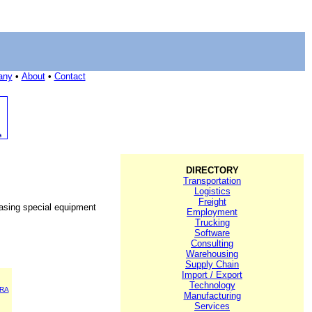
any
•
About
•
Contact
DIRECTORY
Transportation
Logistics
Freight
easing special equipment
Employment
Trucking
Software
Consulting
Warehousing
Supply Chain
Import / Export
Technology
RA
Manufacturing
Services