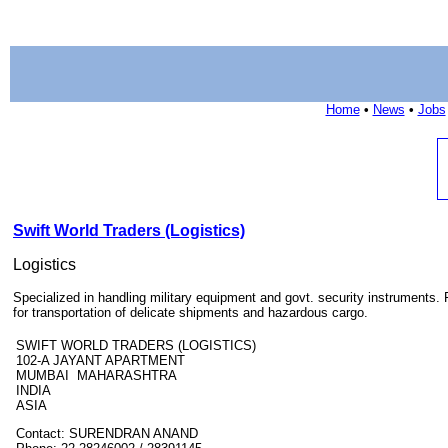
Home
•
News
•
Jobs
Swift World Traders (Logistics)
Logistics
Specialized in handling military equipment and govt. security instruments.
for transportation of delicate shipments and hazardous cargo.
SWIFT WORLD TRADERS (LOGISTICS)
102-A JAYANT APARTMENT
MUMBAI MAHARASHTRA
INDIA
ASIA
Contact: SURENDRAN ANAND