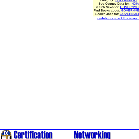
Category:
GOVERNMENT
See Country Data for:
INDIA
Search News for:
GOVERNME
Find Books about:
GOVERNME
Search Jobs for:
GOVERNME
update or correct this listing..