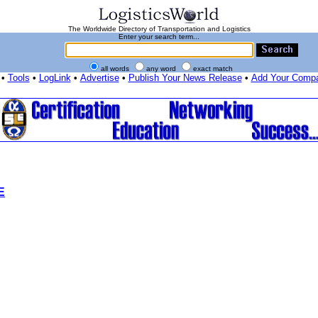
The Worldwide Directory of Transportation and Logistics
Enter your search term...
all words
any word
exact match
•
Tools
•
LogLink
•
Advertise
•
Publish Your News Release
•
Add Your Comp
E