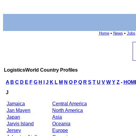
Home
•
News
•
Jobs
LogisticsWorld Country Profiles
A
B
C
D
E
F
G
H
I
J
K
L
M
N
O
P
Q
R
S
T
U
V
W
Y
Z
-
HOM
J
Jamaica
Central America
Jan Mayen
North America
Japan
Asia
Jarvis Island
Oceania
Jersey
Europe