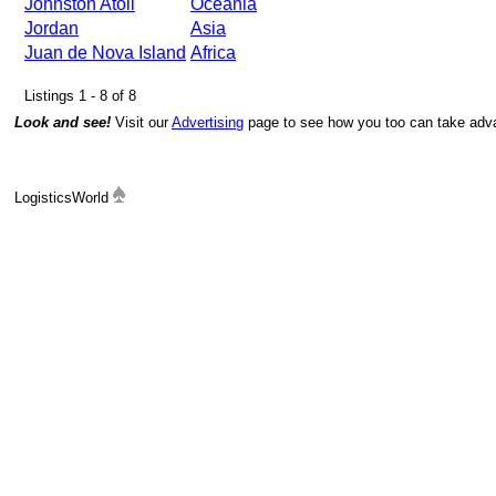
Johnston Atoll
Oceania
Jordan
Asia
Juan de Nova Island
Africa
Listings 1 - 8 of 8
Look and see!
Visit our
Advertising
page to see how you too can take advan
LogisticsWorld