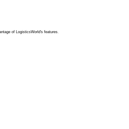
tage of LogisticsWorld's features.