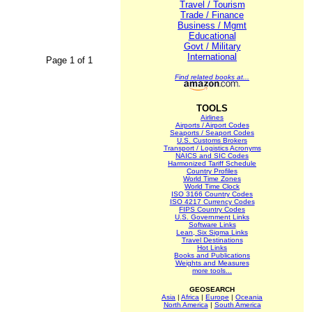
Travel / Tourism
Trade / Finance
Business / Mgmt
Educational
Govt / Military
International
Page 1 of 1
Find related books at...
TOOLS
Airlines
Airports / Airport Codes
Seaports / Seaport Codes
U.S. Customs Brokers
Transport / Logistics Acronyms
NAICS and SIC Codes
Harmonized Tariff Schedule
Country Profiles
World Time Zones
World Time Clock
ISO 3166 Country Codes
ISO 4217 Currency Codes
FIPS Country Codes
U.S. Government Links
Software Links
Lean, Six Sigma Links
Travel Destinations
Hot Links
Books and Publications
Weights and Measures
more tools...
GEOSEARCH
Asia
|
Africa
|
Europe
|
Oceania
North America
|
South America