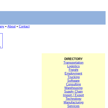
any
•
About
•
Contact
DIRECTORY
Transportation
Logistics
Freight
Employment
Trucking
Software
Consulting
Warehousing
Supply Chain
Import / Export
Technology
Manufacturing
Services