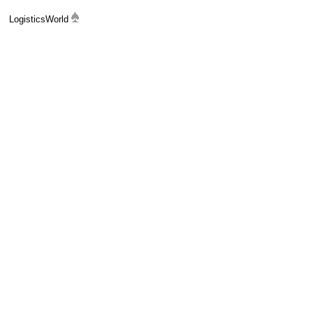
LogisticsWorld