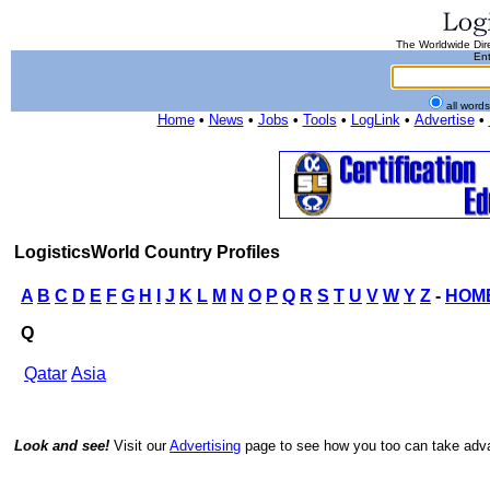
The Worldwide Dire
Ent
all word
Home
•
News
•
Jobs
•
Tools
•
LogLink
•
Advertise
•
LogisticsWorld Country Profiles
A
B
C
D
E
F
G
H
I
J
K
L
M
N
O
P
Q
R
S
T
U
V
W
Y
Z
-
HOM
Q
Qatar
Asia
Look and see!
Visit our
Advertising
page to see how you too can take advan