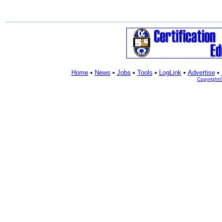
Home
•
News
•
Jobs
•
Tools
•
LogLink
•
Advertise
•
Copyright