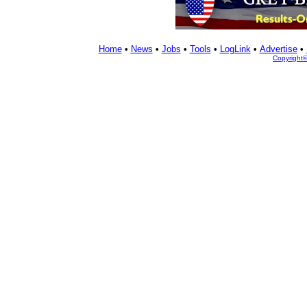
Home
•
News
•
Jobs
•
Tools
•
LogLink
•
Advertise
•
Copyright