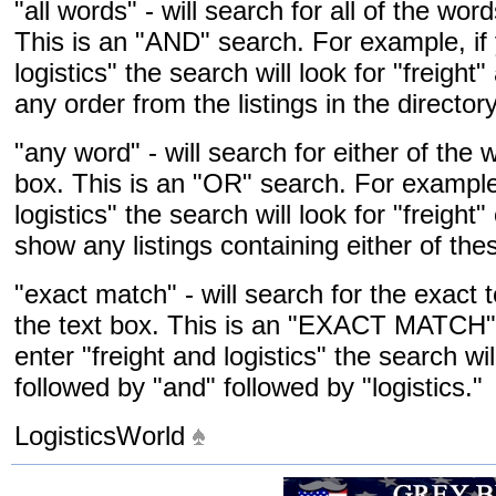
"all words" - will search for all of the wor
This is an "AND" search. For example, if 
logistics" the search will look for "freight
any order from the listings in the directory
"any word" - will search for either of the 
box. This is an "OR" search. For example,
logistics" the search will look for "freight"
show any listings containing either of the
"exact match" - will search for the exact 
the text box. This is an "EXACT MATCH" 
enter "freight and logistics" the search wil
followed by "and" followed by "logistics."
LogisticsWorld