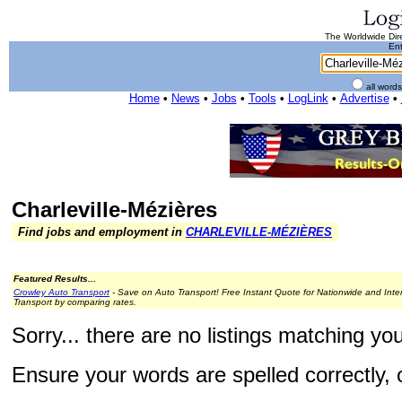
The Worldwide Dire
Ent
all word
Home
•
News
•
Jobs
•
Tools
•
LogLink
•
Advertise
•
Charleville-Mézières
Find jobs and employment in
CHARLEVILLE-MÉZIÈRES
Featured Results...
Crowley Auto Transport
- Save on Auto Transport! Free Instant Quote for Nationwide and Inte
Transport by comparing rates.
Sorry... there are no listings matching yo
Ensure your words are spelled correctly, o