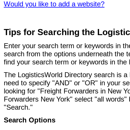
Would you like to add a website?
Tips for Searching the Logisti
Enter your search term or keywords in the
search from the options underneath the t
find your search term or keywords in the 
The LogisticsWorld Directory search is a
need to specify "AND" or "OR" in your se
looking for "Freight Forwarders in New Yo
Forwarders New York" select "all words" 
"Search."
Search Options