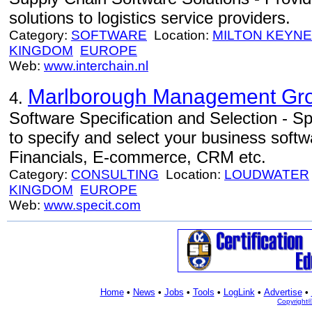
solutions to logistics service providers.
Category:
SOFTWARE
Location:
MILTON KEYN
KINGDOM
EUROPE
Web:
www.interchain.nl
Marlborough Management Gro
4.
Software Specification and Selection - Sp
to specify and select your business sof
Financials, E-commerce, CRM etc.
Category:
CONSULTING
Location:
LOUDWATER
KINGDOM
EUROPE
Web:
www.specit.com
Home
•
News
•
Jobs
•
Tools
•
LogLink
•
Advertise
•
Copyright