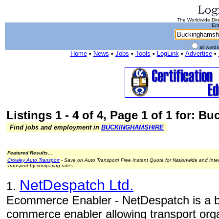
The Worldwide Dire
Ent
all word
Home
•
News
•
Jobs
•
Tools
•
LogLink
•
Advertise
•
Listings 1 - 4 of 4, Page 1 of 1 for: 
Find jobs and employment in
BUCKINGHAMSHIRE
Featured Results...
Crowley Auto Transport
- Save on Auto Transport! Free Instant Quote for Nationwide and Inte
Transport by comparing rates.
NetDespatch Ltd.
1.
Ecommerce Enabler - NetDespatch is a b
commerce enabler allowing transport orga