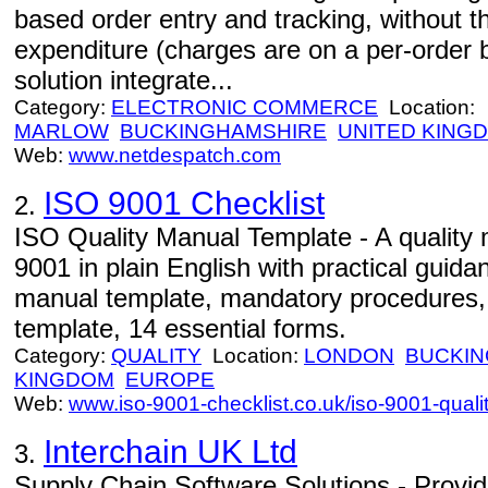
based order entry and tracking, without th
expenditure (charges are on a per-order 
solution integrate...
Category:
ELECTRONIC COMMERCE
Location:
MARLOW
BUCKINGHAMSHIRE
UNITED KING
Web:
www.netdespatch.com
ISO 9001 Checklist
2.
ISO Quality Manual Template - A quality
9001 in plain English with practical guida
manual template, mandatory procedures, q
template, 14 essential forms.
Category:
QUALITY
Location:
LONDON
BUCKIN
KINGDOM
EUROPE
Web:
www.iso-9001-checklist.co.uk/iso-9001-qual
Interchain UK Ltd
3.
Supply Chain Software Solutions - Provid