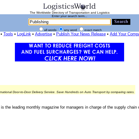
The Worldwide Directory of Transportation and Logistics
Enter your search term...
all words
any word
exact match
•
Tools
•
LogLink
•
Advertise
•
Publish Your News Release
•
Add Your Comp
rnational Door-to-Door Delivery Service. Save Hundreds on Auto Transport by comparing rates.
is the leading monthly magazine for managers in charge of the supply chain o