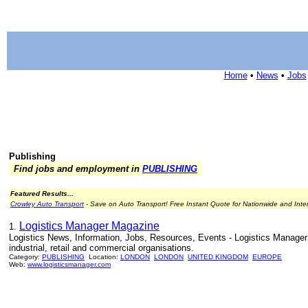
Home
•
News
•
Jobs
Publishing
Find jobs and employment in
PUBLISHING
Featured Results...
Crowley Auto Transport
- Save on Auto Transport! Free Instant Quote for Nationwide and Inte
Logistics Manager Magazine
1.
Logistics News, Information, Jobs, Resources, Events - Logistics Manager 
industrial, retail and commercial organisations.
Category:
PUBLISHING
Location:
LONDON
LONDON
UNITED KINGDOM
EUROPE
Web:
www.logisticsmanager.com