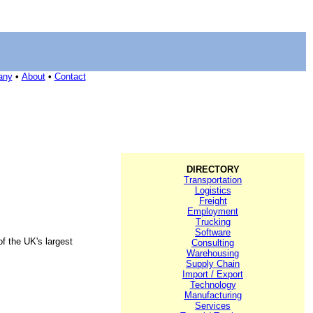
any
•
About
•
Contact
DIRECTORY
Transportation
Logistics
Freight
Employment
Trucking
Software
f the UK's largest
Consulting
Warehousing
Supply Chain
Import / Export
Technology
Manufacturing
Services