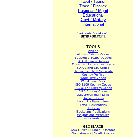
Travel / Tourism
Trade / Finance
Business / Mgmt
Educational
Govt / Military
International
Find related books at...
TOOLS
Airlines
Airports / Airport Codes
Seaports / Seaport Codes
U.S. Customs Brokers
Transport / Logistics Acronyms
NAICS and SIC Codes
Harmonized Tariff Schedule
Country Profiles
World Time Zones
World Time Clock
ISO 3166 Country Codes
ISO 4217 Currency Codes
FIPS Country Codes
U.S. Government Links
Software Links
Lean, Six Sigma Links
Travel Destinations
Hot Links
Books and Publications
Weights and Measures
more tools...
GEOSEARCH
Asia
|
Africa
|
Europe
|
Oceania
North America
|
South America