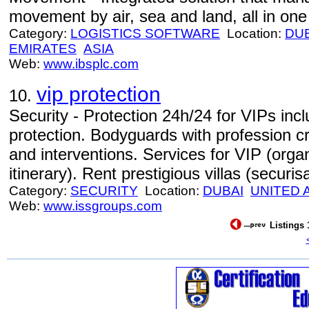
movement by air, sea and land, all in one 
Category:
LOGISTICS SOFTWARE
Location:
DU
EMIRATES
ASIA
Web:
www.ibsplc.com
vip protection
10.
Security - Protection 24h/24 for VIPs inc
protection. Bodyguards with profession cr
and interventions. Services for VIP (organi
itinerary). Rent prestigious villas (securisa
Category:
SECURITY
Location:
DUBAI
UNITED 
Web:
www.issgroups.com
Listings 