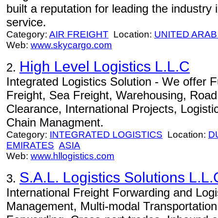
built a reputation for leading the industry i
service.
Category:
AIR FREIGHT
Location:
UNITED ARAB
Web:
www.skycargo.com
High Level Logistics L.L.C
2.
Integrated Logistics Solution - We offer Fu
Freight, Sea Freight, Warehousing, Road
Clearance, International Projects, Logist
Chain Managment.
Category:
INTEGRATED LOGISTICS
Location:
D
EMIRATES
ASIA
Web:
www.hllogistics.com
S.A.L. Logistics Solutions L.L.
3.
International Freight Forwarding and Logi
Management, Multi-modal Transportation, 