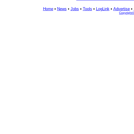
Home
•
News
•
Jobs
•
Tools
•
LogLink
•
Advertise
•
Copyright