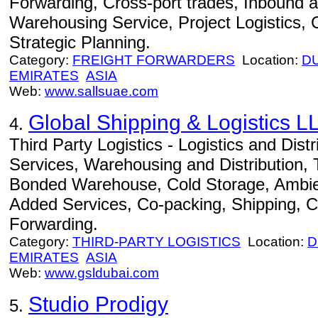
Forwarding, Cross-port trades, Inbound 
Warehousing Service, Project Logistics, C
Strategic Planning.
Category:
FREIGHT FORWARDERS
Location:
D
EMIRATES
ASIA
Web:
www.sallsuae.com
Global Shipping & Logistics L
4.
Third Party Logistics - Logistics and Dist
Services, Warehousing and Distribution,
Bonded Warehouse, Cold Storage, Ambien
Added Services, Co-packing, Shipping, C
Forwarding.
Category:
THIRD-PARTY LOGISTICS
Location:
D
EMIRATES
ASIA
Web:
www.gsldubai.com
Studio Prodigy
5.