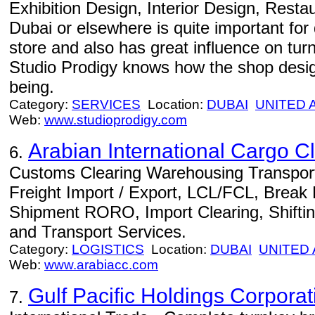
Exhibition Design, Interior Design, Rest
Dubai or elsewhere is quite important for
store and also has great influence on turni
Studio Prodigy knows how the shop design
being.
Category:
SERVICES
Location:
DUBAI
UNITED 
Web:
www.studioprodigy.com
Arabian International Cargo C
6.
Customs Clearing Warehousing Transport D
Freight Import / Export, LCL/FCL, Break B
Shipment RORO, Import Clearing, Shiftin
and Transport Services.
Category:
LOGISTICS
Location:
DUBAI
UNITED
Web:
www.arabiacc.com
Gulf Pacific Holdings Corporat
7.