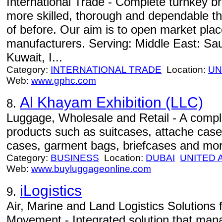
International Trade - Complete turnkey bran
more skilled, thorough and dependable t
of before. Our aim is to open market plac
manufacturers. Serving: Middle East: Sau
Kuwait, I...
Category:
INTERNATIONAL TRADE
Location:
UN
Web:
www.gphc.com
Al Khayam Exhibition (LLC)
8.
Luggage, Wholesale and Retail - A compl
products such as suitcases, attache cas
cases, garment bags, briefcases and mor
Category:
BUSINESS
Location:
DUBAI
UNITED 
Web:
www.buyluggageonline.com
iLogistics
9.
Air, Marine and Land Logistics Solutions 
Movement - Integrated solution that man