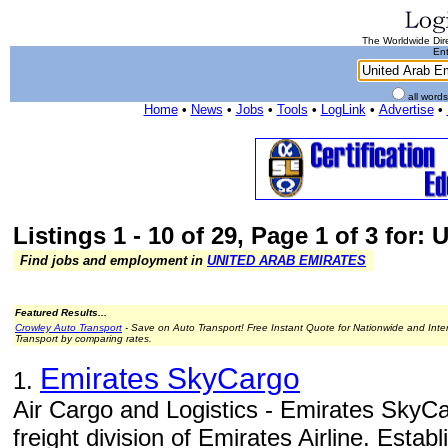
The Worldwide Dire
Ent
all word
Home
•
News
•
Jobs
•
Tools
•
LogLink
•
Advertise
•
Listings 1 - 10 of 29, Page 1 of 3 for:
Find jobs and employment in
UNITED ARAB EMIRATES
Featured Results...
Crowley Auto Transport
- Save on Auto Transport! Free Instant Quote for Nationwide and Inte
Transport by comparing rates.
Emirates SkyCargo
1.
Air Cargo and Logistics - Emirates SkyCa
freight division of Emirates Airline. Estab